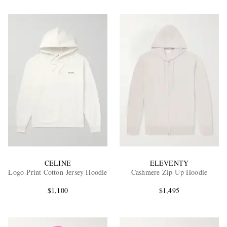
CELINE
ELEVENTY
Logo-Print Cotton-Jersey Hoodie
Cashmere Zip-Up Hoodie
$1,100
$1,495