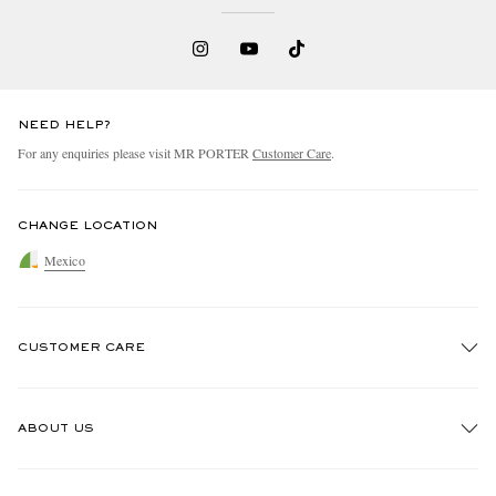
NEED HELP?
For any enquiries please visit MR PORTER
Customer Care
.
CHANGE LOCATION
Mexico
CUSTOMER CARE
Track An Order
ABOUT US
Return An Item
Contact Us
Discover MR PORTER