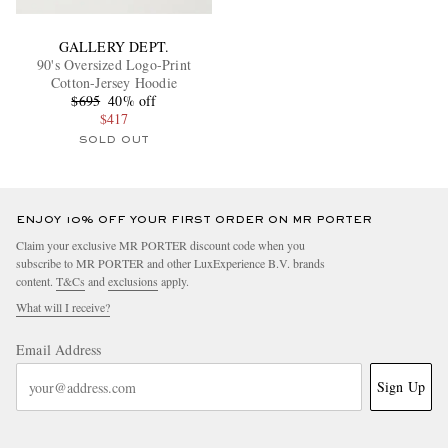
GALLERY DEPT.
90's Oversized Logo-Print
Cotton-Jersey Hoodie
$695
40% off
$417
SOLD OUT
ENJOY 10% OFF YOUR FIRST ORDER ON MR PORTER
Claim your exclusive MR PORTER discount code when you
subscribe to MR PORTER and other LuxExperience B.V. brands
content.
T&Cs
and
exclusions
apply.
What will I receive?
Email Address
Sign Up