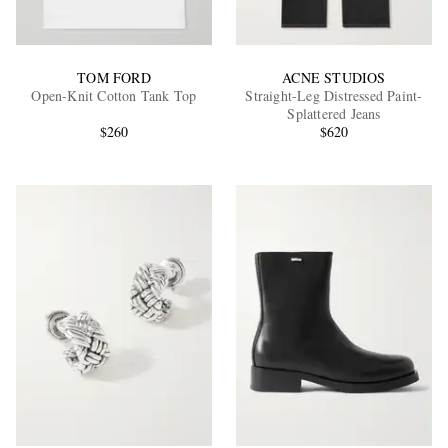
TOM FORD
ACNE STUDIOS
Open-Knit Cotton Tank Top
Straight-Leg Distressed Paint-
Splattered Jeans
$260
$620