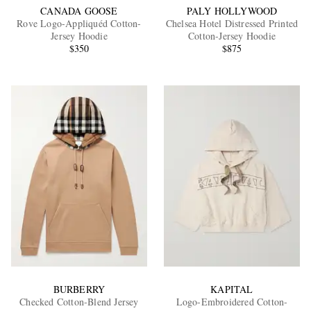
CANADA GOOSE
PALY HOLLYWOOD
Rove Logo-Appliquéd Cotton-
Chelsea Hotel Distressed Printed
Jersey Hoodie
Cotton-Jersey Hoodie
$350
$875
BURBERRY
KAPITAL
Checked Cotton-Blend Jersey
Logo-Embroidered Cotton-