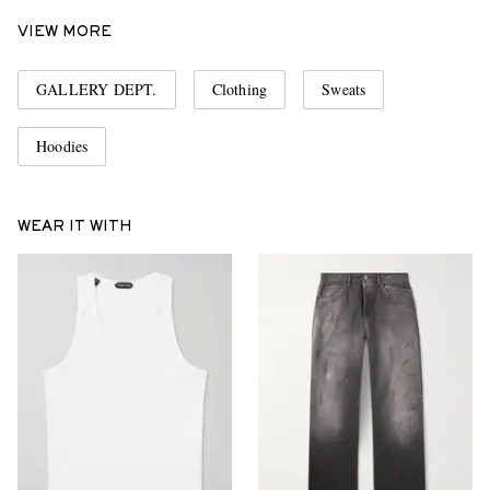
VIEW MORE
GALLERY DEPT.
Clothing
Sweats
Hoodies
WEAR IT WITH