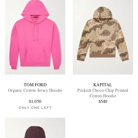
TOM FORD
KAPITAL
Organic Cotton-Jersey Hoodie
Peckish Choco-Chip Printed
Cotton Hoodie
$1,050
$540
ONLY ONE LEFT