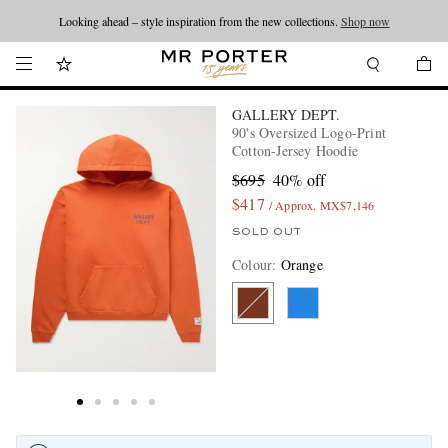
Looking ahead – style inspiration from the new collections.
Shop now
GALLERY DEPT.
90's Oversized Logo-Print
Cotton-Jersey Hoodie
$695
40% off
$417
/ Approx. MX$7,146
SOLD OUT
Colour
:
Orange