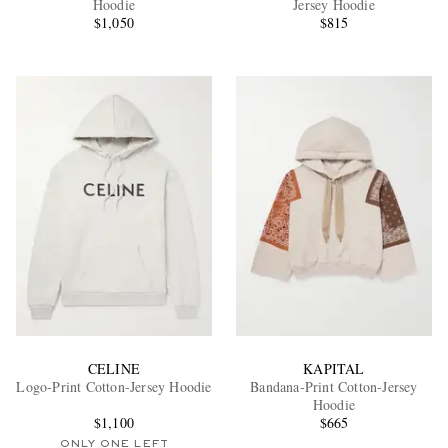
Hoodie
Jersey Hoodie
$1,050
$815
EXCLUSIVES
CELINE
KAPITAL
Logo-Print Cotton-Jersey Hoodie
Bandana-Print Cotton-Jersey
Hoodie
$1,100
$665
ONLY ONE LEFT