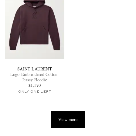
SAINT LAURENT
Logo-Embroidered Cotton-
Jersey Hoodie
$1,170
ONLY ONE LEFT
View more