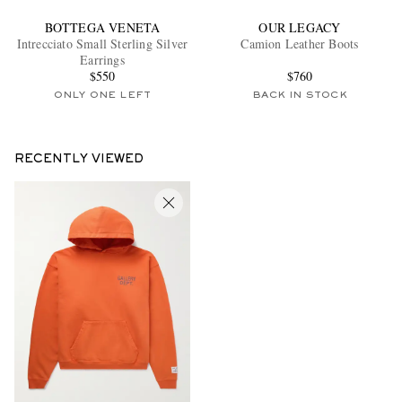
BOTTEGA VENETA
OUR LEGACY
Intrecciato Small Sterling Silver
Camion Leather Boots
Earrings
$550
$760
ONLY ONE LEFT
BACK IN STOCK
RECENTLY VIEWED