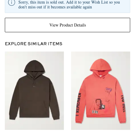
Sorry, this item is sold out. Add it to your Wish List so you
don't miss out if it becomes available again
View Product Details
EXPLORE SIMILAR ITEMS