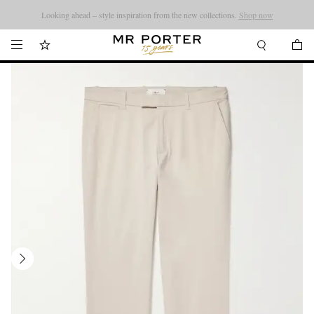
Looking ahead – style inspiration from the new collections.
Shop now