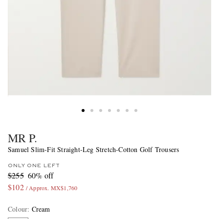
MR P.
Samuel Slim-Fit Straight-Leg Stretch-Cotton Golf Trousers
ONLY ONE LEFT
$255
60% off
$102
/ Approx. MX$1,760
Colour
:
Cream