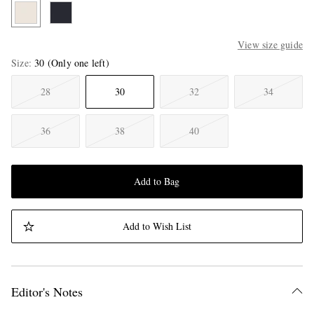
View size guide
Size
30
(Only one left)
28
30
32
34
36
38
40
Add to Bag
Add to Wish List
Editor's Notes