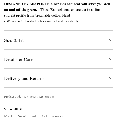
DESIGNED BY MR PORTER. Mr P.'s golf gear will serve you well
on and off the green.
- These 'Samuel' trousers are cut in a slim-
straight profile from breathable cotton-blend
- Woven with bi-stretch for comfort and flexibility
Size & Fit
EXCLUSIVES
Details & Care
Delivery and Returns
Product Code
4
6
3
7
6
6
6
3
1
6
2
8
3
0
1
8
0
VIEW MORE
MR P.
Sport
Golf
Golf Trousers