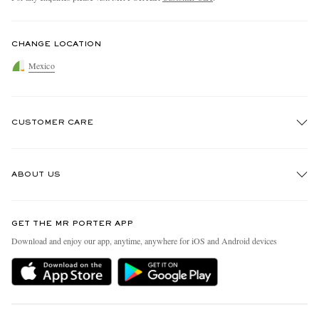
CHANGE LOCATION
Mexico
CUSTOMER CARE
Track An Order
ABOUT US
Return An Item
Contact Us
Discover MR PORTER
GET THE MR PORTER APP
Exchanges & Returns
People & Planet
Download and enjoy our app, anytime, anywhere for iOS and Android devices
Delivery
Sustainability Strategy
Holiday Orders
MR PORTER Health In Mind
Terms & Conditions
MR PORTER REWARDS