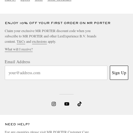
ENJOY 10% OFF YOUR FIRST ORDER ON MR PORTER
Claim your exclusive MR PORTER discount code when you
subscribe to MR PORTER and other LuxExperience B.V. brands
content.
T&Cs
and
exclusions
apply.
What will I receive?
Email Address
Sign Up
NEED HELP?
For any enquiries please visit MR PORTER
Customer Care
.