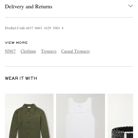
Delivery and Returns
Product Code
4
6
3
7
6
6
6
3
1
6
2
9
3
0
0
1
4
VIEW MORE
NN07
Clothing
Trousers
Casual Trousers
WEAR IT WITH