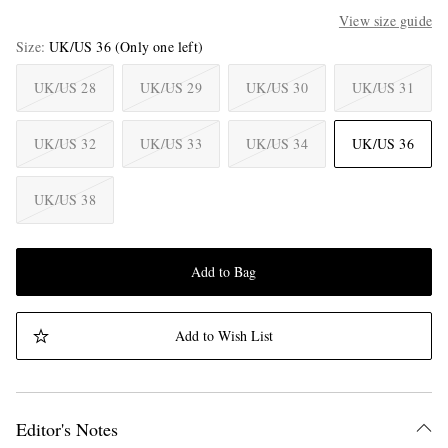
View size guide
Size
UK/US 36
(Only one left)
UK/US 28
UK/US 29
UK/US 30
UK/US 31
UK/US 32
UK/US 33
UK/US 34
UK/US 36
UK/US 38
Add to Bag
Add to Wish List
Editor's Notes