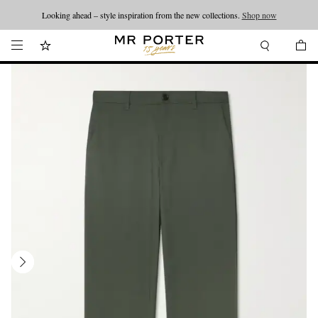
Looking ahead – style inspiration from the new collections.
Shop now