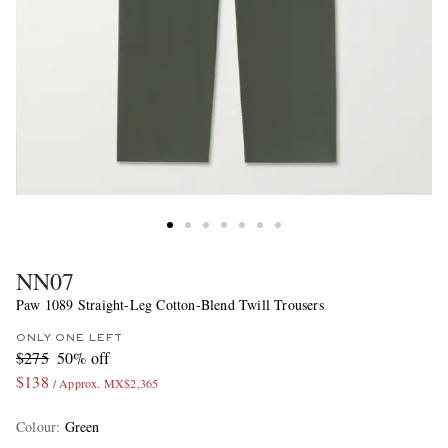
NN07
Paw 1089 Straight-Leg Cotton-Blend Twill Trousers
ONLY ONE LEFT
$275
50% off
$138
/ Approx. MX$2,365
Colour
:
Green