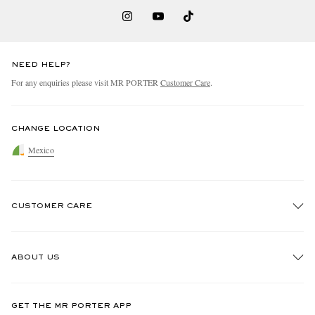
NEED HELP?
For any enquiries please visit MR PORTER
Customer Care
.
CHANGE LOCATION
Mexico
CUSTOMER CARE
Track An Order
ABOUT US
Return An Item
Contact Us
Discover MR PORTER
GET THE MR PORTER APP
Exchanges & Returns