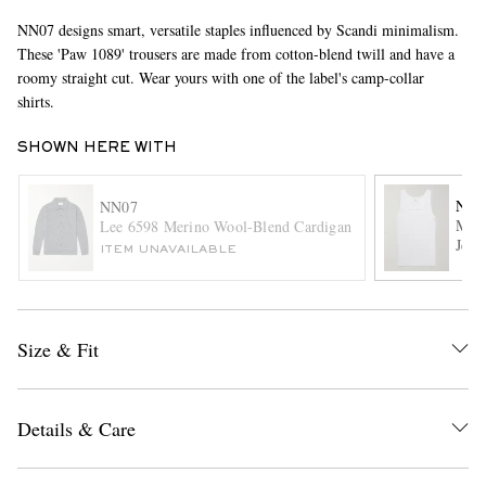
NN07 designs smart, versatile staples influenced by Scandi minimalism.
These 'Paw 1089' trousers are made from cotton-blend twill and have a
roomy straight cut. Wear yours with one of the label's camp-collar
shirts.
SHOWN HERE WITH
NN0
NN07
EXCLUSIVES
Mick
Lee 6598 Merino Wool-Blend Cardigan
Jers
ITEM UNAVAILABLE
Size & Fit
Details & Care