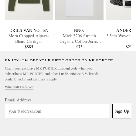
DRIES VAN NOTEN
NN07
ANDERSO
Mora Cropped Alpaca-
Mick 3206 Stretch
3.5cm Woven Lea
Blend Cardigan
Organic Cotton-Jersey
$885
Tank Top
$75
$255
ENJOY 10% OFF YOUR FIRST ORDER ON MR PORTER
Claim your exclusive MR PORTER discount code when you
subscribe to MR PORTER and other LuxExperience B.V. brands
content.
T&Cs
and
exclusions
apply.
What will I receive?
Email Address
Sign Up