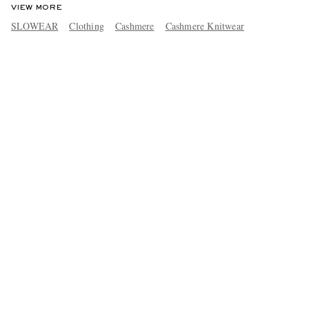
VIEW MORE
SLOWEAR
Clothing
Cashmere
Cashmere Knitwear