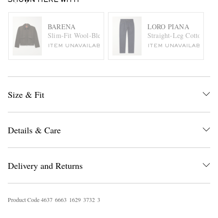
SHOWN HERE WITH
BARENA
LORO PIANA
Slim-Fit Wool-Blend Felt Blouson Jacket
Straight-Leg Cotton and
ITEM UNAVAILABLE
ITEM UNAVAILABLE
Size & Fit
Details & Care
Delivery and Returns
Product Code
4
6
3
7
6
6
6
3
1
6
2
9
3
7
3
2
3