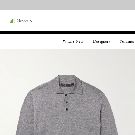
Mexico
What's New
Designers
Summer