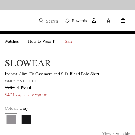
Rewards
Search
Watches
How to Wear It
Sale
SLOWEAR
Incotex Slim-Fit Cashmere and Silk-Blend Polo Shirt
ONLY ONE LEFT
$785
40% off
$471
/ Approx. MX$8,104
Colour
:
Gray
View size guide