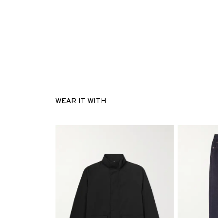
WEAR IT WITH