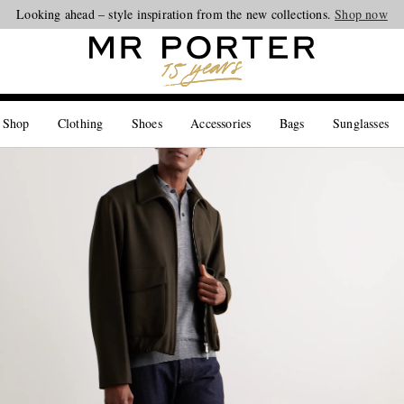
Looking ahead – style inspiration from the new collections.
Shop now
 Shop
Clothing
Shoes
Accessories
Bags
Sunglasses