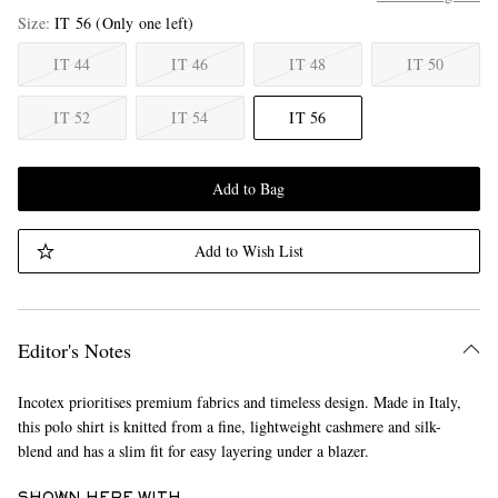
Size
IT 56
(Only one left)
IT 44
IT 46
IT 48
IT 50
IT 52
IT 54
IT 56
Add to Bag
Add to Wish List
Editor's Notes
Incotex prioritises premium fabrics and timeless design. Made in Italy,
this polo shirt is knitted from a fine, lightweight cashmere and silk-
blend and has a slim fit for easy layering under a blazer.