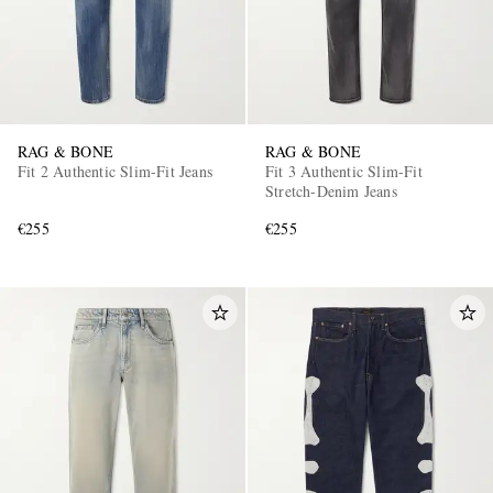
RAG & BONE
RAG & BONE
Fit 2 Authentic Slim-Fit Jeans
Fit 3 Authentic Slim-Fit
Stretch-Denim Jeans
€255
€255