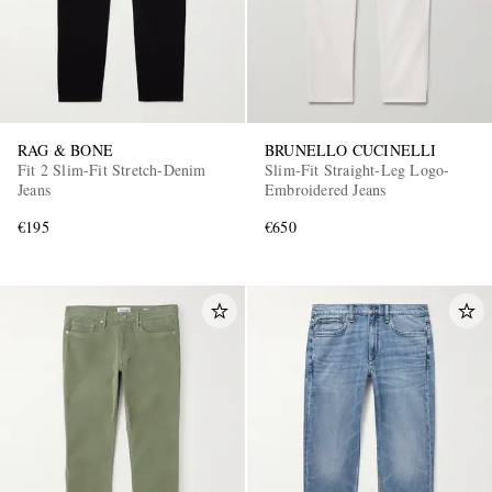
RAG & BONE
BRUNELLO CUCINELLI
Fit 2 Slim-Fit Stretch-Denim
Slim-Fit Straight-Leg Logo-
Jeans
Embroidered Jeans
€195
€650