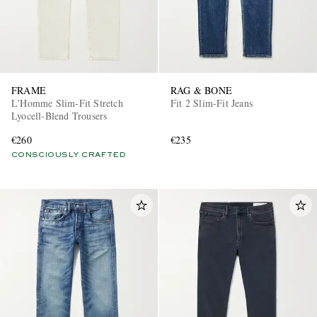
FRAME
RAG & BONE
L'Homme Slim-Fit Stretch
Fit 2 Slim-Fit Jeans
Lyocell-Blend Trousers
€260
€235
CONSCIOUSLY CRAFTED