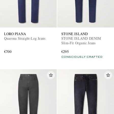
LORO PIANA
STONE ISLAND
Quarona Straight-Leg Jeans
STONE ISLAND DENIM
Slim-Fit Organic Jeans
€700
€295
CONSCIOUSLY CRAFTED