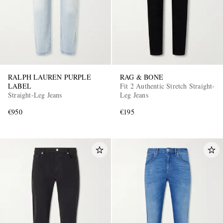
RALPH LAUREN PURPLE
RAG & BONE
LABEL
Fit 2 Authentic Stretch Straight-
Straight-Leg Jeans
Leg Jeans
€950
€195