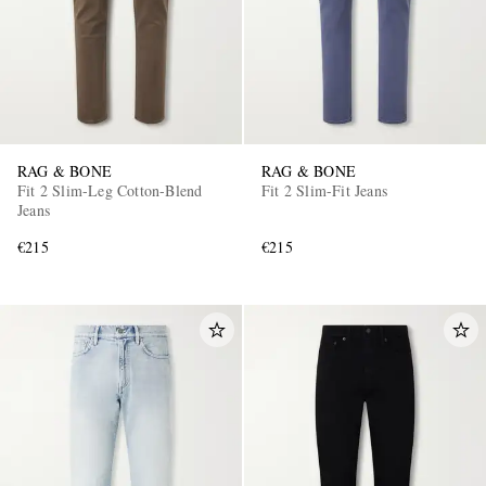
RAG & BONE
RAG & BONE
Fit 2 Slim-Leg Cotton-Blend
Fit 2 Slim-Fit Jeans
Jeans
€215
€215