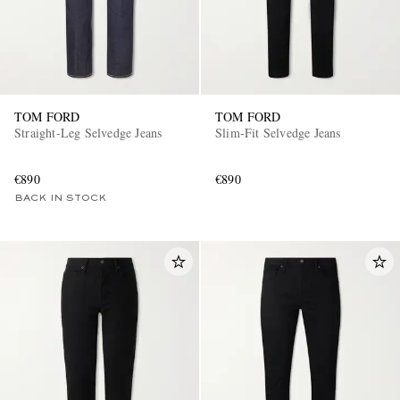
TOM FORD
TOM FORD
Straight-Leg Selvedge Jeans
Slim-Fit Selvedge Jeans
€890
€890
BACK IN STOCK