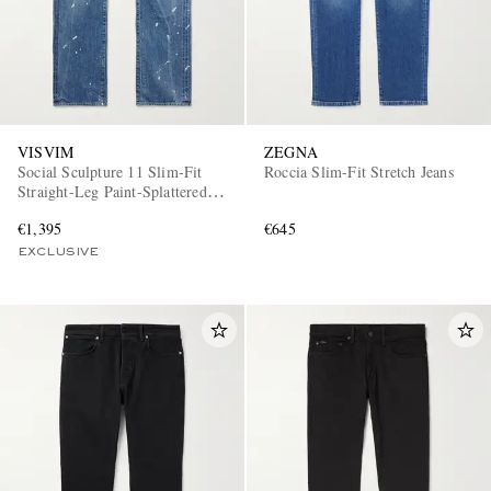
VISVIM
ZEGNA
Social Sculpture 11 Slim-Fit
Roccia Slim-Fit Stretch Jeans
Straight-Leg Paint-Splattered
Jeans
€1,395
€645
EXCLUSIVE