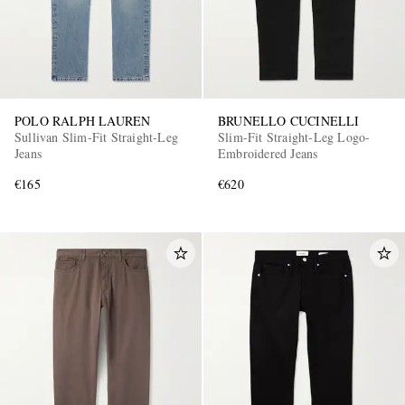
POLO RALPH LAUREN
BRUNELLO CUCINELLI
Sullivan Slim-Fit Straight-Leg
Slim-Fit Straight-Leg Logo-
Jeans
Embroidered Jeans
€165
€620