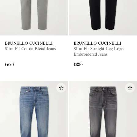
BRUNELLO CUCINELLI
BRUNELLO CUCINELLI
Slim-Fit Cotton-Blend Jeans
Slim-Fit Straight-Leg Logo-
Embroidered Jeans
€650
€880