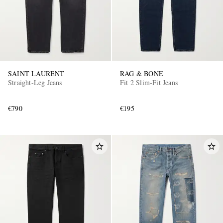
SAINT LAURENT
RAG & BONE
Straight-Leg Jeans
Fit 2 Slim-Fit Jeans
€790
€195