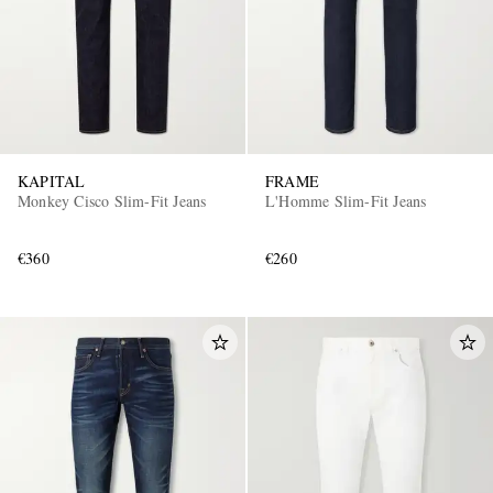
KAPITAL
FRAME
Monkey Cisco Slim-Fit Jeans
L'Homme Slim-Fit Jeans
€360
€260