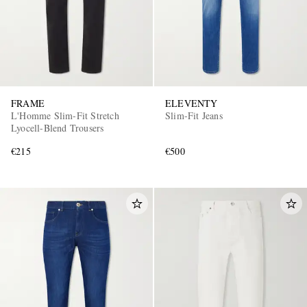
FRAME
ELEVENTY
L'Homme Slim-Fit Stretch
Slim-Fit Jeans
Lyocell-Blend Trousers
€215
€500