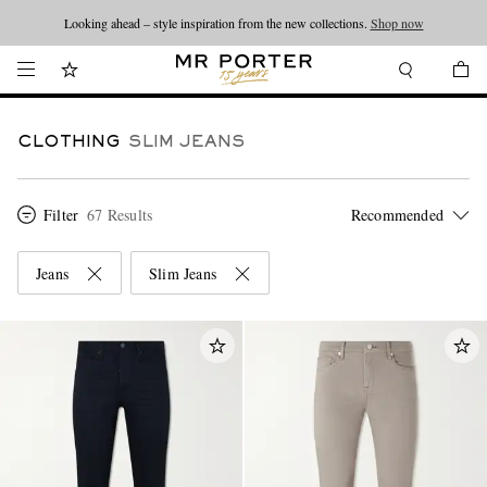
Looking ahead – style inspiration from the new collections.
Shop now
CLOTHING
SLIM JEANS
Filter
67 Results
Jeans
Slim Jeans