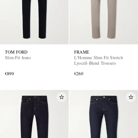
TOM FORD
FRAME
Slim-Fit Jeans
L'Homme Slim-Fit Stretch
Lyocell-Blend Trousers
€890
€260