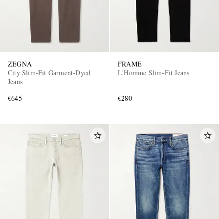
ZEGNA
FRAME
City Slim-Fit Garment-Dyed
L'Homme Slim-Fit Jeans
Jeans
€645
€280