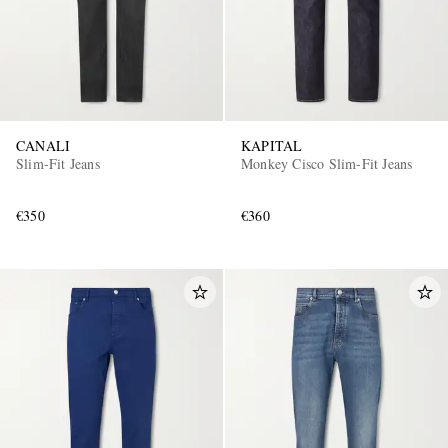
CANALI
KAPITAL
Slim-Fit Jeans
Monkey Cisco Slim-Fit Jeans
€350
€360