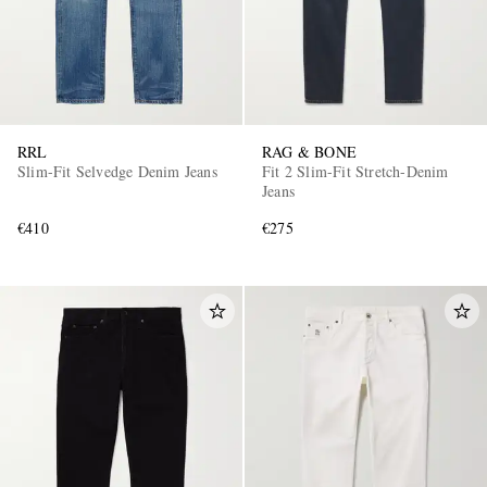
RRL
RAG & BONE
Slim-Fit Selvedge Denim Jeans
Fit 2 Slim-Fit Stretch-Denim
Jeans
€410
€275