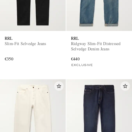
RRL
RRL
Slim-Fit Selvedge Jeans
Ridgway Slim-Fit Distressed
Selvedge Denim Jeans
€350
€440
EXCLUSIVE