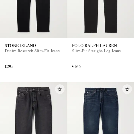
STONE ISLAND
POLO RALPH LAUREN
Denim Research Slim-Fit Jeans
Slim-Fit Straight-Leg Jeans
€295
€165