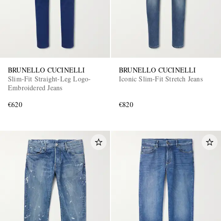
BRUNELLO CUCINELLI
BRUNELLO CUCINELLI
Slim-Fit Straight-Leg Logo-
Iconic Slim-Fit Stretch Jeans
Embroidered Jeans
€620
€820