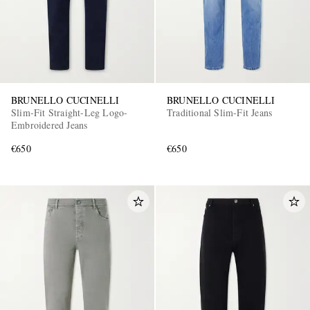
BRUNELLO CUCINELLI
BRUNELLO CUCINELLI
Slim-Fit Straight-Leg Logo-
Traditional Slim-Fit Jeans
Embroidered Jeans
€650
€650