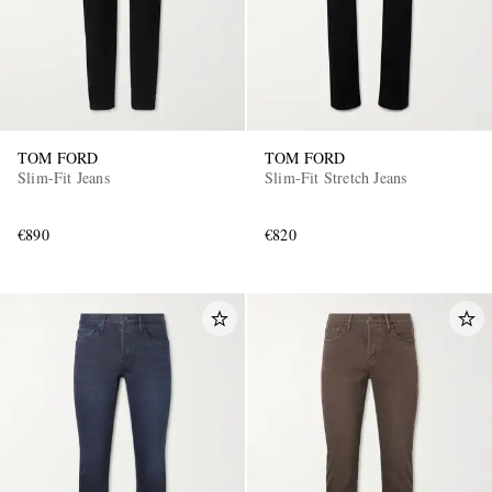
TOM FORD
TOM FORD
Slim-Fit Jeans
Slim-Fit Stretch Jeans
€890
€820