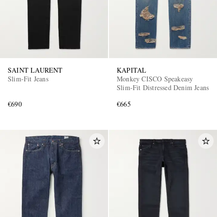
SAINT LAURENT
KAPITAL
Slim-Fit Jeans
Monkey CISCO Speakeasy
Slim-Fit Distressed Denim Jeans
€690
€665