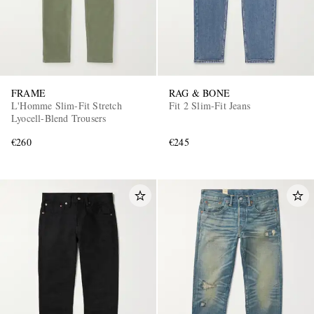
FRAME
RAG & BONE
L'Homme Slim-Fit Stretch
Fit 2 Slim-Fit Jeans
Lyocell-Blend Trousers
€260
€245