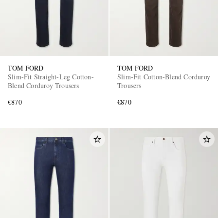
TOM FORD
TOM FORD
Slim-Fit Straight-Leg Cotton-
Slim-Fit Cotton-Blend Corduroy
Blend Corduroy Trousers
Trousers
€870
€870