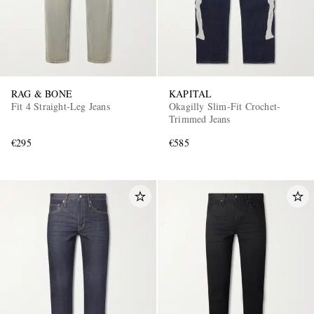
RAG & BONE
KAPITAL
Fit 4 Straight-Leg Jeans
Okagilly Slim-Fit Crochet-
Trimmed Jeans
€295
€585