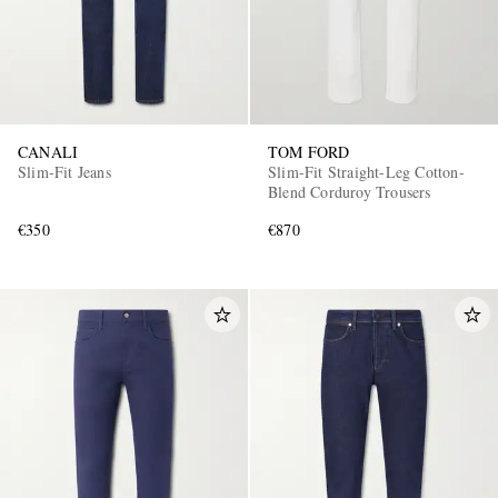
CANALI
TOM FORD
Slim-Fit Jeans
Slim-Fit Straight-Leg Cotton-
Blend Corduroy Trousers
€350
€870