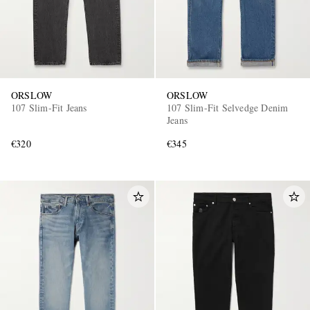
ORSLOW
ORSLOW
107 Slim-Fit Jeans
107 Slim-Fit Selvedge Denim
Jeans
€320
€345