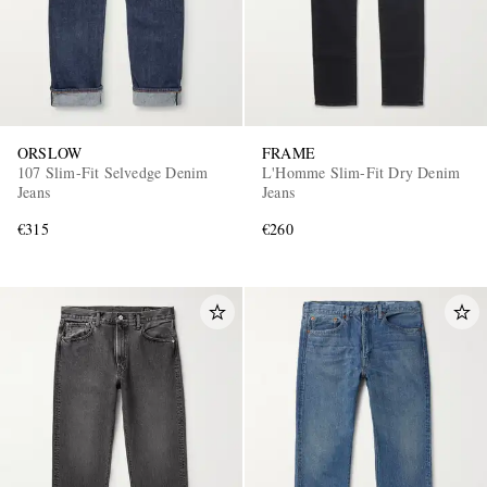
ORSLOW
FRAME
107 Slim-Fit Selvedge Denim
L'Homme Slim-Fit Dry Denim
Jeans
Jeans
€315
€260