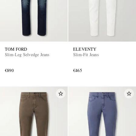
TOM FORD
ELEVENTY
Slim-Leg Selvedge Jeans
Slim-Fit Jeans
EXCLUSIVES
€890
€465