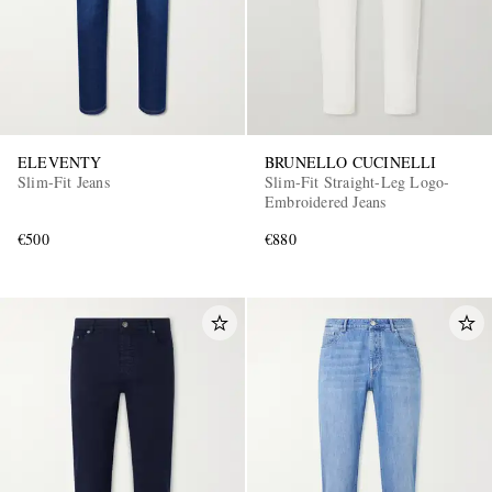
ELEVENTY
BRUNELLO CUCINELLI
Slim-Fit Jeans
Slim-Fit Straight-Leg Logo-
Embroidered Jeans
€500
€880