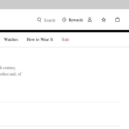
Rewards
Search
Watches
How to Wear It
Sale
h century.
ethos and, of