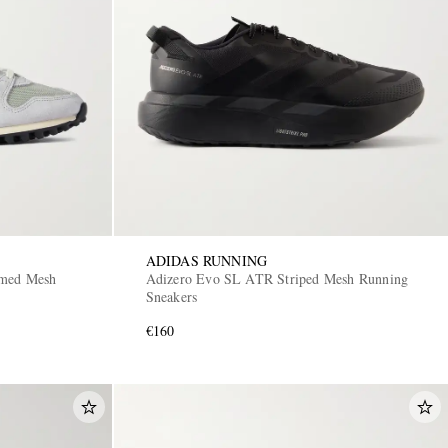
ADIDAS RUNNING
mmed Mesh
Adizero Evo SL ATR Striped Mesh Running
Sneakers
€160