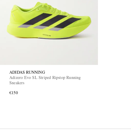
ADIDAS RUNNING
Adizero Evo SL Striped Ripstop Running
Sneakers
€150