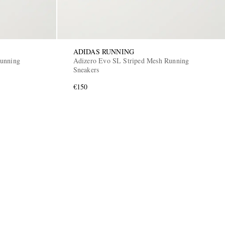
ADIDAS RUNNING
Running
Adizero Evo SL Striped Mesh Running
Sneakers
€150