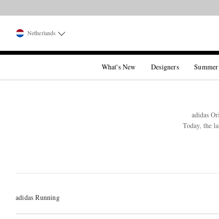
Netherlands
What's New
Designers
Summer
adidas Or
Today, the l
adidas Running