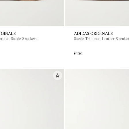
IGINALS
ADIDAS ORIGINALS
orated-Suede Sneakers
Suede-Trimmed Leather Sneake
€150