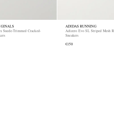
IGINALS
ADIDAS RUNNING
 Suede-Trimmed Cracked-
Adizero Evo SL Striped Mesh 
kers
Sneakers
€150