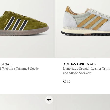
IGINALS
ADIDAS ORIGINALS
al Webbing-Trimmed Suede
Longridge Spezial Leather-Tri
and Suede Sneakers
€130