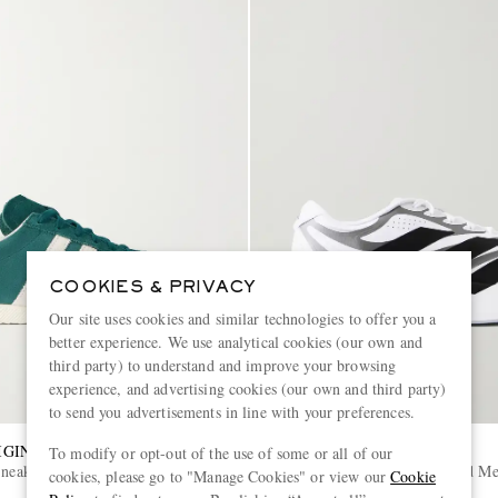
COOKIES & PRIVACY
Our site uses cookies and similar technologies to offer you a
better experience. We use analytical cookies (our own and
third party) to understand and improve your browsing
experience, and advertising cookies (our own and third party)
to send you advertisements in line with your preferences.
IGINALS
ADIDAS RUNNING
To modify or opt-out of the use of some or all of our
Sneakers
Adizero Evo SL Exo Striped M
cookies, please go to "Manage Cookies" or view our
Cookie
Sneakers