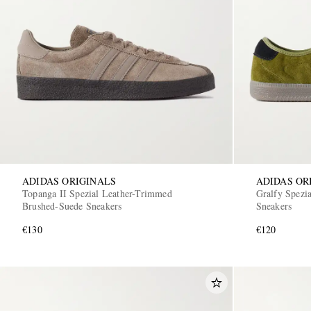
ADIDAS ORIGINALS
ADIDAS OR
Topanga II Spezial Leather-Trimmed
Gralfy Spezi
Brushed-Suede Sneakers
Sneakers
€130
€120