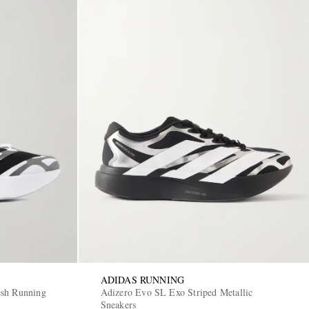
ADIDAS RUNNING
esh Running
Adizero Evo SL Exo Striped Metallic
Sneakers