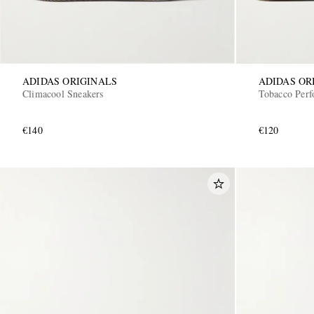
ADIDAS ORIGINALS
ADIDAS OR
Climacool Sneakers
Tobacco Perf
€140
€120