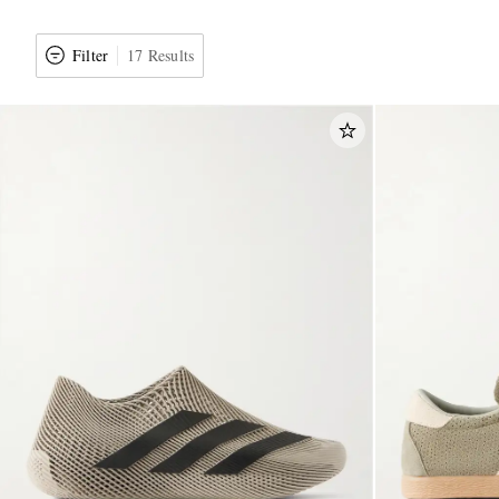
Filter
17 Results