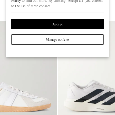
Policy
to find out more. By clicking “Accept all” you consent
to the use of these cookies.
€150
Accept
Manage cookies