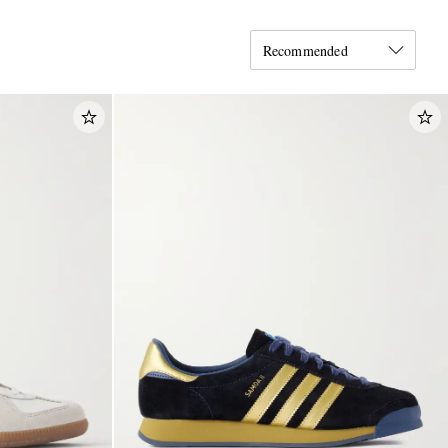
Recommended