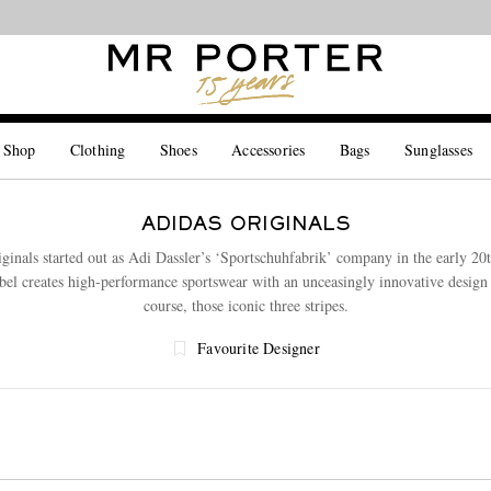
Looking ahead – style inspiration from the new collections.
Shop now
 Shop
Clothing
Shoes
Accessories
Bags
Sunglasses
ADIDAS ORIGINALS
iginals started out as Adi Dassler’s ‘Sportschuhfabrik’ company in the early 20t
abel creates high-performance sportswear with an unceasingly innovative design 
course, those iconic three stripes.
Favourite Designer