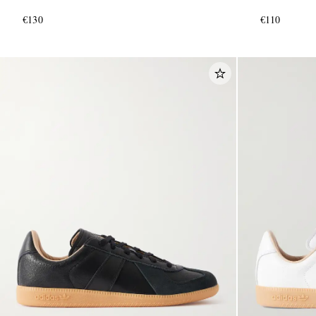
€130
€110