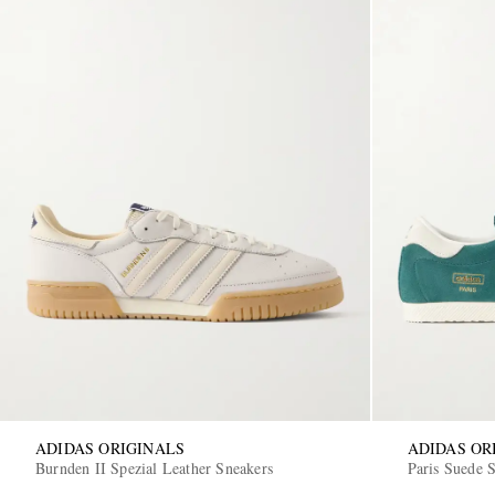
ADIDAS ORIGINALS
ADIDAS OR
Burnden II Spezial Leather Sneakers
Paris Suede 