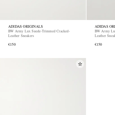
ADIDAS ORIGINALS
ADIDAS OR
BW Army Lux Suede-Trimmed Cracked-
BW Army Lux
Leather Sneakers
Leather Snea
€150
€150