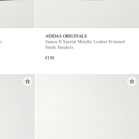
ADIDAS ORIGINALS
rs
Samoa II Spezial Metallic Leather-Trimmed
Suede Sneakers
€130