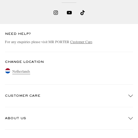
NEED HELP?
For any enquiries please visit MR PORTER
Customer Care
.
CHANGE LOCATION
Netherlands
CUSTOMER CARE
Track An Order
ABOUT US
Return An Item
Contact Us
Discover MR PORTER