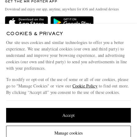
GET THE MR PORTER APP
Exchanges & Returns
People & Planet
Download and enjoy our app, anytime, anywhere for iOS and Android devices
Delivery
Sustainability Strategy
Holiday Orders
MR PORTER Health In Mind
COOKIES & PRIVACY
Terms & Conditions
MR PORTER REWARDS
Our site uses cookies and similar technologies to offer you a better
Privacy Policy
MR PORTER ACCEPTS
experience. We use analytical cookies (our own and third party) to
Affiliates
understand and improve your browsing experience, and advertising
Cookie Policy
Careers
cookies (our own and third party) to send you advertisements in line
with your preferences.
Cookie Center
Our Apps
To modify or opt-out of the use of some or all of our cookies, please
Modern Slavery Statement
go to "Manage Cookies" or view our
Cookie Policy
to find out more.
Investor Relations
By clicking “Accept all” you consent to the use of these cookies.
NET‑A‑PORTER.COM sells must-have luxury fashion from over 900 of the world's
Press & Events
Update your location to see products and content relevant to you
most coveted designers
Shop on NET-A-PORTER
United States
(
$
USD
)
Accept
Change Location
Manage cookies
© 2026 MR PORTER