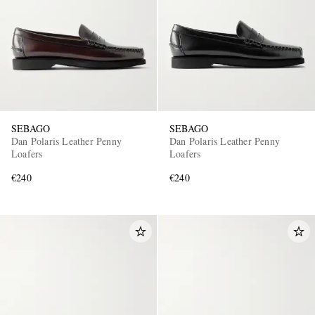
SEBAGO
SEBAGO
EXCLUSIVES
Dan Polaris Leather Penny
Dan Polaris Leather Penny
Loafers
Loafers
€240
€240