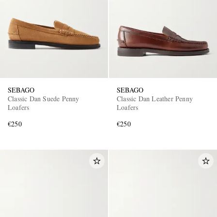
SEBAGO
SEBAGO
Classic Dan Suede Penny
Classic Dan Leather Penny
Loafers
Loafers
€250
€250