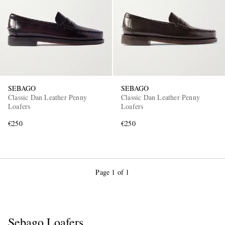
SEBAGO
SEBAGO
Classic Dan Leather Penny
Classic Dan Leather Penny
Loafers
Loafers
€250
€250
Page 1 of 1
Sebago Loafers