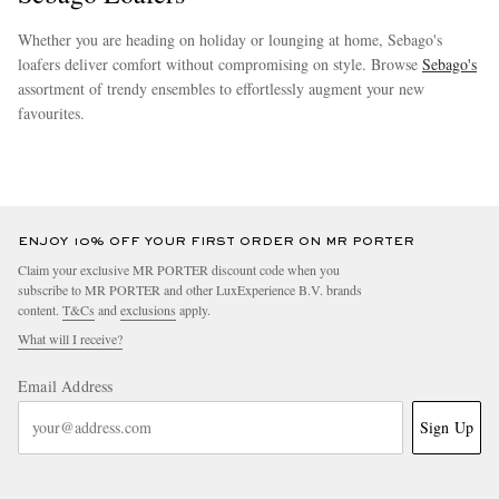
Whether you are heading on holiday or lounging at home, Sebago's
loafers deliver comfort without compromising on style. Browse
Sebago's
assortment of trendy ensembles to effortlessly augment your new
favourites.
more
ENJOY 10% OFF YOUR FIRST ORDER ON MR PORTER
Claim your exclusive MR PORTER discount code when you
subscribe to MR PORTER and other LuxExperience B.V. brands
content.
T&Cs
and
exclusions
apply.
What will I receive?
Email Address
Sign Up