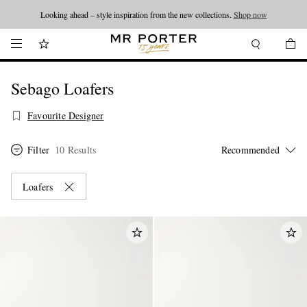
Looking ahead – style inspiration from the new collections.
Shop now
Sebago Loafers
Favourite Designer
Filter
10 Results
Loafers