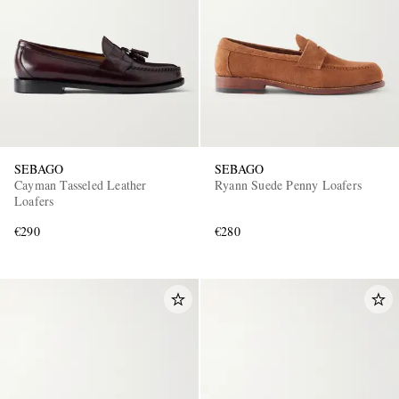
SEBAGO
SEBAGO
Cayman Tasseled Leather
Ryann Suede Penny Loafers
Loafers
€290
€280