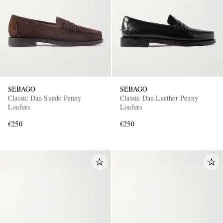
SEBAGO
SEBAGO
Classic Dan Suede Penny
Classic Dan Leather Penny
Loafers
Loafers
€250
€250