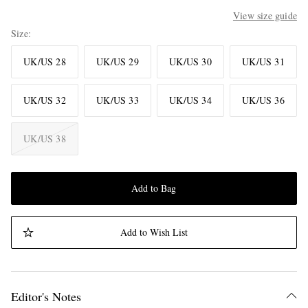
View size guide
Size
UK/US 28
UK/US 29
UK/US 30
UK/US 31
UK/US 32
UK/US 33
UK/US 34
UK/US 36
UK/US 38
Add to Bag
Add to Wish List
Editor's Notes