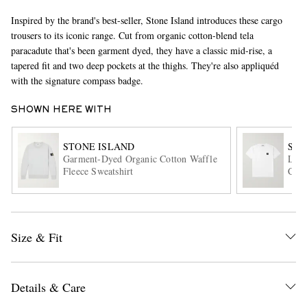
Inspired by the brand's best-seller, Stone Island introduces these cargo
trousers to its iconic range. Cut from organic cotton-blend tela
paracadute that's been garment dyed, they have a classic mid-rise, a
tapered fit and two deep pockets at the thighs. They're also appliquéd
with the signature compass badge.
SHOWN HERE WITH
EXCLUSIVES
STONE ISLAND
STO
Garment-Dyed Organic Cotton Waffle
Logo
Fleece Sweatshirt
Cott
Size & Fit
Details & Care