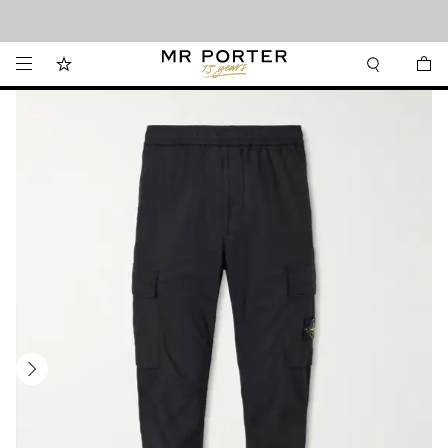
Looking ahead – style inspiration from the new collections.
Shop now