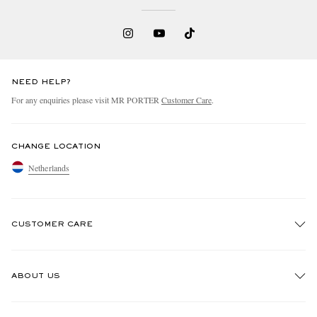
NEED HELP?
For any enquiries please visit MR PORTER
Customer Care
.
CHANGE LOCATION
Netherlands
CUSTOMER CARE
Track An Order
ABOUT US
Return An Item
Contact Us
Discover MR PORTER