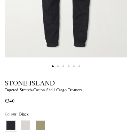
STONE ISLAND
Tapered Stretch-Cotton Shell Cargo Trousers
€340
Colour
:
Black