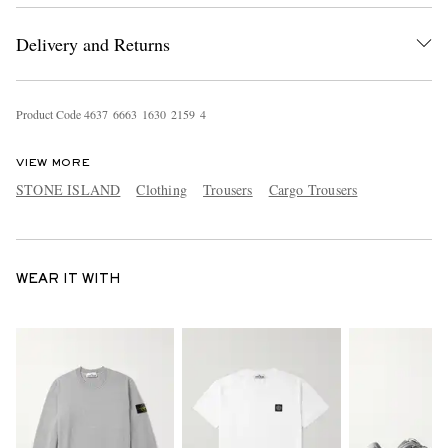
Delivery and Returns
Product Code
4
6
3
7
6
6
6
3
1
6
3
0
2
1
5
9
4
VIEW MORE
STONE ISLAND
Clothing
Trousers
Cargo Trousers
WEAR IT WITH