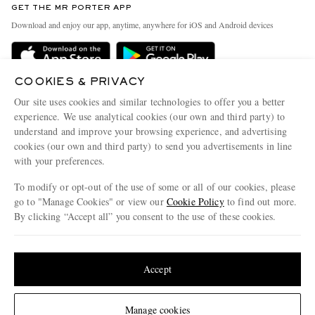
GET THE MR PORTER APP
Exchanges & Returns
People & Planet
Download and enjoy our app, anytime, anywhere for iOS and Android devices
Delivery
Sustainability Strategy
Holiday Orders
MR PORTER Health In Mind
COOKIES & PRIVACY
Terms & Conditions
MR PORTER REWARDS
Our site uses cookies and similar technologies to offer you a better
Privacy Policy
MR PORTER ACCEPTS
experience. We use analytical cookies (our own and third party) to
Affiliates
understand and improve your browsing experience, and advertising
Cookie Policy
Careers
cookies (our own and third party) to send you advertisements in line
with your preferences.
Cookie Center
Our Apps
To modify or opt-out of the use of some or all of our cookies, please
Modern Slavery Statement
go to "Manage Cookies" or view our
Cookie Policy
to find out more.
Investor Relations
By clicking “Accept all” you consent to the use of these cookies.
NET‑A‑PORTER.COM sells must-have luxury fashion from over 900 of the world's
Press & Events
Update your location to see products and content relevant to you
most coveted designers
Shop on NET-A-PORTER
United States
(
$
USD
)
Accept
Change Location
Manage cookies
© 2026 MR PORTER