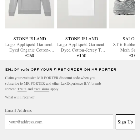
STONE ISLAND
STONE ISLAND
SALOM
Logo-Appliquéd Garment-
Logo-Appliquéd Garment-
XT-6 Rubber-
Dyed Organic Cotton-
Dyed Cotton-Jersey T-
Mesh Snea
Jersey Sweatshirt
€260
Shirt
€150
€180
ENJOY 10% OFF YOUR FIRST ORDER ON MR PORTER
Claim your exclusive MR PORTER discount code when you
subscribe to MR PORTER and other LuxExperience B.V. brands
content.
T&Cs
and
exclusions
apply.
What will I receive?
Email Address
Sign Up