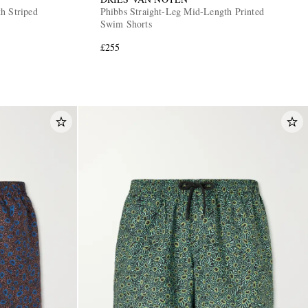
h Striped
Phibbs Straight-Leg Mid-Length Printed
Swim Shorts
£255