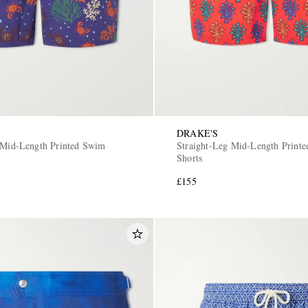
DRAKE'S
 Mid-Length Printed Swim
Straight-Leg Mid-Length Print
Shorts
£155