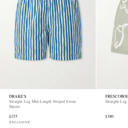
DRAKE'S
FRESCOBO
Straight-Leg Mid-Length Striped Swim
Straight-Leg
Shorts
£155
£180
EXCLUSIVE