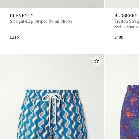
ELEVENTY
BURBERRY
Straight-Leg Striped Swim Shorts
Treston Stra
Swim Shorts
£215
£400