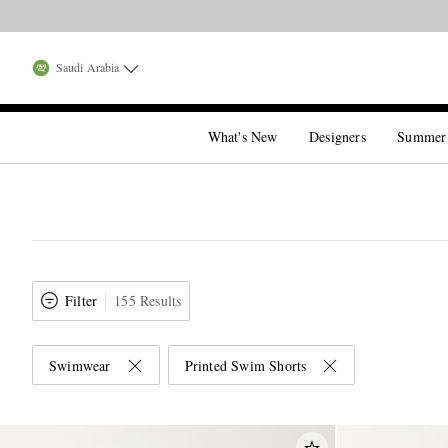
Saudi Arabia
What's New
Designers
Summer
Filter
155 Results
Swimwear
Printed Swim Shorts