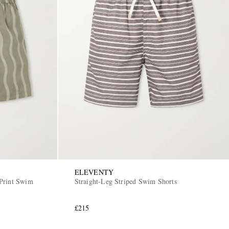
ELEVENTY
Print Swim
Straight-Leg Striped Swim Shorts
£215