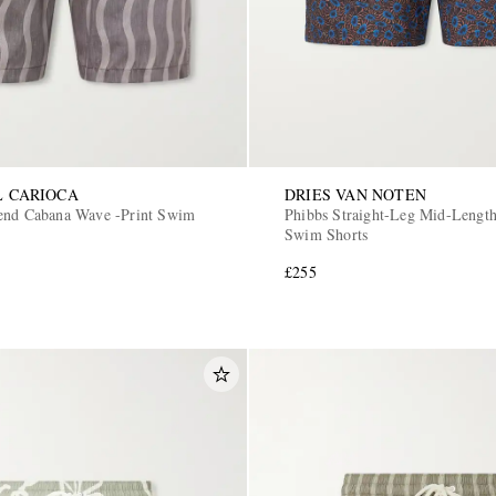
L CARIOCA
DRIES VAN NOTEN
end Cabana Wave -Print Swim
Phibbs Straight-Leg Mid-Length
Swim Shorts
£255