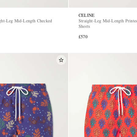
CELINE
ight-Leg Mid-Length Checked
Straight-Leg Mid-Length Print
Shorts
£570