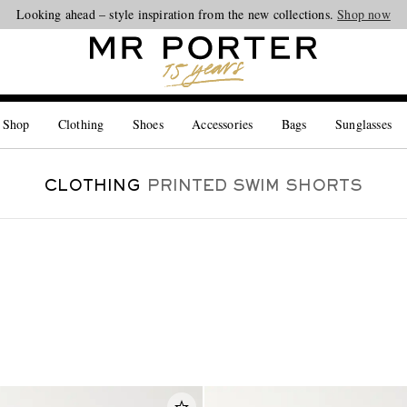
Looking ahead – style inspiration from the new collections.
Shop now
 Shop
Clothing
Shoes
Accessories
Bags
Sunglasses
CLOTHING
PRINTED SWIM SHORTS