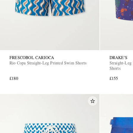
FRESCOBOL CARIOCA
DRAKE'S
Rio Copa Straight-Leg Printed Swim Shorts
Straight-Leg
Shorts
£180
£155