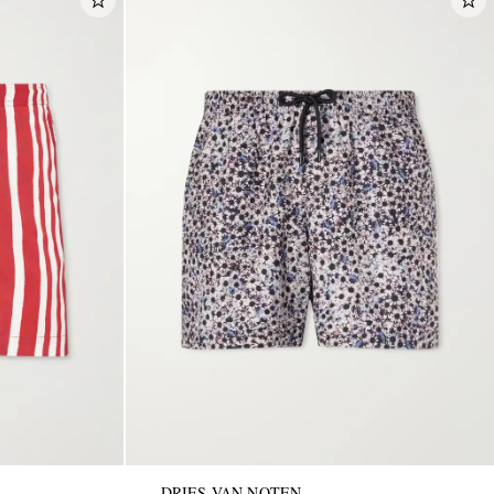
DRIES VAN NOTEN