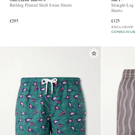
Bulldog Printed Shell Swim Shorts
Straight-Leg
Shorts
£295
£125
EXCLUSIVE
CONSCIOUS