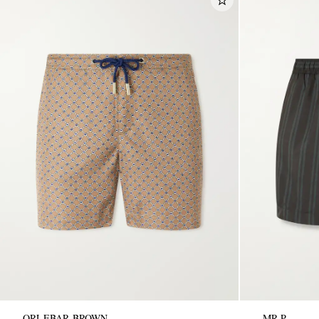
ORLEBAR BROWN
MR P.