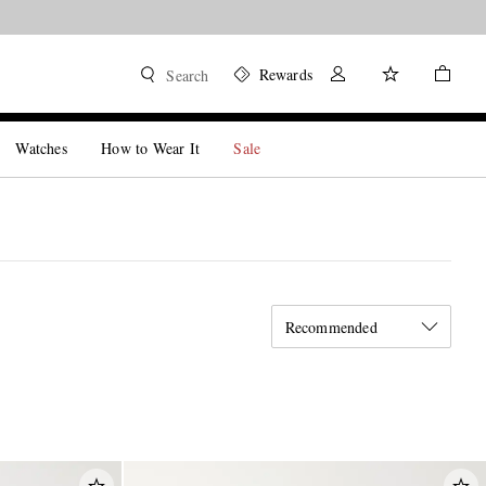
Rewards
Search
Watches
How to Wear It
Sale
Recommended