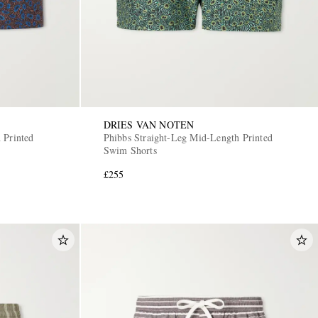
DRIES VAN NOTEN
 Printed
Phibbs Straight-Leg Mid-Length Printed
Swim Shorts
£255