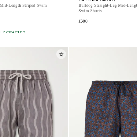
 Mid-Length Striped Swim
Bulldog Straight-Leg Mid-Lengt
Swim Shorts
£300
LY CRAFTED