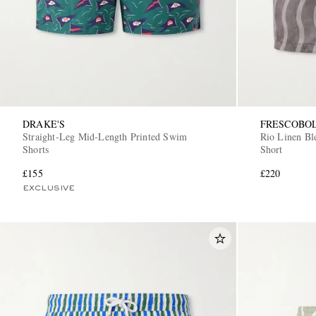
DRAKE'S
FRESCOBO
Straight-Leg Mid-Length Printed Swim
Rio Linen Bl
Shorts
Short
£155
£220
EXCLUSIVE