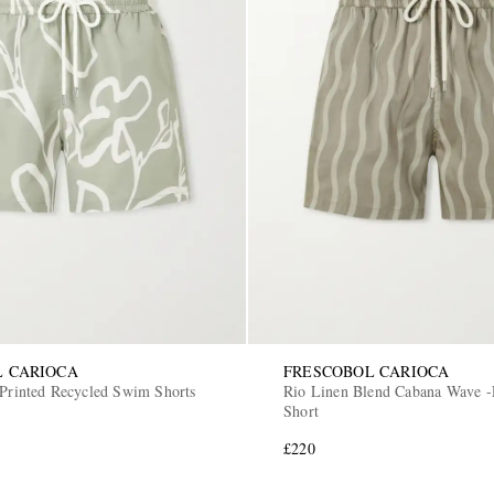
L CARIOCA
FRESCOBOL CARIOCA
 Printed Recycled Swim Shorts
Rio Linen Blend Cabana Wave -
Short
£220