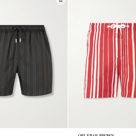
ORLEBAR BROWN