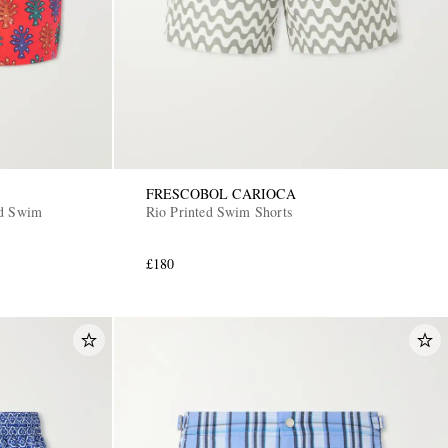
FRESCOBOL CARIOCA
ed Swim
Rio Printed Swim Shorts
£180