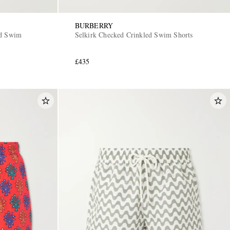
BURBERRY
ed Swim
Selkirk Checked Crinkled Swim Shorts
£435