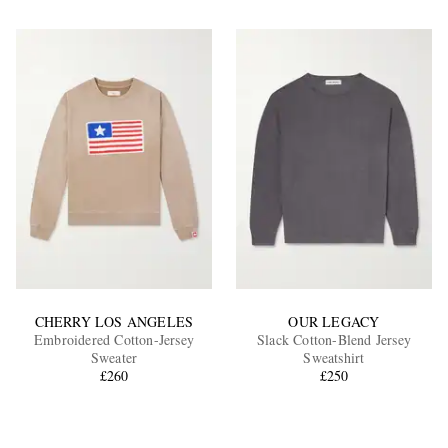
CHERRY LOS ANGELES
OUR LEGACY
Embroidered Cotton-Jersey
Slack Cotton-Blend Jersey
Sweater
Sweatshirt
£260
£250