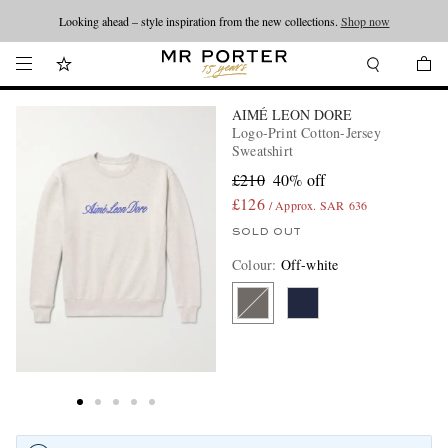
Looking ahead – style inspiration from the new collections.
Shop now
AIMÉ LEON DORE
Logo-Print Cotton-Jersey
Sweatshirt
£210
40% off
£126
/ Approx. SAR 636
SOLD OUT
Colour
:
Off-white