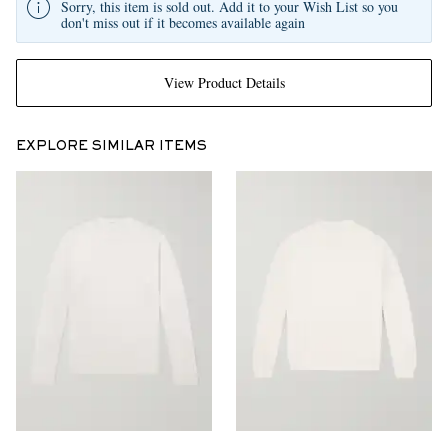
Sorry, this item is sold out. Add it to your Wish List so you
don't miss out if it becomes available again
View Product Details
EXPLORE SIMILAR ITEMS