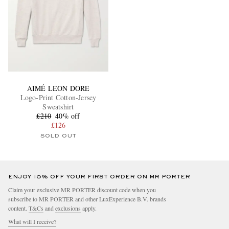
AIMÉ LEON DORE
Logo-Print Cotton-Jersey
Sweatshirt
£210
40% off
£126
SOLD OUT
ENJOY 10% OFF YOUR FIRST ORDER ON MR PORTER
Claim your exclusive MR PORTER discount code when you
subscribe to MR PORTER and other LuxExperience B.V. brands
content.
T&Cs
and
exclusions
apply.
What will I receive?