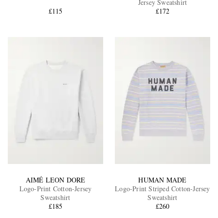
Jersey Sweatshirt
£115
£172
EXCLUSIVES
AIMÉ LEON DORE
HUMAN MADE
Logo-Print Cotton-Jersey
Logo-Print Striped Cotton-Jersey
Sweatshirt
Sweatshirt
£185
£260