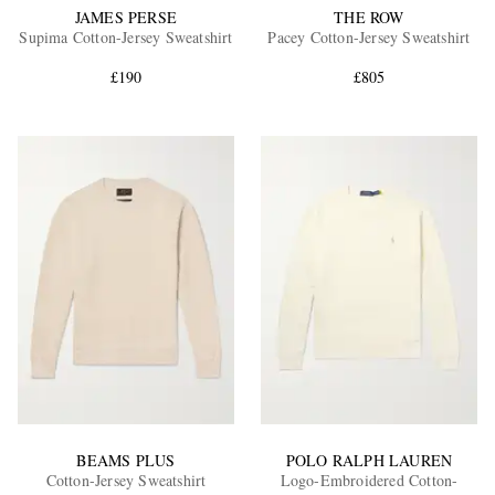
JAMES PERSE
THE ROW
Supima Cotton-Jersey Sweatshirt
Pacey Cotton-Jersey Sweatshirt
£190
£805
BEAMS PLUS
POLO RALPH LAUREN
Cotton-Jersey Sweatshirt
Logo-Embroidered Cotton-