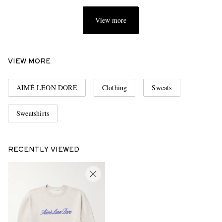
View more
VIEW MORE
AIMÉ LEON DORE
Clothing
Sweats
Sweatshirts
RECENTLY VIEWED