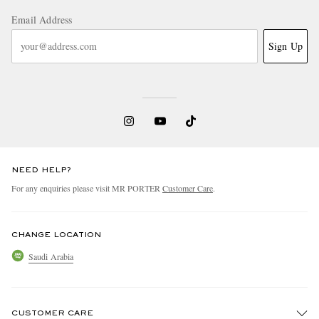
Email Address
Sign Up
NEED HELP?
For any enquiries please visit MR PORTER
Customer Care
.
CHANGE LOCATION
Saudi Arabia
CUSTOMER CARE