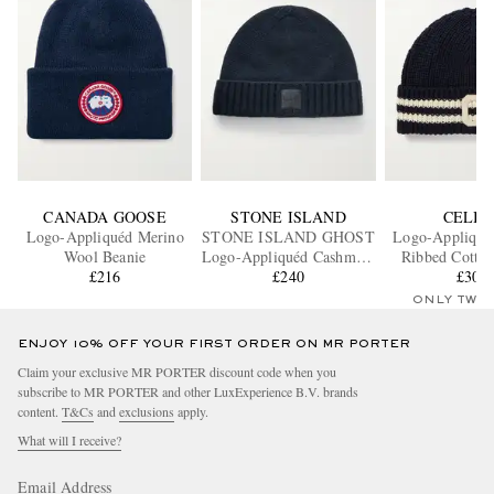
CANADA GOOSE
STONE ISLAND
CELIN
Logo-Appliquéd Merino
STONE ISLAND GHOST
Logo-Appliquéd
Wool Beanie
Logo-Appliquéd Cashmere
Ribbed Cotton
£216
Beanie
£240
£305
ONLY TWO
ENJOY 10% OFF YOUR FIRST ORDER ON MR PORTER
Claim your exclusive MR PORTER discount code when you
subscribe to MR PORTER and other LuxExperience B.V. brands
content.
T&Cs
and
exclusions
apply.
What will I receive?
Email Address