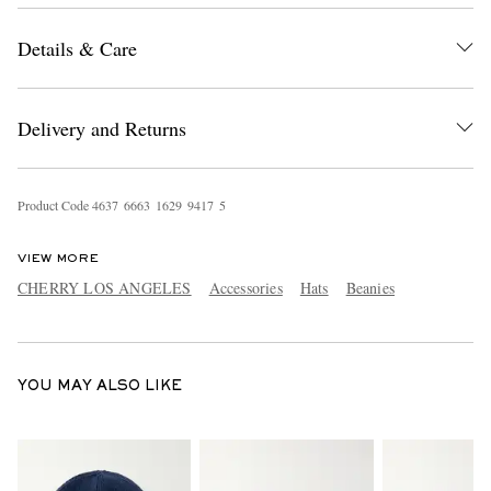
Details & Care
Delivery and Returns
Product Code
4
6
3
7
6
6
6
3
1
6
2
9
9
4
1
7
5
EXCLUSIVES
VIEW MORE
CHERRY LOS ANGELES
Accessories
Hats
Beanies
YOU MAY ALSO LIKE