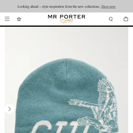
Looking ahead – style inspiration from the new collections.
Shop now