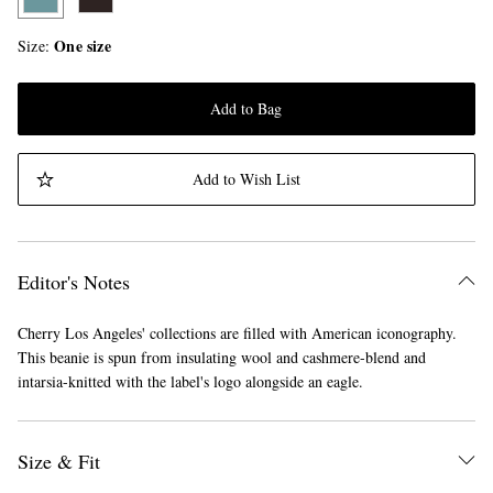
One size
Size
Add to Bag
Add to Wish List
Editor's Notes
Cherry Los Angeles' collections are filled with American iconography.
This beanie is spun from insulating wool and cashmere-blend and
intarsia-knitted with the label's logo alongside an eagle.
Size & Fit