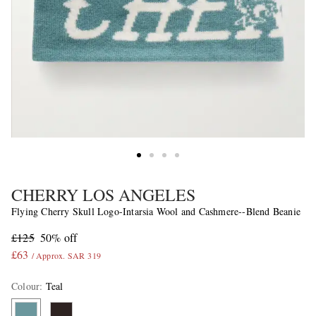
CHERRY LOS ANGELES
Flying Cherry Skull Logo-Intarsia Wool and Cashmere--Blend Beanie
£125
50% off
£63
/ Approx. SAR 319
Colour
:
Teal