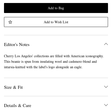
Add to Bag
Add to Wish List
Editor's Notes
Cherry Los Angeles' collections are filled with American iconography.
This beanie is spun from insulating wool and cashmere-blend and
intarsia-knitted with the label's logo alongside an eagle.
Size & Fit
Details & Care