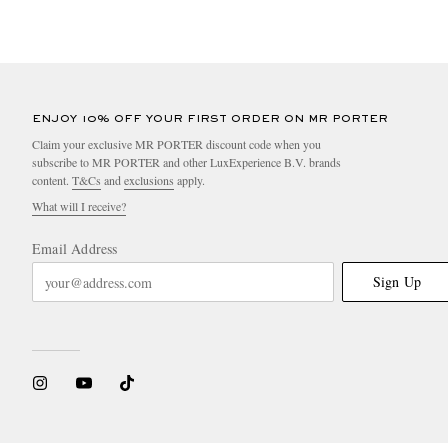
ENJOY 10% OFF YOUR FIRST ORDER ON MR PORTER
Claim your exclusive MR PORTER discount code when you
subscribe to MR PORTER and other LuxExperience B.V. brands
content.
T&Cs
and
exclusions
apply.
What will I receive?
Email Address
Sign Up