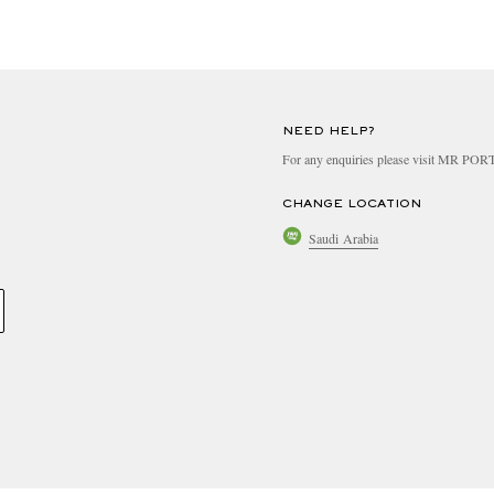
NEED HELP?
For any enquiries please visit MR PO
CHANGE LOCATION
Saudi Arabia