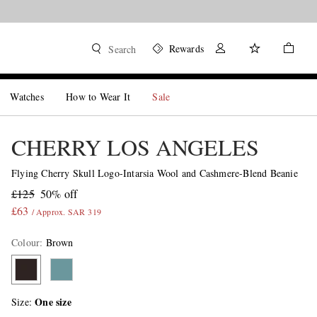
Rewards
Search
Watches
How to Wear It
Sale
CHERRY LOS ANGELES
Flying Cherry Skull Logo-Intarsia Wool and Cashmere-Blend Beanie
£125
50% off
£63
/ Approx. SAR 319
Colour
:
Brown
One size
Size