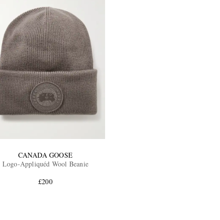
CANADA GOOSE
Logo-Appliquéd Wool Beanie
£200