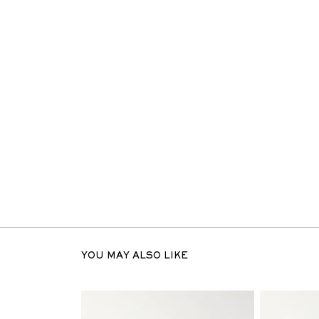
YOU MAY ALSO LIKE