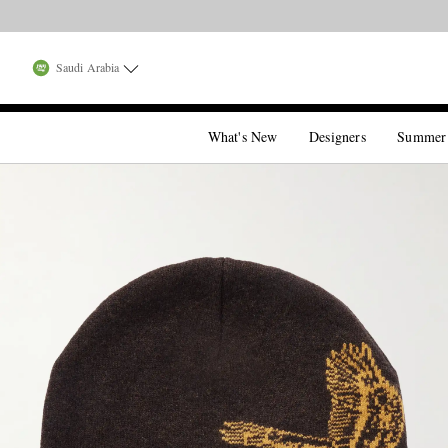
Saudi Arabia
What's New
Designers
Summer