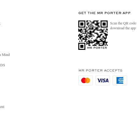
GET THE MR PORTER APP
Scan the QR code 
R
download the app
n Mind
RDS
MR PORTER ACCEPTS
ent