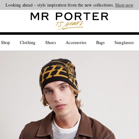
Looking ahead – style inspiration from the new collections.
Shop now
 Shop
Clothing
Shoes
Accessories
Bags
Sunglasses