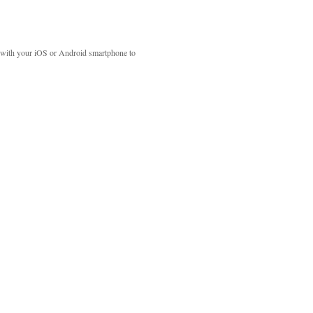
with your iOS or Android smartphone to