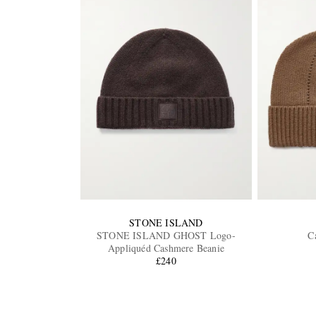
STONE ISLAND
STONE ISLAND GHOST Logo-
C
Appliquéd Cashmere Beanie
£240