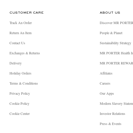
CUSTOMER CARE
ABOUT US
Track An Order
Discover MR PORTE
Return An Item
People & Planet
Contact Us
Sustainability Strategy
Exchanges & Returns
MR PORTER Health I
Delivery
MR PORTER REWA
Holiday Orders
Affiliates
Terms & Conditions
Careers
Privacy Policy
Our Apps
Cookie Policy
Modern Slavery Statem
Cookie Center
Investor Relations
Press & Events