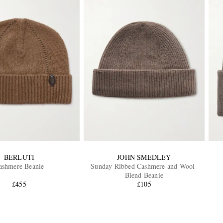
BERLUTI
JOHN SMEDLEY
ashmere Beanie
Sunday Ribbed Cashmere and Wool-
Blend Beanie
£455
£105