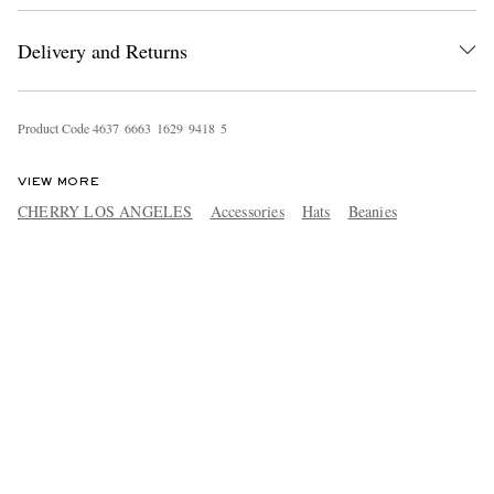
Delivery and Returns
Product Code
4
6
3
7
6
6
6
3
1
6
2
9
9
4
1
8
5
VIEW MORE
CHERRY LOS ANGELES
Accessories
Hats
Beanies