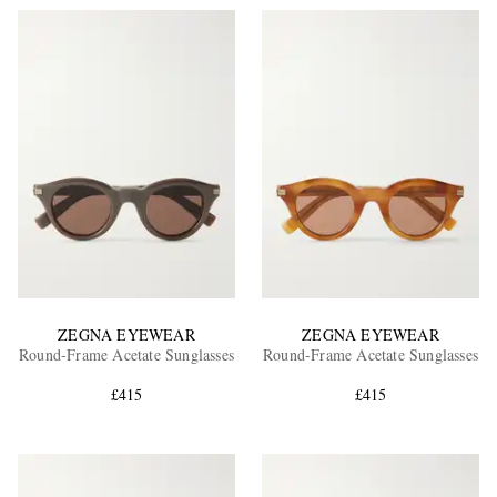
ZEGNA EYEWEAR
ZEGNA EYEWEAR
Round-Frame Acetate Sunglasses
Round-Frame Acetate Sunglasses
£415
£415