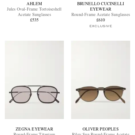
AHLEM
BRUNELLO CUCINELLI
Jules Oval-Frame Tortoiseshell
EYEWEAR
Acetate Sunglasses
Round-Frame Acetate Sunglasses
£535
£610
EXCLUSIVE
ZEGNA EYEWEAR
OLIVER PEOPLES
Round-Frame Titanium
Riley Sun Round-Frame Acetate