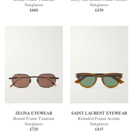
Sunglasses
Sunglasses
£660
£430
EXCLUSIVES
ZEGNA EYEWEAR
SAINT LAURENT EYEWEAR
Round-Frame Titanium
Rounded-Frame Acetate
Sunglasses
Sunglasses
£720
£415