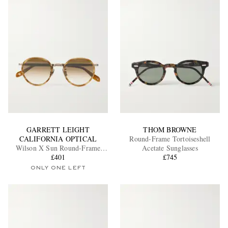
GARRETT LEIGHT
THOM BROWNE
CALIFORNIA OPTICAL
Round-Frame Tortoiseshell
Wilson X Sun Round-Frame
Acetate Sunglasses
Acetate and Gold-Tone
£401
£745
Sunglasses
ONLY ONE LEFT