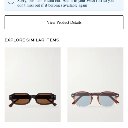
Sorry, this item is sold out. Add it to your Wish List so you
don't miss out if it becomes available again
View Product Details
EXPLORE SIMILAR ITEMS