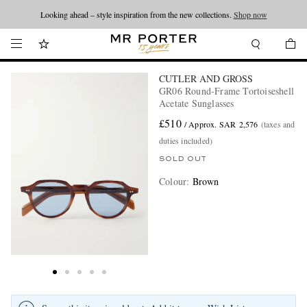
Looking ahead – style inspiration from the new collections.
Shop now
CUTLER AND GROSS
GR06 Round-Frame Tortoiseshell
Acetate Sunglasses
£510
/ Approx. SAR 2,576
(taxes and
duties included)
SOLD OUT
Colour
:
Brown