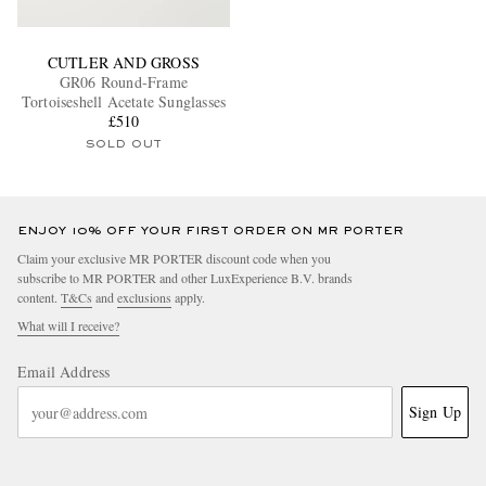
CUTLER AND GROSS
GR06 Round-Frame
Tortoiseshell Acetate Sunglasses
£510
SOLD OUT
ENJOY 10% OFF YOUR FIRST ORDER ON MR PORTER
Claim your exclusive MR PORTER discount code when you
subscribe to MR PORTER and other LuxExperience B.V. brands
content.
T&Cs
and
exclusions
apply.
What will I receive?
Email Address
Sign Up