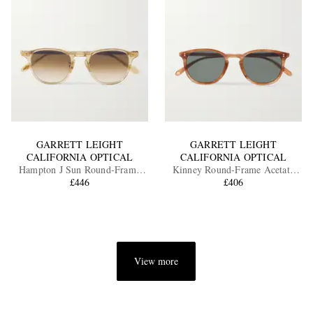
GARRETT LEIGHT
GARRETT LEIGHT
CALIFORNIA OPTICAL
CALIFORNIA OPTICAL
Hampton J Sun Round-Frame
Kinney Round-Frame Acetate
Acetate Sunglasses
£446
Polarised Sunglasses
£406
View more