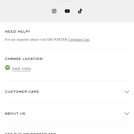
NEED HELP?
For any enquiries please visit MR PORTER
Customer Care
.
CHANGE LOCATION
Saudi Arabia
CUSTOMER CARE
Track An Order
ABOUT US
Return An Item
Contact Us
Discover MR PORTER