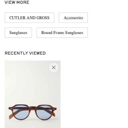
VIEW MORE
CUTLER AND GROSS
Accessories
Sunglasses
Round Frame Sunglasses
RECENTLY VIEWED