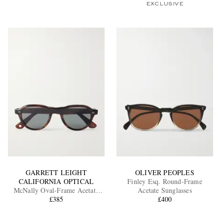
EXCLUSIVE
GARRETT LEIGHT
OLIVER PEOPLES
CALIFORNIA OPTICAL
Finley Esq. Round-Frame
McNally Oval-Frame Acetate
Acetate Sunglasses
Sunglasses
£385
£400