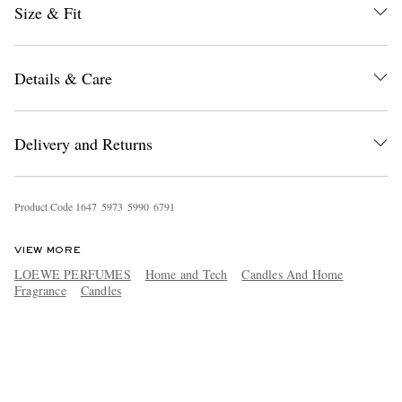
Size & Fit
Details & Care
Delivery and Returns
Product Code
1
6
4
7
5
9
7
3
5
9
9
0
6
7
9
1
VIEW MORE
LOEWE PERFUMES
Home and Tech
Candles And Home
Fragrance
Candles