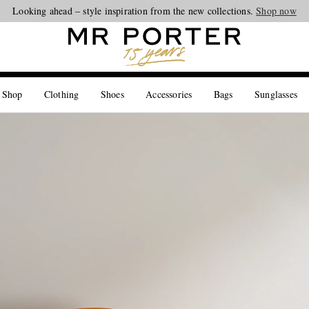
Looking ahead – style inspiration from the new collections.
Shop now
 Shop
Clothing
Shoes
Accessories
Bags
Sunglasses