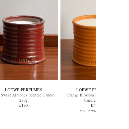
LOEWE PERFUMES
LOEWE PERFUMES
 Sweet Almonds Scented Candle,
Orange Blossom Medium Scented
280g
Candle, 610g
£190
£170
ONLY TWO LEFT