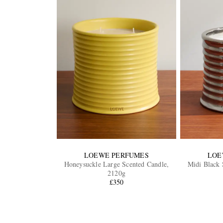
LOEWE PERFUMES
LOE
Honeysuckle Large Scented Candle,
Midi Black 
2120g
£350