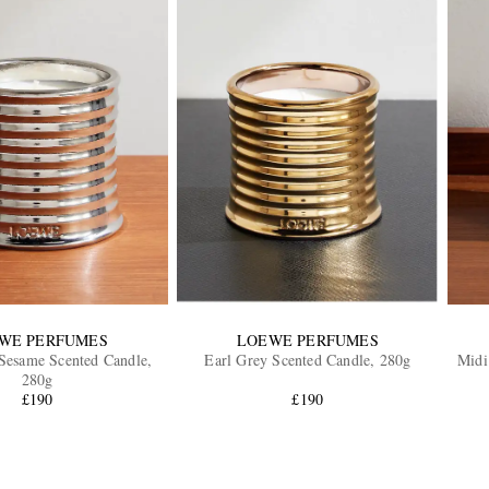
WE PERFUMES
LOEWE PERFUMES
Sesame Scented Candle,
Earl Grey Scented Candle, 280g
Midi
280g
£190
£190