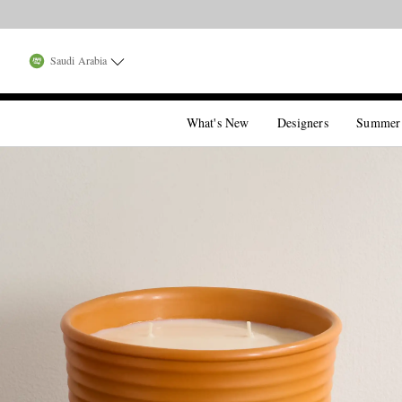
Saudi Arabia
What's New
Designers
Summer