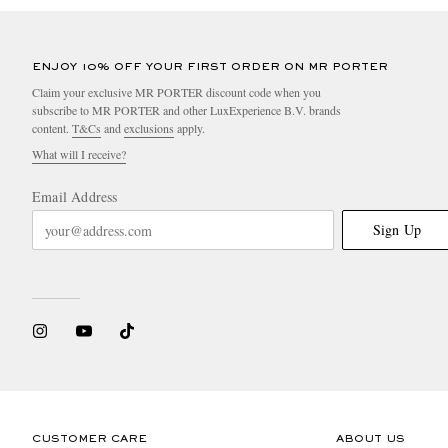
ENJOY 10% OFF YOUR FIRST ORDER ON MR PORTER
Claim your exclusive MR PORTER discount code when you
subscribe to MR PORTER and other LuxExperience B.V. brands
content.
T&Cs
and
exclusions
apply.
What will I receive?
Email Address
Sign Up
CUSTOMER CARE
ABOUT US