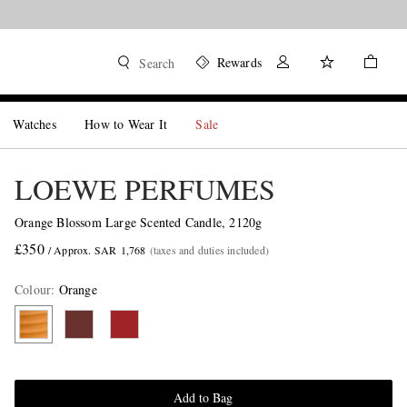
Rewards
Search
Watches
How to Wear It
Sale
LOEWE PERFUMES
Orange Blossom Large Scented Candle, 2120g
£350
/ Approx. SAR 1,768
(taxes and duties included)
Colour
:
Orange
Add to Bag