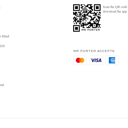
Scan the QR code 
R
download the app
n Mind
RDS
MR PORTER ACCEPTS
ent