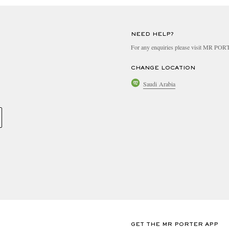
NEED HELP?
For any enquiries please visit MR PO
CHANGE LOCATION
Saudi Arabia
GET THE MR PORTER APP