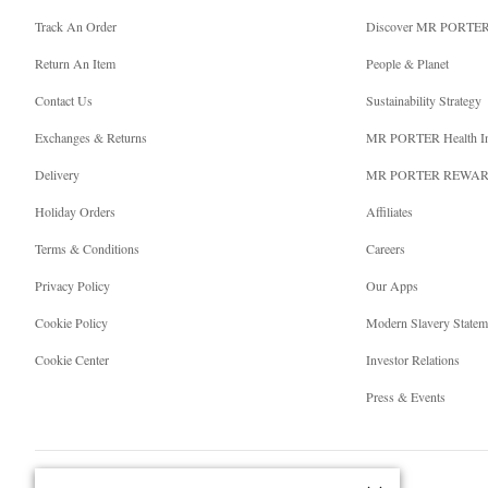
Track An Order
Discover MR PORTE
Return An Item
People & Planet
Contact Us
Sustainability Strategy
Exchanges & Returns
MR PORTER Health I
Delivery
MR PORTER REWA
Holiday Orders
Affiliates
Terms & Conditions
Careers
Privacy Policy
Our Apps
Cookie Policy
Modern Slavery Statem
Cookie Center
Investor Relations
Press & Events