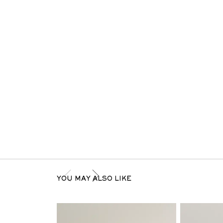
YOU MAY ALSO LIKE