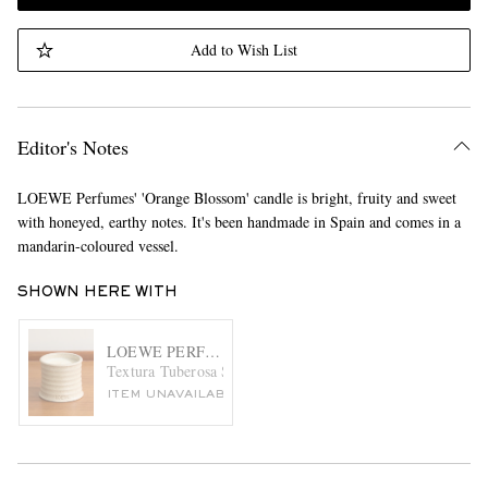
Add to Wish List
Editor's Notes
LOEWE Perfumes' 'Orange Blossom' candle is bright, fruity and sweet
with honeyed, earthy notes. It's been handmade in Spain and comes in a
mandarin-coloured vessel.
SHOWN HERE WITH
LOEWE PERFUMES
Textura Tuberosa Small Scented Candle, 170g
ITEM UNAVAILABLE