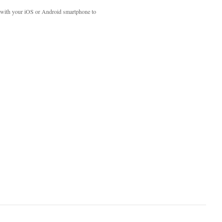
with your iOS or Android smartphone to