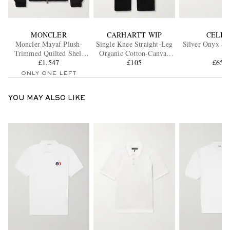
MONCLER
CARHARTT WIP
CELIN
Moncler Mayaf Plush-
Single Knee Straight-Leg
Silver Onyx Si
Trimmed Quilted Shell
Organic Cotton-Canvas
Down Jacket
£1,547
Trousers
£105
£656
ONLY ONE LEFT
YOU MAY ALSO LIKE