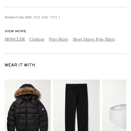
Product Code
3
8
0
6
3
3
1
2
4
1
8
1
7
1
5
3
1
VIEW MORE
MONCLER
Clothing
Polo Shirts
Short Sleeve Polo Shirts
WEAR IT WITH