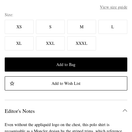
View size guide
Size
XS
S
M
L
XL
XXL
XXXL
Add to Bag
Add to Wish List
Editor's Notes
Even without the appliquéd logo on the chest, this polo shirt is
recognisable as a Moncler design by the striped trims, which reference