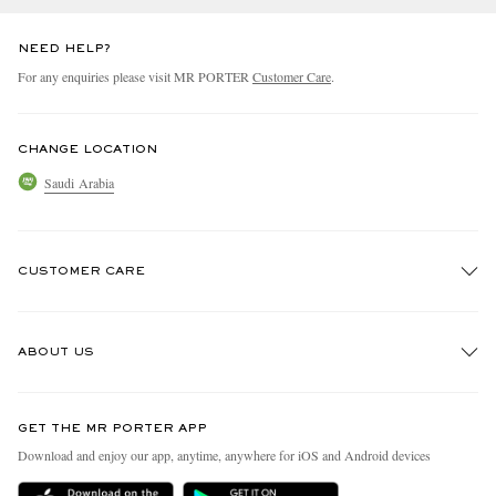
NEED HELP?
For any enquiries please visit MR PORTER
Customer Care
.
CHANGE LOCATION
Saudi Arabia
CUSTOMER CARE
Track An Order
ABOUT US
Return An Item
Contact Us
Discover MR PORTER
GET THE MR PORTER APP
Exchanges & Returns
People & Planet
Download and enjoy our app, anytime, anywhere for iOS and Android devices
Delivery
Sustainability Strategy