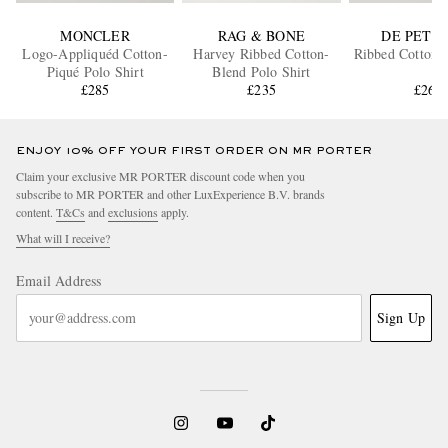
MONCLER
RAG & BONE
DE PETR
Logo-Appliquéd Cotton-
Harvey Ribbed Cotton-
Ribbed Cotton P
Piqué Polo Shirt
Blend Polo Shirt
£285
£235
£265
ENJOY 10% OFF YOUR FIRST ORDER ON MR PORTER
Claim your exclusive MR PORTER discount code when you
subscribe to MR PORTER and other LuxExperience B.V. brands
content.
T&Cs
and
exclusions
apply.
What will I receive?
Email Address
Sign Up