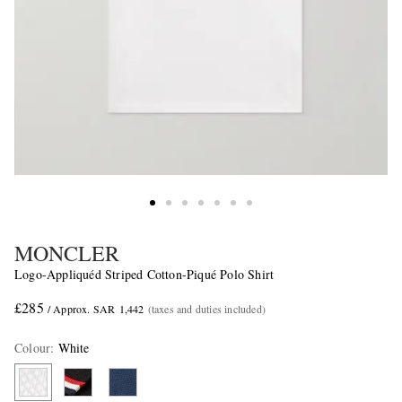
MONCLER
Logo-Appliquéd Striped Cotton-Piqué Polo Shirt
£285
/ Approx. SAR 1,442
(taxes and duties included)
Colour
:
White