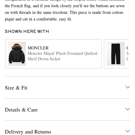
the French flag, and if you look closely you'll see the buttons are sewn
on with threads in the same tricolour. This piece is made from cotton-
piqué and cut in a comfortable, easy fit.
SHOWN HERE WITH
MONCLER
CAR
Moncler Mayaf Plush-Trimmed Quilted
Sing
Shell Down Jacket
Cott
EXCLUSIVES
Size & Fit
Details & Care
Delivery and Returns