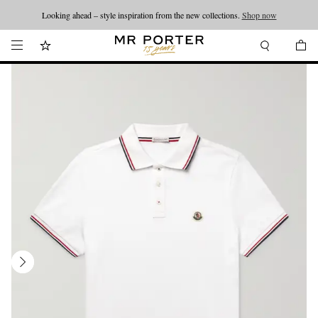
Looking ahead – style inspiration from the new collections.
Shop now