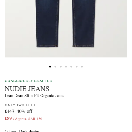
CONSCIOUSLY CRAFTED
NUDIE JEANS
Lean Dean Slim-Fit Organic Jeans
ONLY TWO LEFT
£147
40% off
£89
/ Approx. SAR 450
Colour
:
Dark denim