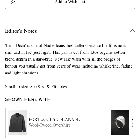
Add to Wish List
Editor's Notes
'Lean Dean' is one of Nudie Jeans' best-sellers because the fit is neat,
slim and in fact just right. This pair is cut from 13oz organic cotton-
blend denim in a dark-blue 'New Ink' wash with all the badges of
EXCLUSIVES
honour you usually get from years of wear including whiskering, fading
and light abrasions.
Small to size. See Size & Fit notes.
SHOWN HERE WITH
PORTUGUESE FLANNEL
MA
Wool-Tweed Overshirt
Ster