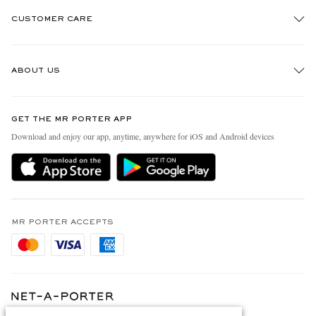
CUSTOMER CARE
Track An Order
ABOUT US
Return An Item
Contact Us
Discover MR PORTER
GET THE MR PORTER APP
Exchanges & Returns
People & Planet
Download and enjoy our app, anytime, anywhere for iOS and Android devices
Delivery
Sustainability Strategy
Holiday Orders
MR PORTER Health In Mind
Terms & Conditions
MR PORTER REWARDS
Privacy Policy
MR PORTER ACCEPTS
Affiliates
Cookie Policy
Careers
Cookie Center
Our Apps
Modern Slavery Statement