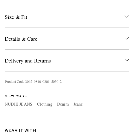
Size & Fit
Details & Care
Delivery and Returns
Product Code
3
0
6
2
9
8
1
0
0
2
0
1
5
0
3
0
2
VIEW MORE
NUDIE JEANS
Clothing
Denim
Jeans
WEAR IT WITH