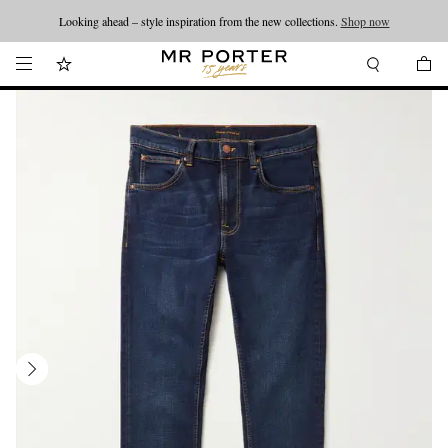
Looking ahead – style inspiration from the new collections.
Shop now