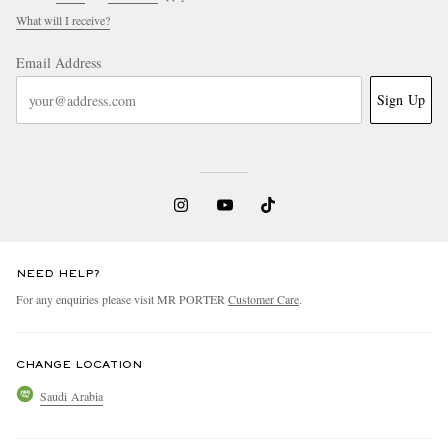
What will I receive?
Email Address
Sign Up
NEED HELP?
For any enquiries please visit MR PORTER
Customer Care
.
CHANGE LOCATION
Saudi Arabia