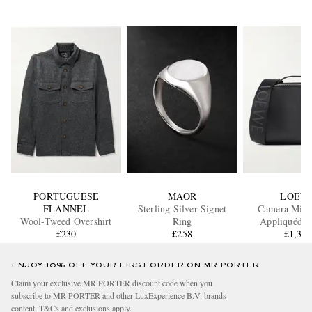
PORTUGUESE
MAOR
LOEW
FLANNEL
Sterling Silver Signet
Camera Mini
Wool-Tweed Overshirt
Ring
Appliquéd L
£230
£258
Messenger
£1,37
ENJOY 10% OFF YOUR FIRST ORDER ON MR PORTER
Claim your exclusive MR PORTER discount code when you
subscribe to MR PORTER and other LuxExperience B.V. brands
content.
T&Cs
and
exclusions
apply.