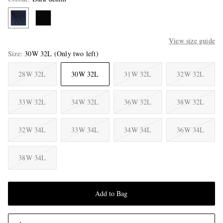
View size guide
Size
30W 32L
(Only two left)
28W 32L
30W 32L
31W 32L
32W 32L
33W 32L
34W 32L
36W 32L
38W 32L
32W 34L
33W 34L
34W 34L
36W 34L
38W 34L
Add to Bag