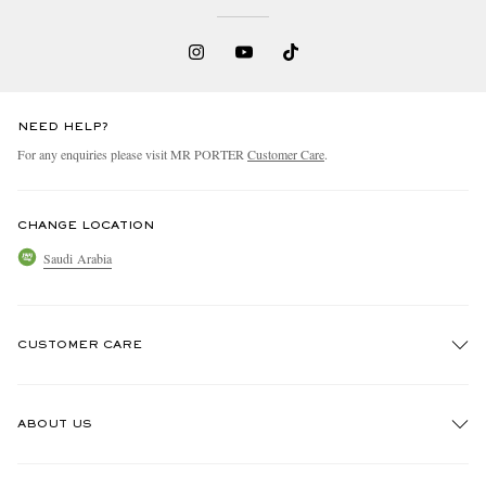
NEED HELP?
For any enquiries please visit MR PORTER
Customer Care
.
CHANGE LOCATION
Saudi Arabia
CUSTOMER CARE
Track An Order
ABOUT US
Return An Item
Contact Us
Discover MR PORTER