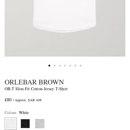
ORLEBAR BROWN
OB-T Slim-Fit Cotton-Jersey T-Shirt
£80
/ Approx. SAR 408
Colour
:
White