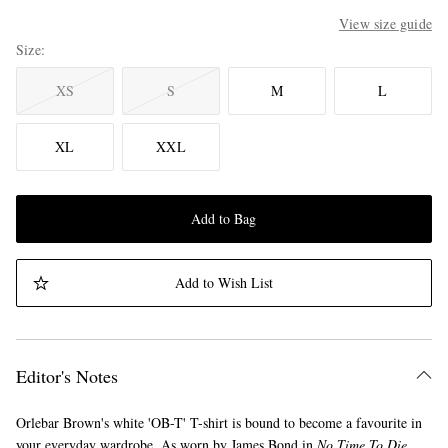
View size guide
Size
XS
S
M
L
XL
XXL
Add to Bag
Add to Wish List
Editor's Notes
Orlebar Brown's white 'OB-T' T-shirt is bound to become a favourite in
your everyday wardrobe. As worn by James Bond in
No Time To Die
,