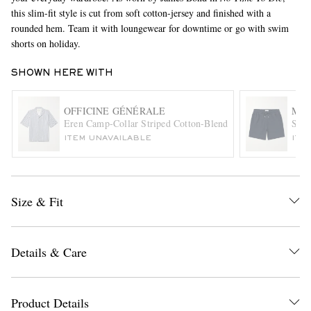
this slim-fit style is cut from soft cotton-jersey and finished with a
rounded hem. Team it with loungewear for downtime or go with swim
shorts on holiday.
SHOWN HERE WITH
OFFICINE GÉNÉRALE
MR 
Eren Camp-Collar Striped Cotton-Blend Seersucker Shirt
Stra
EXCLUSIVES
ITEM UNAVAILABLE
ITE
Size & Fit
Details & Care
Product Details