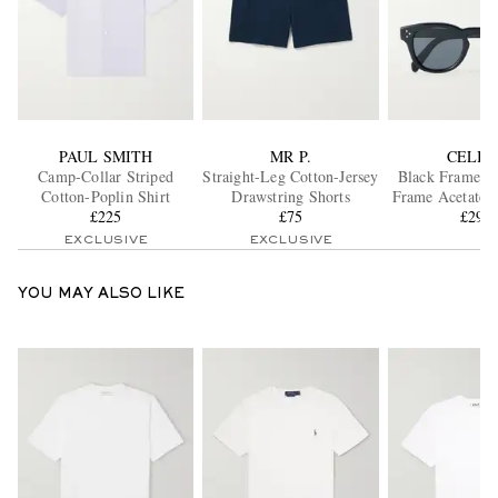
PAUL SMITH
MR P.
CELIN
Camp-Collar Striped
Straight-Leg Cotton-Jersey
Black Frame 4
Cotton-Poplin Shirt
Drawstring Shorts
Frame Acetate S
£225
£75
£295
EXCLUSIVE
EXCLUSIVE
YOU MAY ALSO LIKE