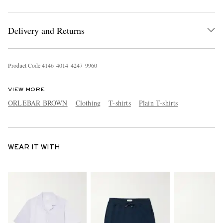
Delivery and Returns
Product Code
4
1
4
6
4
0
1
4
4
2
4
7
9
9
6
0
VIEW MORE
ORLEBAR BROWN
Clothing
T-shirts
Plain T-shirts
WEAR IT WITH