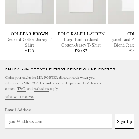
ORLEBAR BROWN
POLO RALPH LAUREN
CDLP
Deckard Cotton-Jersey T-
Logo-Embroidered
Lyocell and Pim
Shirt
Cotton-Jersey T-Shirt
Blend Jersey 
£125
£90.82
£95
ENJOY 10% OFF YOUR FIRST ORDER ON MR PORTER
Claim your exclusive MR PORTER discount code when you
subscribe to MR PORTER and other LuxExperience B.V. brands
content.
T&Cs
and
exclusions
apply.
What will I receive?
Email Address
Sign Up