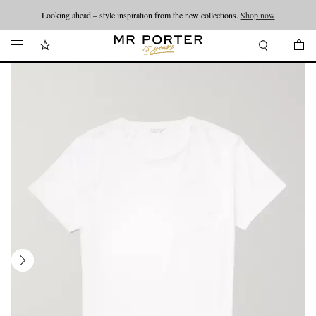
Looking ahead – style inspiration from the new collections.
Shop now