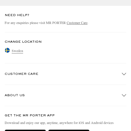
NEED HELP?
For any enquiries please visit MR PORTER
Customer Care
.
CHANGE LOCATION
Sweden
CUSTOMER CARE
Track An Order
ABOUT US
Return An Item
Contact Us
Discover MR PORTER
GET THE MR PORTER APP
Exchanges & Returns
People & Planet
Download and enjoy our app, anytime, anywhere for iOS and Android devices
Delivery
Sustainability Strategy