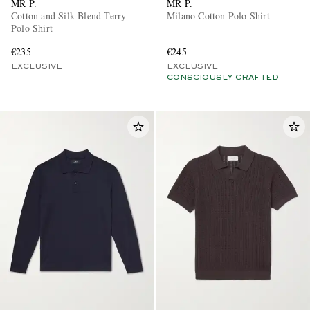
MR P.
MR P.
Cotton and Silk-Blend Terry
Milano Cotton Polo Shirt
Polo Shirt
€235
€245
EXCLUSIVE
EXCLUSIVE
CONSCIOUSLY CRAFTED