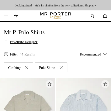
Looking ahead – style inspiration from the new collections.
Shop now
Mr P. Polo Shirts
Favourite Designer
Filter
44 Results
Clothing
Polo Shirts