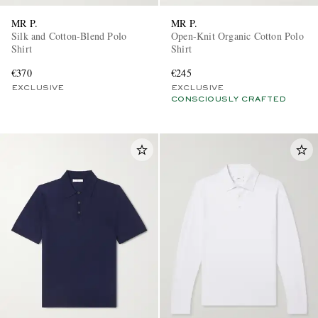
MR P.
MR P.
Silk and Cotton-Blend Polo
Open-Knit Organic Cotton Polo
Shirt
Shirt
€370
€245
EXCLUSIVE
EXCLUSIVE
CONSCIOUSLY CRAFTED