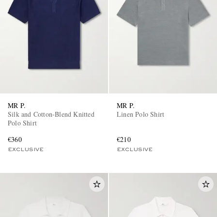
MR P.
MR P.
Silk and Cotton-Blend Knitted
Linen Polo Shirt
Polo Shirt
€360
€210
EXCLUSIVE
EXCLUSIVE