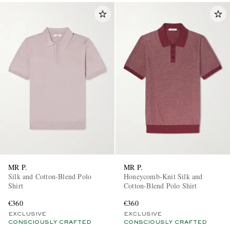
MR P.
MR P.
Silk and Cotton-Blend Polo
Honeycomb-Knit Silk and
Shirt
Cotton-Blend Polo Shirt
€360
€360
EXCLUSIVE
EXCLUSIVE
CONSCIOUSLY CRAFTED
CONSCIOUSLY CRAFTED