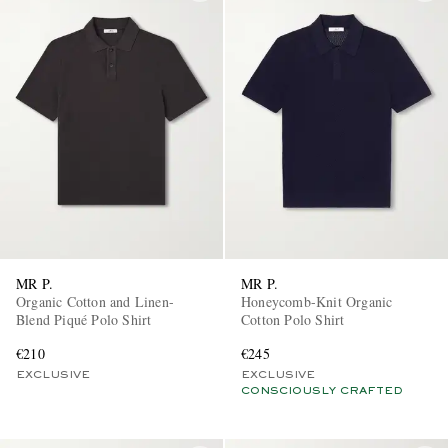
MR P.
MR P.
Organic Cotton and Linen-
Honeycomb-Knit Organic
Blend Piqué Polo Shirt
Cotton Polo Shirt
€210
€245
EXCLUSIVE
EXCLUSIVE
CONSCIOUSLY CRAFTED