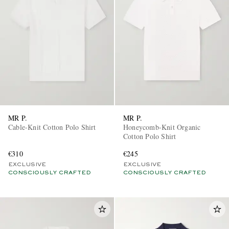
EXCLUSIVES
MR P.
MR P.
Cable-Knit Cotton Polo Shirt
Honeycomb-Knit Organic
Cotton Polo Shirt
€310
€245
EXCLUSIVE
EXCLUSIVE
CONSCIOUSLY CRAFTED
CONSCIOUSLY CRAFTED