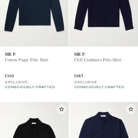
MR P.
MR P.
Cotton-Piqué Polo Shirt
Cliff Cashmere Polo Shirt
€160
€485
EXCLUSIVE
EXCLUSIVE
CONSCIOUSLY CRAFTED
CONSCIOUSLY CRAFTED