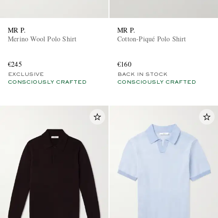
MR P.
MR P.
Merino Wool Polo Shirt
Cotton-Piqué Polo Shirt
€245
€160
EXCLUSIVE
BACK IN STOCK
CONSCIOUSLY CRAFTED
CONSCIOUSLY CRAFTED