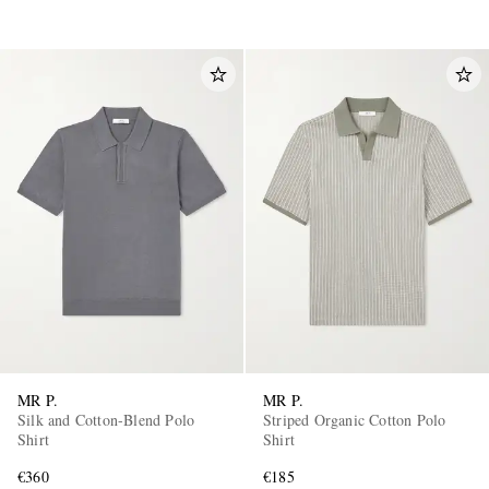
MR P.
MR P.
Silk and Cotton-Blend Polo
Striped Organic Cotton Polo
Shirt
Shirt
€360
€185