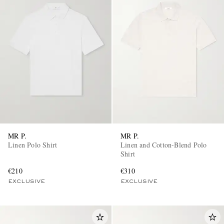
MR P.
MR P.
Linen Polo Shirt
Linen and Cotton-Blend Polo
Shirt
€210
€310
EXCLUSIVE
EXCLUSIVE