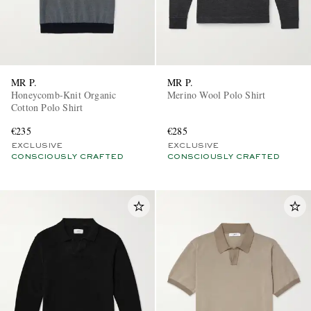
MR P.
MR P.
Honeycomb-Knit Organic
Merino Wool Polo Shirt
Cotton Polo Shirt
€235
€285
EXCLUSIVE
EXCLUSIVE
CONSCIOUSLY CRAFTED
CONSCIOUSLY CRAFTED