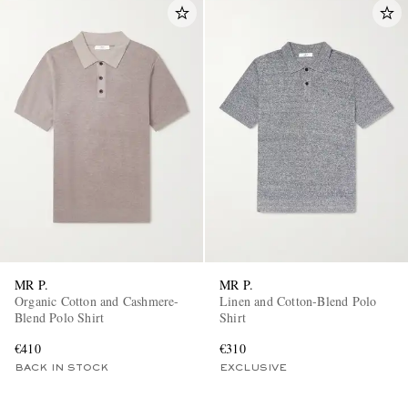
MR P.
MR P.
Organic Cotton and Cashmere-
Linen and Cotton-Blend Polo
Blend Polo Shirt
Shirt
€410
€310
BACK IN STOCK
EXCLUSIVE