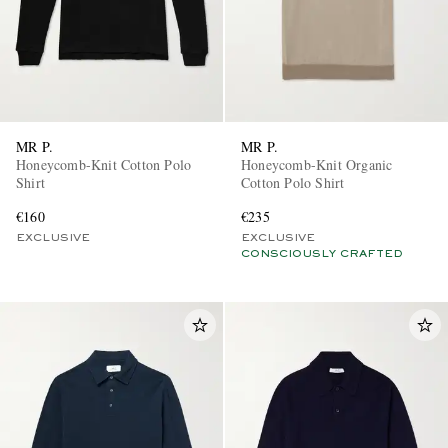
MR P.
MR P.
Honeycomb-Knit Cotton Polo
Honeycomb-Knit Organic
Shirt
Cotton Polo Shirt
€160
€235
EXCLUSIVE
EXCLUSIVE
CONSCIOUSLY CRAFTED