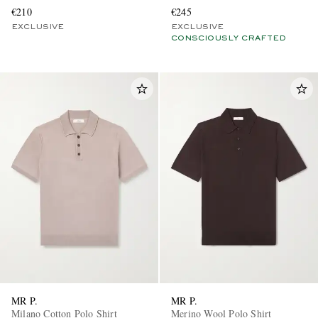
€210
€245
EXCLUSIVE
EXCLUSIVE
CONSCIOUSLY CRAFTED
MR P.
MR P.
Milano Cotton Polo Shirt
Merino Wool Polo Shirt