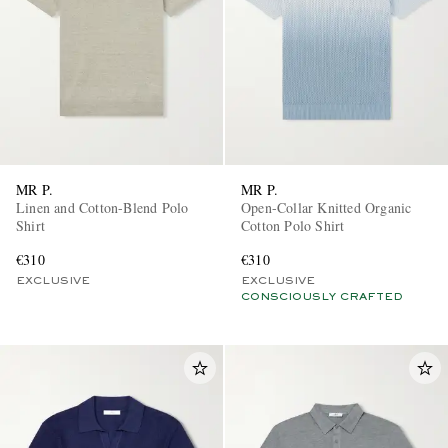
MR P.
MR P.
Linen and Cotton-Blend Polo
Open-Collar Knitted Organic
Shirt
Cotton Polo Shirt
€310
€310
EXCLUSIVE
EXCLUSIVE
CONSCIOUSLY CRAFTED