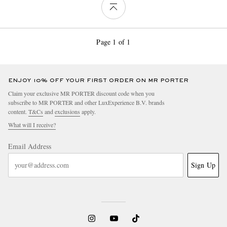
Page 1 of 1
ENJOY 10% OFF YOUR FIRST ORDER ON MR PORTER
Claim your exclusive MR PORTER discount code when you
subscribe to MR PORTER and other LuxExperience B.V. brands
content.
T&Cs
and
exclusions
apply.
What will I receive?
Email Address
Sign Up