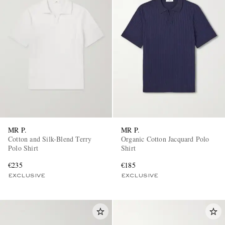
MR P.
MR P.
Cotton and Silk-Blend Terry
Organic Cotton Jacquard Polo
Polo Shirt
Shirt
€235
€185
EXCLUSIVE
EXCLUSIVE