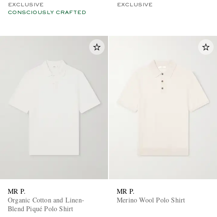
EXCLUSIVE
EXCLUSIVE
CONSCIOUSLY CRAFTED
MR P.
MR P.
Organic Cotton and Linen-
Merino Wool Polo Shirt
Blend Piqué Polo Shirt