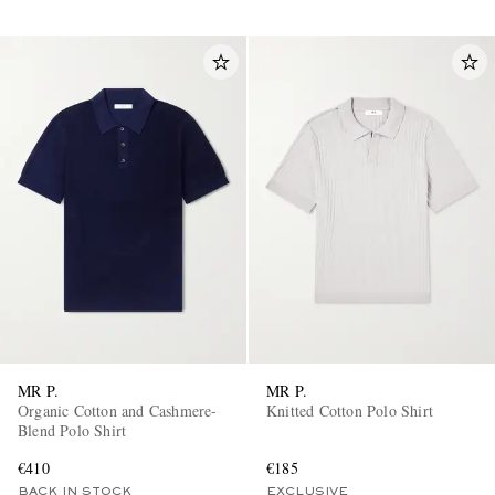
MR P.
MR P.
Organic Cotton and Cashmere-
Knitted Cotton Polo Shirt
Blend Polo Shirt
€410
€185
BACK IN STOCK
EXCLUSIVE