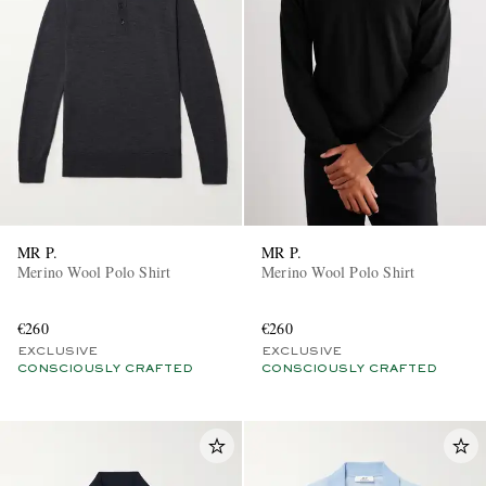
MR P.
MR P.
Merino Wool Polo Shirt
Merino Wool Polo Shirt
€260
€260
EXCLUSIVE
EXCLUSIVE
CONSCIOUSLY CRAFTED
CONSCIOUSLY CRAFTED