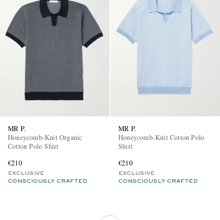
MR P.
MR P.
Honeycomb-Knit Organic
Honeycomb-Knit Cotton Polo
Cotton Polo Shirt
Shirt
€210
€210
EXCLUSIVE
EXCLUSIVE
CONSCIOUSLY CRAFTED
CONSCIOUSLY CRAFTED