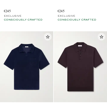
€245
€245
EXCLUSIVE
EXCLUSIVE
CONSCIOUSLY CRAFTED
CONSCIOUSLY CRAFTED