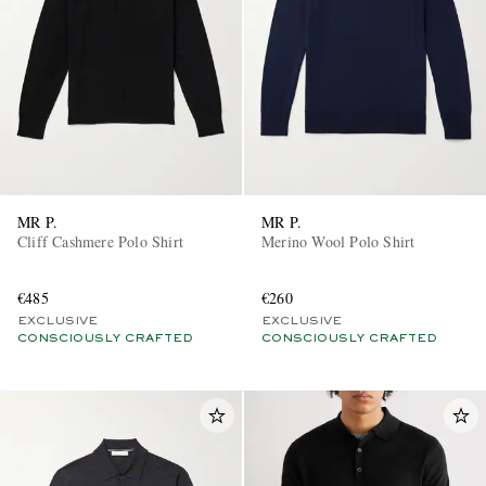
MR P.
MR P.
Cliff Cashmere Polo Shirt
Merino Wool Polo Shirt
€485
€260
EXCLUSIVE
EXCLUSIVE
CONSCIOUSLY CRAFTED
CONSCIOUSLY CRAFTED