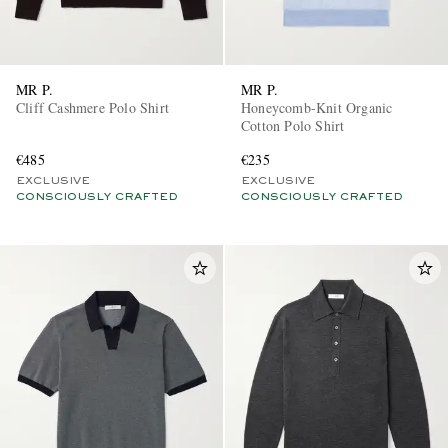
MR P.
MR P.
Cliff Cashmere Polo Shirt
Honeycomb-Knit Organic
Cotton Polo Shirt
€485
€235
EXCLUSIVE
EXCLUSIVE
CONSCIOUSLY CRAFTED
CONSCIOUSLY CRAFTED