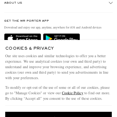
ABOUT US
Return An Item
Contact Us
Discover MR PORTER
GET THE MR PORTER APP
Exchanges & Returns
People & Planet
Download and enjoy our app, anytime, anywhere for iOS and Android devices
Delivery
Sustainability Strategy
Holiday Orders
MR PORTER Health In Mind
COOKIES & PRIVACY
Terms & Conditions
MR PORTER REWARDS
Our site uses cookies and similar technologies to offer you a better
Privacy Policy
MR PORTER ACCEPTS
experience. We use analytical cookies (our own and third party) to
Affiliates
understand and improve your browsing experience, and advertising
Cookie Policy
Careers
cookies (our own and third party) to send you advertisements in line
with your preferences.
Cookie Center
Our Apps
To modify or opt-out of the use of some or all of our cookies, please
Modern Slavery Statement
go to "Manage Cookies" or view our
Cookie Policy
to find out more.
Investor Relations
By clicking “Accept all” you consent to the use of these cookies.
NET‑A‑PORTER.COM sells must-have luxury fashion from over 900 of the world's
Press & Events
Update your location to see products and content relevant to you
most coveted designers
Shop on NET-A-PORTER