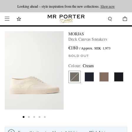
Looking ahead – style inspiration from the new collections.
Shop now
MORJAS
Deck Canvas Sneakers
€180
/ Approx. SEK 1,973
SOLD OUT
Colour
:
Cream