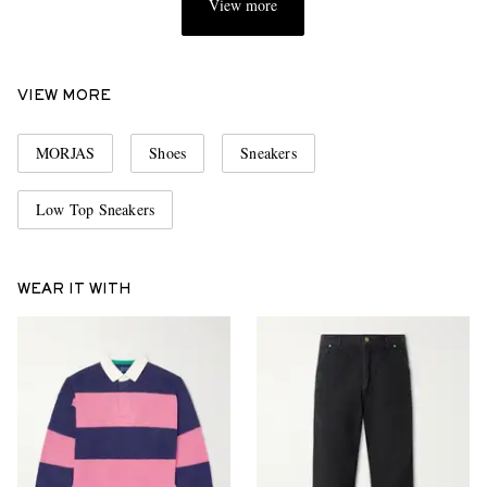
View more
VIEW MORE
MORJAS
Shoes
Sneakers
Low Top Sneakers
WEAR IT WITH