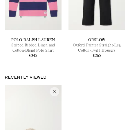
POLO RALPH LAUREN
ORSLOW
Striped Ribbed Linen and
Oxford Painter Straight-Leg
Cotton-Blend Polo Shirt
Cotton-Twill Trousers
€345
€265
RECENTLY VIEWED