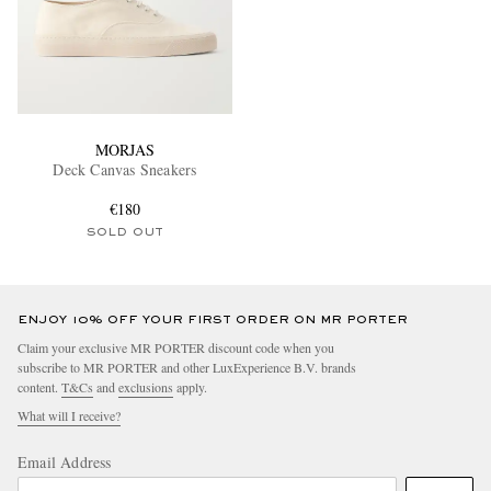
MORJAS
Deck Canvas Sneakers
€180
SOLD OUT
ENJOY 10% OFF YOUR FIRST ORDER ON MR PORTER
Claim your exclusive MR PORTER discount code when you
subscribe to MR PORTER and other LuxExperience B.V. brands
content.
T&Cs
and
exclusions
apply.
What will I receive?
Email Address