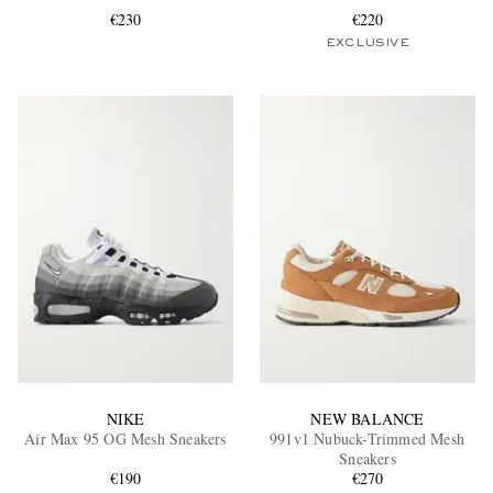
€230
€220
EXCLUSIVE
EXCLUSIVES
NIKE
NEW BALANCE
Air Max 95 OG Mesh Sneakers
991v1 Nubuck-Trimmed Mesh
Sneakers
€190
€270