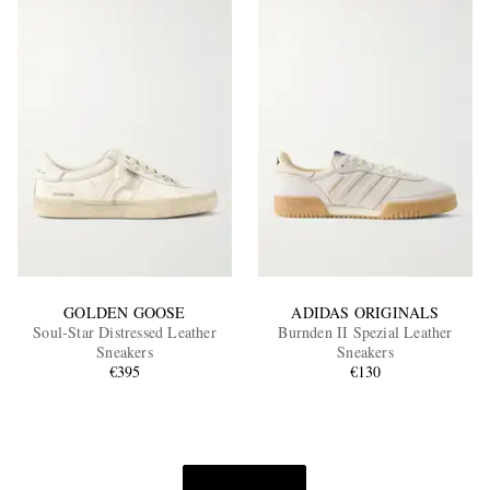
GOLDEN GOOSE
ADIDAS ORIGINALS
Soul-Star Distressed Leather
Burnden II Spezial Leather
Sneakers
Sneakers
€395
€130