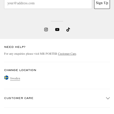
Sign Up
NEED HELP?
For any enquiries please visit MR PORTER
Customer Care
.
CHANGE LOCATION
Sweden
CUSTOMER CARE
Track An Order