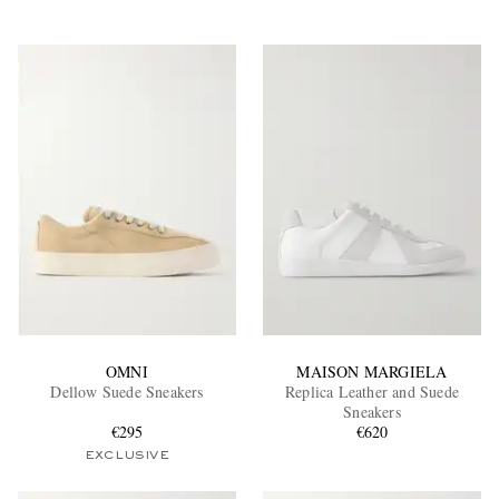
OMNI
MAISON MARGIELA
Dellow Suede Sneakers
Replica Leather and Suede
Sneakers
€295
€620
EXCLUSIVE