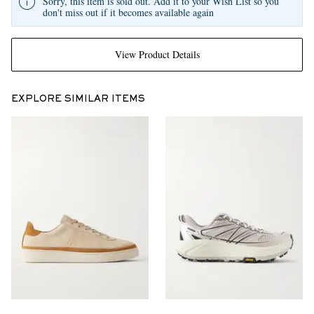
Sorry, this item is sold out. Add it to your Wish List so you
don't miss out if it becomes available again
View Product Details
EXPLORE SIMILAR ITEMS