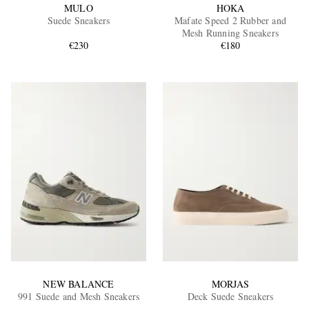
MULO
HOKA
Suede Sneakers
Mafate Speed 2 Rubber and
Mesh Running Sneakers
€230
€180
NEW BALANCE
MORJAS
991 Suede and Mesh Sneakers
Deck Suede Sneakers