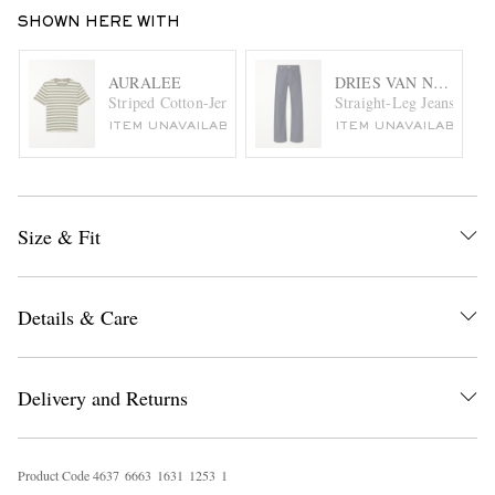
SHOWN HERE WITH
AURALEE
DRIES VAN NOTEN
Striped Cotton-Jersey T-Shirt
Straight-Leg Jeans
ITEM UNAVAILABLE
ITEM UNAVAILABLE
Size & Fit
Details & Care
Delivery and Returns
Product Code
4
6
3
7
6
6
6
3
1
6
3
1
1
2
5
3
1