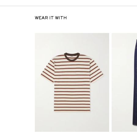
WEAR IT WITH