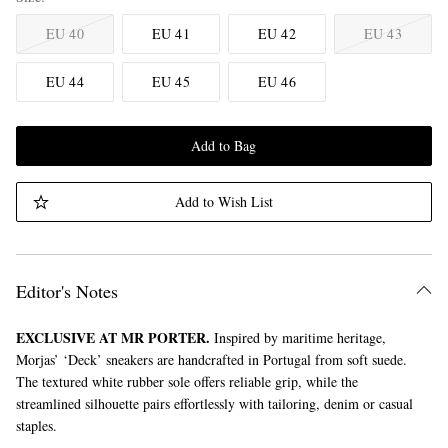
EU 40
EU 41
EU 42
EU 43
EU 44
EU 45
EU 46
Add to Bag
Add to Wish List
Editor's Notes
EXCLUSIVE AT MR PORTER.
Inspired by maritime heritage,
Morjas’ ‘Deck’ sneakers are handcrafted in Portugal from soft suede.
The textured white rubber sole offers reliable grip, while the
streamlined silhouette pairs effortlessly with tailoring, denim or casual
staples.