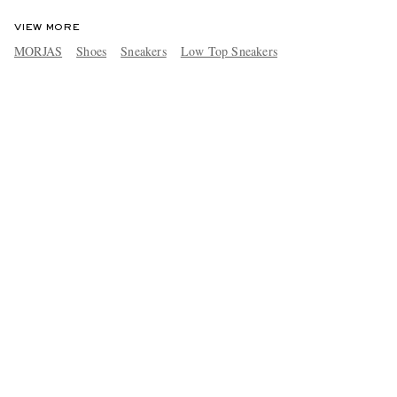
VIEW MORE
MORJAS
Shoes
Sneakers
Low Top Sneakers