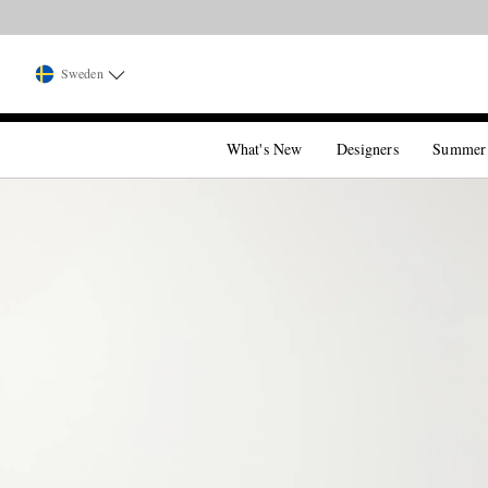
Sweden
What's New
Designers
Summer