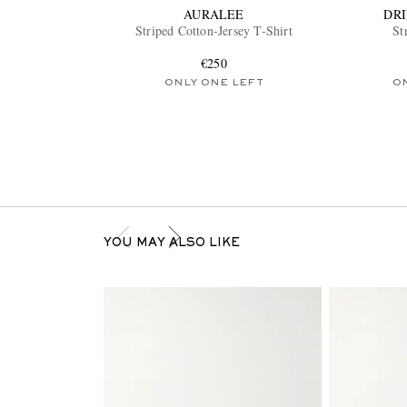
AURALEE
DR
Striped Cotton-Jersey T-Shirt
St
€250
ONLY ONE LEFT
O
YOU MAY ALSO LIKE