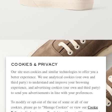
COOKIES & PRIVACY
Our site uses cookies and similar technologies to offer you a
better experience. We use analytical cookies (our own and
third party) to understand and improve your browsing
experience, and advertising cookies (our own and third party)
to send you advertisements in line with your preferences.
To modify or opt-out of the use of some or all of our
cookies, please go to "Manage Cookies" or view our
Cookie