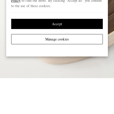
Policy
to find out more. By clicking “Accept all” you consent
to the use of these cookies.
Accept
Manage cookies