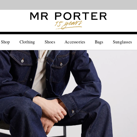
Looking ahead – style inspiration from the new collections.
Shop now
 Shop
Clothing
Shoes
Accessories
Bags
Sunglasses