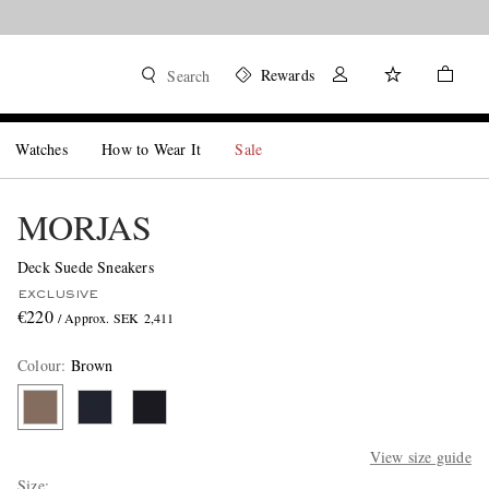
Rewards
Search
Watches
How to Wear It
Sale
MORJAS
Deck Suede Sneakers
EXCLUSIVE
€220
/ Approx. SEK 2,411
Colour
:
Brown
View size guide
Size