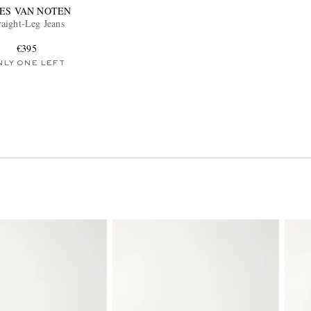
IES VAN NOTEN
raight-Leg Jeans
€395
NLY ONE LEFT