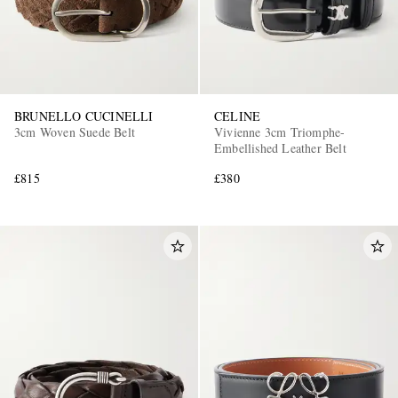
BRUNELLO CUCINELLI
CELINE
3cm Woven Suede Belt
Vivienne 3cm Triomphe-
Embellished Leather Belt
£815
£380