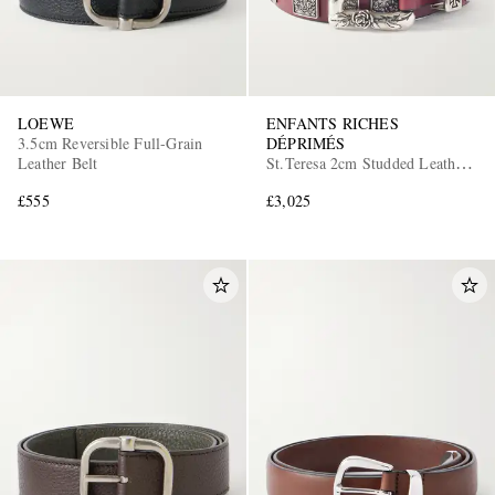
LOEWE
ENFANTS RICHES
3.5cm Reversible Full-Grain
DÉPRIMÉS
Leather Belt
St.Teresa 2cm Studded Leather
Belt
£555
£3,025