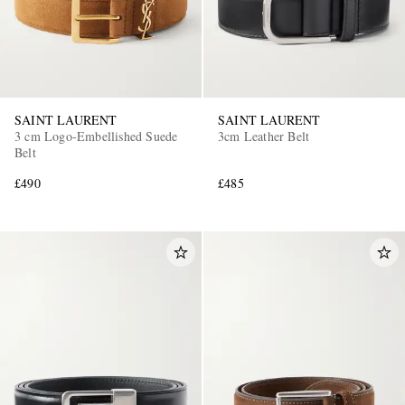
SAINT LAURENT
SAINT LAURENT
3 cm Logo-Embellished Suede
3cm Leather Belt
Belt
£490
£485