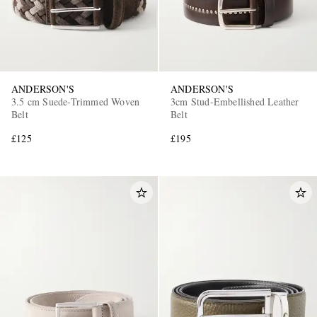
ANDERSON'S
ANDERSON'S
3.5 cm Suede-Trimmed Woven
3cm Stud-Embellished Leather
Belt
Belt
£125
£195