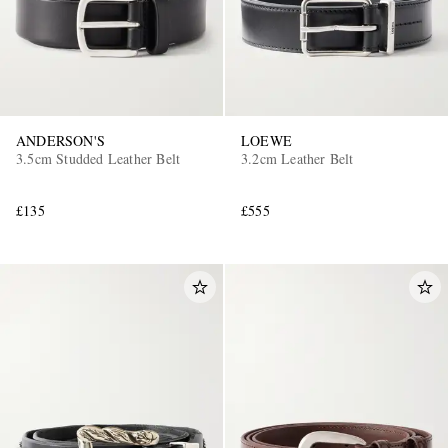
ANDERSON'S
LOEWE
3.5cm Studded Leather Belt
3.2cm Leather Belt
£135
£555