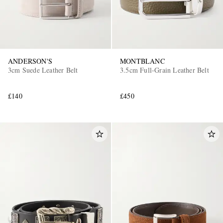
ANDERSON'S
MONTBLANC
3cm Suede Leather Belt
3.5cm Full-Grain Leather Belt
£140
£450