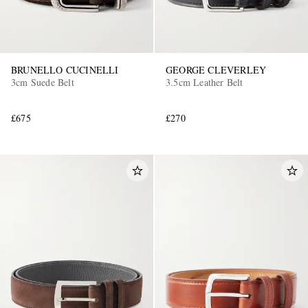
BRUNELLO CUCINELLI
GEORGE CLEVERLEY
3cm Suede Belt
3.5cm Leather Belt
£675
£270