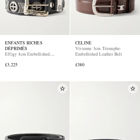
ENFANTS RICHES
CELINE
DÉPRIMÉS
Vivienne 3cm Triomphe-
Effigy 4cm Embellished
Embellished Leather Belt
Leather Blet
£3,225
£380