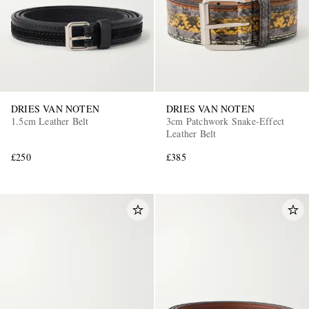
DRIES VAN NOTEN
DRIES VAN NOTEN
1.5cm Leather Belt
3cm Patchwork Snake-Effect
Leather Belt
£250
£385