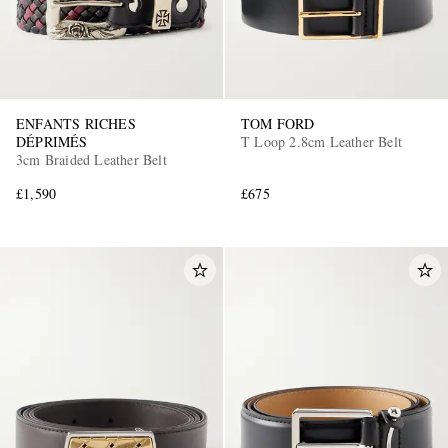
ENFANTS RICHES
TOM FORD
DÉPRIMÉS
T Loop 2.8cm Leather Belt
3cm Braided Leather Belt
£1,590
£675