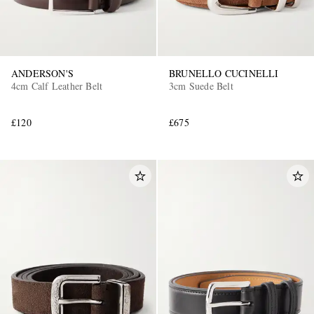
ANDERSON'S
BRUNELLO CUCINELLI
4cm Calf Leather Belt
3cm Suede Belt
£120
£675