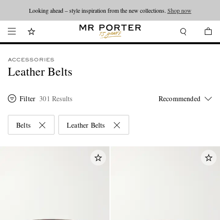
Looking ahead – style inspiration from the new collections.
Shop now
ACCESSORIES
Leather Belts
Filter
301 Results
Belts
Leather Belts