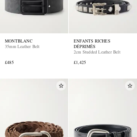
MONTBLANC
ENFANTS RICHES
35mm Leather Belt
DÉPRIMÉS
2cm Studded Leather Belt
£485
£1,425