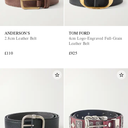
ANDERSON'S
TOM FORD
2.8cm Leather Belt
4cm Logo-Engraved Full-Grain
Leather Belt
£110
£925