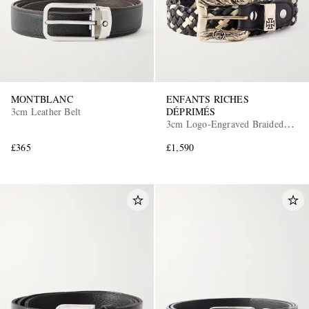
MONTBLANC
ENFANTS RICHES
3cm Leather Belt
DÉPRIMÉS
3cm Logo-Engraved Braided
Leather Belt
£365
£1,590