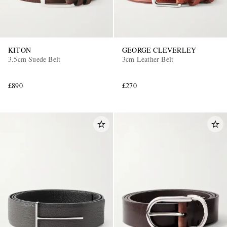
KITON
GEORGE CLEVERLEY
3.5cm Suede Belt
3cm Leather Belt
£890
£270