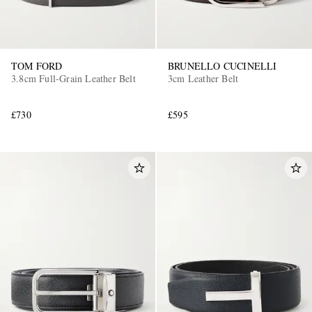
TOM FORD
BRUNELLO CUCINELLI
3.8cm Full-Grain Leather Belt
3cm Leather Belt
£730
£595