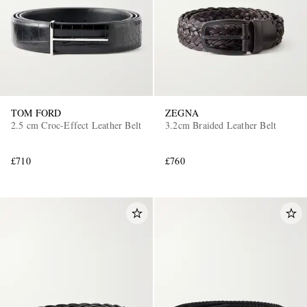
TOM FORD
ZEGNA
2.5 cm Croc-Effect Leather Belt
3.2cm Braided Leather Belt
EXCLUSIVES
£710
£760