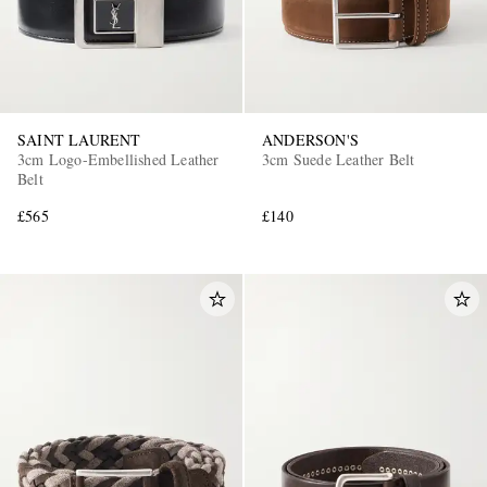
SAINT LAURENT
ANDERSON'S
3cm Logo-Embellished Leather
3cm Suede Leather Belt
Belt
£565
£140