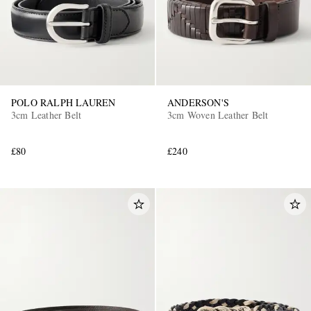
POLO RALPH LAUREN
ANDERSON'S
3cm Leather Belt
3cm Woven Leather Belt
£80
£240