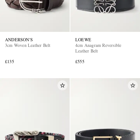
ANDERSON'S
LOEWE
3cm Woven Leather Belt
4cm Anagram Reversible
Leather Belt
£135
£555