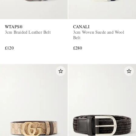
WTAPS®
CANALI
3cm Braided Leather Belt
3cm Woven Suede and Wool
Belt
£120
£280