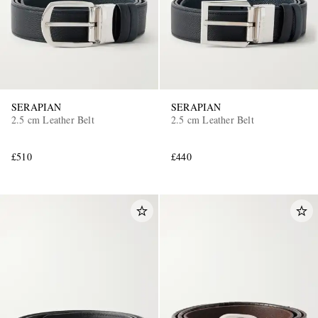
SERAPIAN
SERAPIAN
2.5 cm Leather Belt
2.5 cm Leather Belt
£510
£440