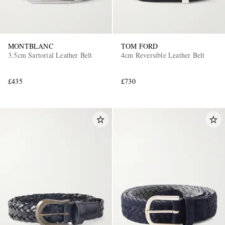
MONTBLANC
TOM FORD
3.5cm Sartorial Leather Belt
4cm Reversible Leather Belt
£435
£730