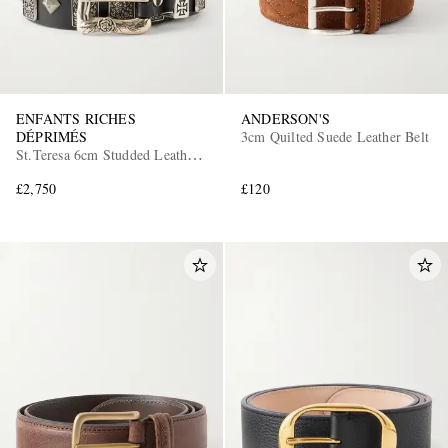
ENFANTS RICHES
ANDERSON'S
DÉPRIMÉS
3cm Quilted Suede Leather Belt
St.Teresa 6cm Studded Leather
Belt
£2,750
£120