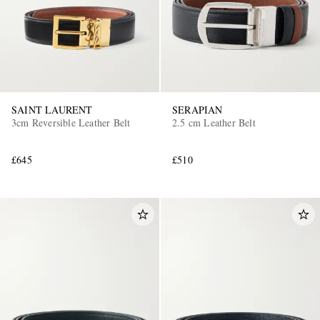
SAINT LAURENT
SERAPIAN
3cm Reversible Leather Belt
2.5 cm Leather Belt
£645
£510