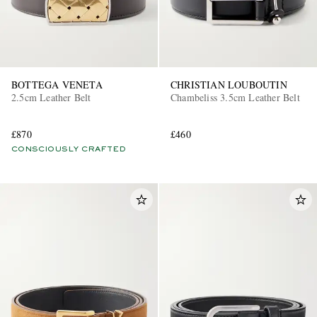
BOTTEGA VENETA
CHRISTIAN LOUBOUTIN
2.5cm Leather Belt
Chambeliss 3.5cm Leather Belt
£870
£460
CONSCIOUSLY CRAFTED