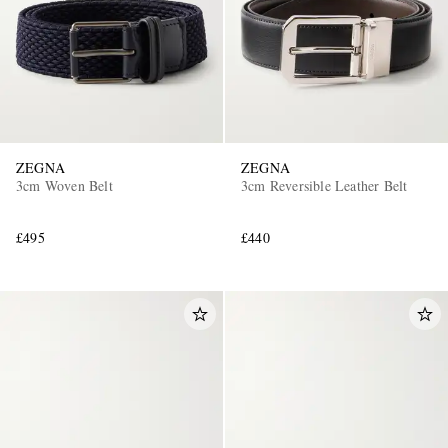
ZEGNA
ZEGNA
3cm Woven Belt
3cm Reversible Leather Belt
£495
£440