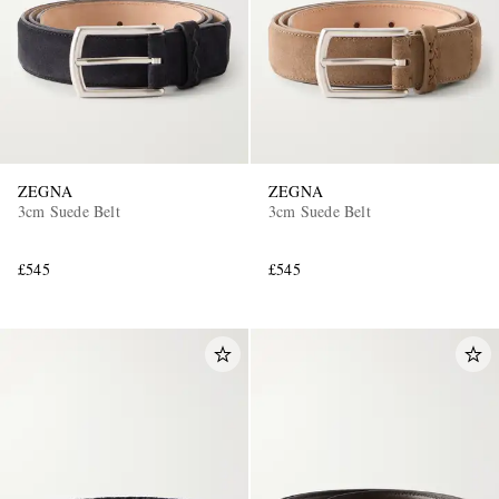
ZEGNA
ZEGNA
3cm Suede Belt
3cm Suede Belt
£545
£545