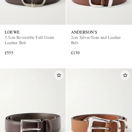
LOEWE
ANDERSON'S
3.5cm Reversible Full-Grain
2cm Silver-Tone and Leather
Leather Belt
Belt
£555
£130