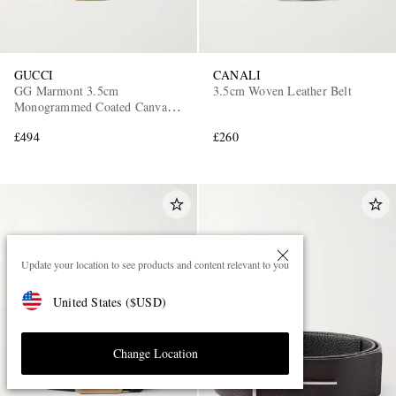
GUCCI
CANALI
GG Marmont 3.5cm
3.5cm Woven Leather Belt
Monogrammed Coated Canvas
and Leather Belt
£494
£260
Update your location to see products and content relevant to you
United States
(
$
USD
)
Change Location