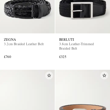
ZEGNA
BERLUTI
3.2cm Braided Leather Belt
3.8cm Leather-Trimmed
Braided Belt
£760
£325