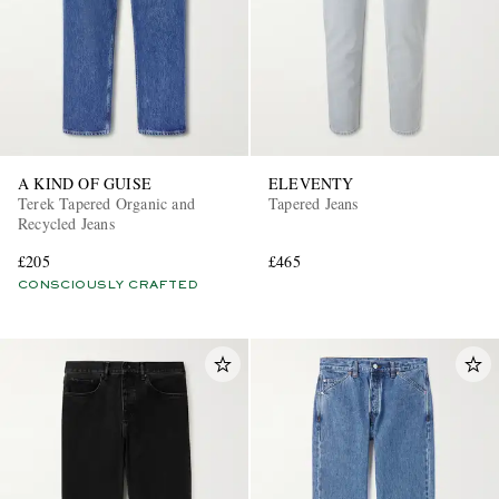
A KIND OF GUISE
ELEVENTY
Terek Tapered Organic and
Tapered Jeans
Recycled Jeans
£205
£465
CONSCIOUSLY CRAFTED