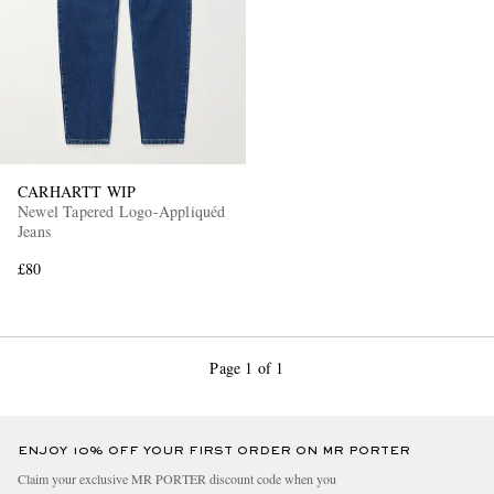
CARHARTT WIP
Newel Tapered Logo-Appliquéd
Jeans
£80
Page 1 of 1
ENJOY 10% OFF YOUR FIRST ORDER ON MR PORTER
Claim your exclusive MR PORTER discount code when you