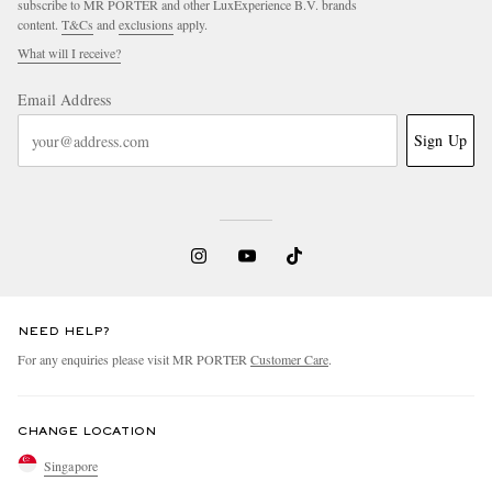
subscribe to MR PORTER and other LuxExperience B.V. brands
content.
T&Cs
and
exclusions
apply.
What will I receive?
Email Address
Sign Up
NEED HELP?
For any enquiries please visit MR PORTER
Customer Care
.
CHANGE LOCATION
Singapore