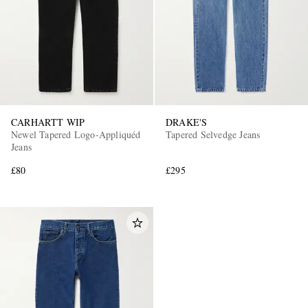
CARHARTT WIP
DRAKE'S
Newel Tapered Logo-Appliquéd
Tapered Selvedge Jeans
EXCLUSIVES
Jeans
£80
£295