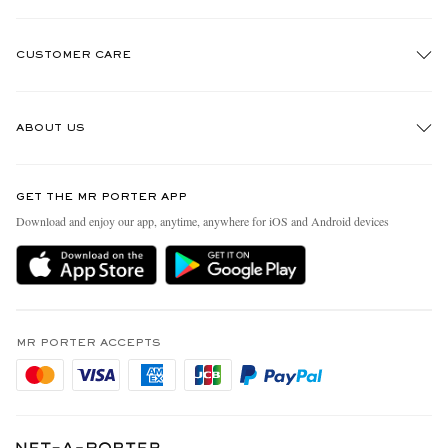
CUSTOMER CARE
Track An Order
ABOUT US
Return An Item
Contact Us
Discover MR PORTER
GET THE MR PORTER APP
Exchanges & Returns
People & Planet
Download and enjoy our app, anytime, anywhere for iOS and Android devices
Delivery
Sustainability Strategy
Holiday Orders
MR PORTER Health In Mind
Terms & Conditions
MR PORTER REWARDS
Privacy Policy
MR PORTER ACCEPTS
Affiliates
Cookie Policy
Careers
Cookie Center
Our Apps