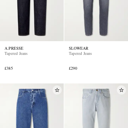
A.PRESSE
SLOWEAR
Tapered Jeans
Tapered Jeans
£385
£290