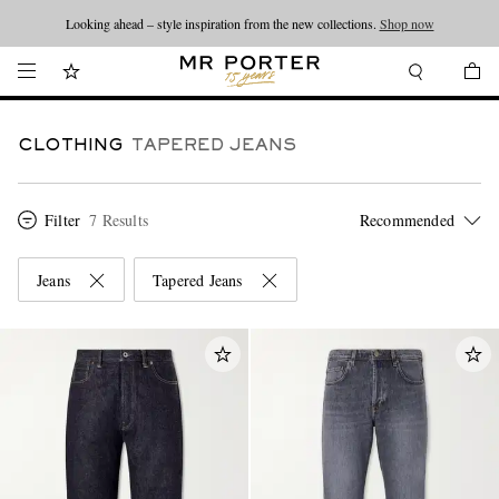
Looking ahead – style inspiration from the new collections.
Shop now
CLOTHING
TAPERED JEANS
Filter
7 Results
Jeans
Tapered Jeans