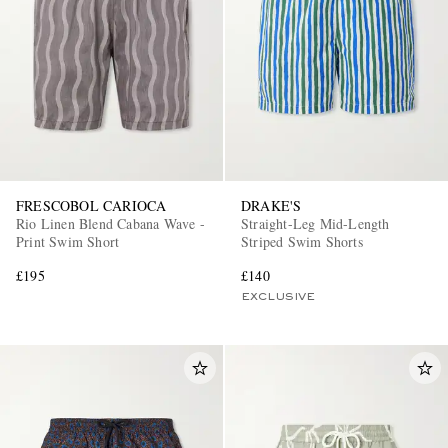
FRESCOBOL CARIOCA
DRAKE'S
Rio Linen Blend Cabana Wave -
Straight-Leg Mid-Length
Print Swim Short
Striped Swim Shorts
£195
£140
EXCLUSIVE