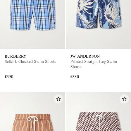
BURBERRY
JW ANDERSON
Selkirk Checked Swim Shorts
Printed Straight-Leg Swim
Shorts
£390
£380