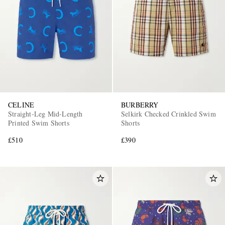
CELINE
BURBERRY
Straight-Leg Mid-Length
Selkirk Checked Crinkled Swim
Printed Swim Shorts
Shorts
£510
£390