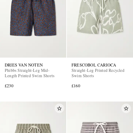
DRIES VAN NOTEN
FRESCOBOL CARIOCA
Phibbs Straight-Leg Mid-
Straight-Leg Printed Recycled
Length Printed Swim Shorts
Swim Shorts
£230
£160