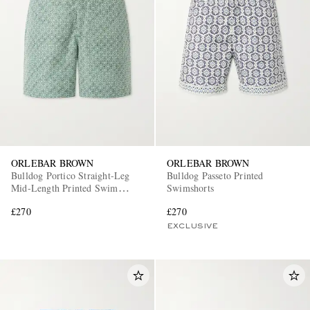
ORLEBAR BROWN
ORLEBAR BROWN
Bulldog Portico Straight-Leg
Bulldog Passeto Printed
Mid-Length Printed Swim
Swimshorts
Shorts
£270
£270
EXCLUSIVE