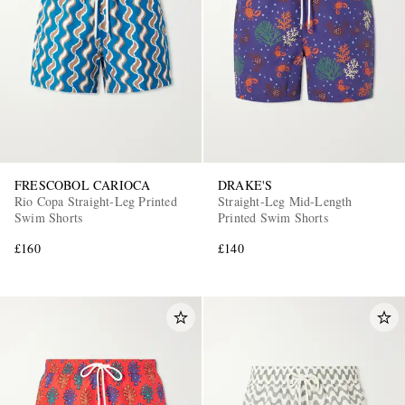
FRESCOBOL CARIOCA
DRAKE'S
Rio Copa Straight-Leg Printed
Straight-Leg Mid-Length
Swim Shorts
Printed Swim Shorts
£160
£140