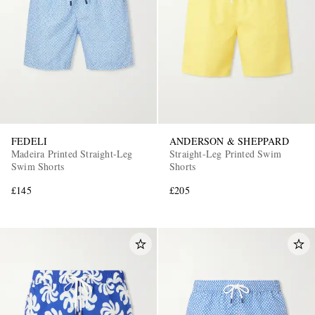
FEDELI
ANDERSON & SHEPPARD
Madeira Printed Straight-Leg
Straight-Leg Printed Swim
Swim Shorts
Shorts
£145
£205