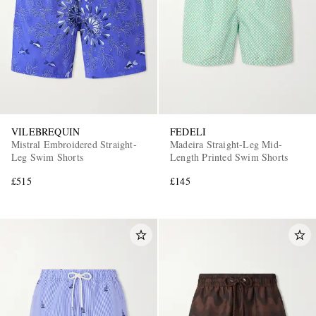
VILEBREQUIN
FEDELI
Mistral Embroidered Straight-
Madeira Straight-Leg Mid-
Leg Swim Shorts
Length Printed Swim Shorts
£515
£145