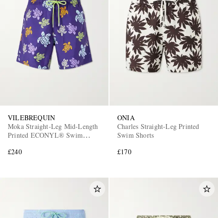
VILEBREQUIN
ONIA
Moka Straight-Leg Mid-Length
Charles Straight-Leg Printed
Printed ECONYL® Swim
Swim Shorts
Shorts
£240
£170