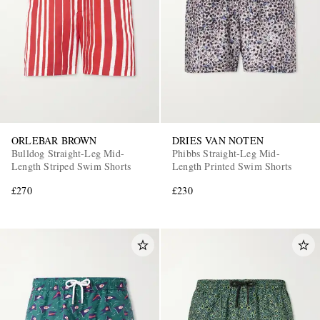
ORLEBAR BROWN
DRIES VAN NOTEN
Bulldog Straight-Leg Mid-
Phibbs Straight-Leg Mid-
Length Striped Swim Shorts
Length Printed Swim Shorts
£270
£230