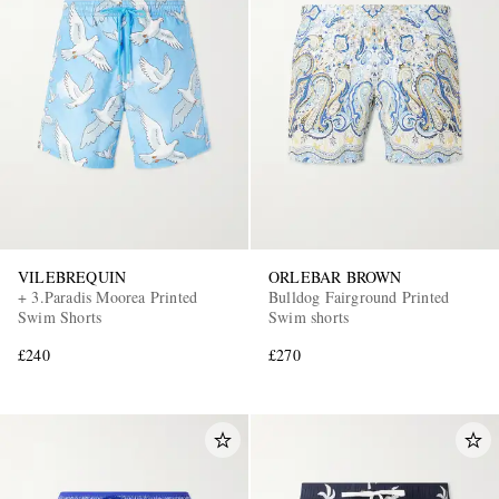
VILEBREQUIN
ORLEBAR BROWN
+ 3.Paradis Moorea Printed
Bulldog Fairground Printed
Swim Shorts
Swim shorts
£240
£270