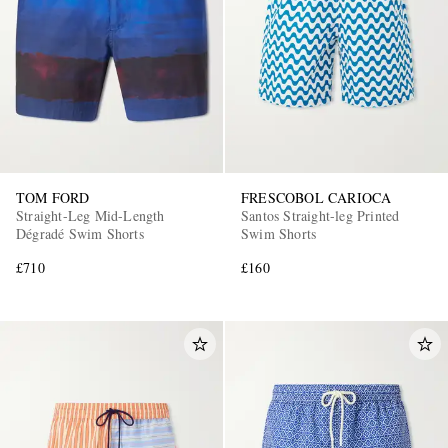
TOM FORD
FRESCOBOL CARIOCA
Straight-Leg Mid-Length
Santos Straight-leg Printed
Dégradé Swim Shorts
Swim Shorts
£710
£160