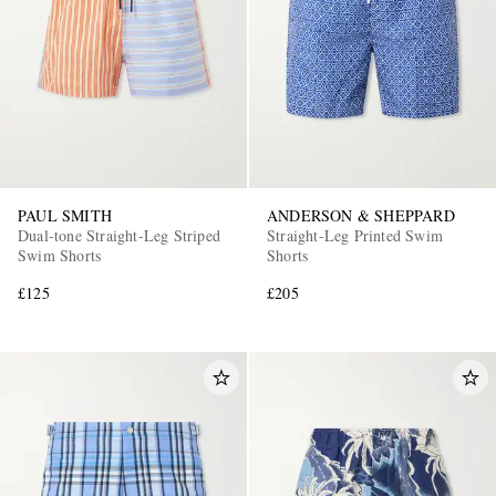
PAUL SMITH
ANDERSON & SHEPPARD
Dual-tone Straight-Leg Striped
Straight-Leg Printed Swim
Swim Shorts
Shorts
£125
£205