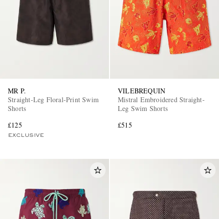
MR P.
VILEBREQUIN
Straight-Leg Floral-Print Swim
Mistral Embroidered Straight-
Shorts
Leg Swim Shorts
£125
£515
EXCLUSIVE