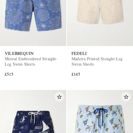
VILEBREQUIN
FEDELI
Mistral Embroidered Straight-
Madeira Printed Straight-Leg
Leg Swim Shorts
Swim Shorts
£515
£145