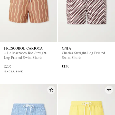
FRESCOBOL CARIOCA
ONIA
+ La Marzocco Rio Straight-
Charles Straight-Leg Printed
Leg Printed Swim Shorts
Swim Shorts
£205
£130
EXCLUSIVE