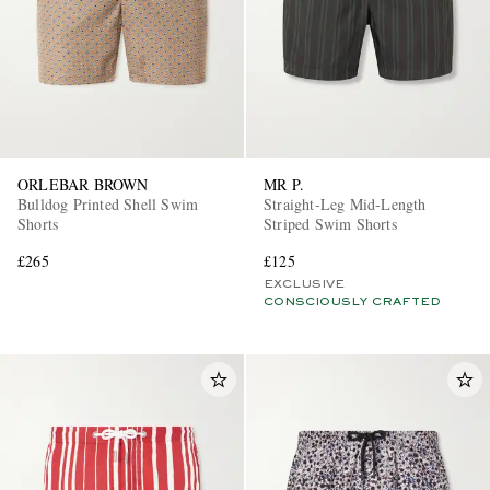
ORLEBAR BROWN
MR P.
Bulldog Printed Shell Swim
Straight-Leg Mid-Length
Shorts
Striped Swim Shorts
£265
£125
EXCLUSIVE
CONSCIOUSLY CRAFTED