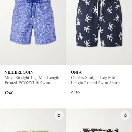
VILEBREQUIN
ONIA
Moka Straight-Leg Mid-Length
Charles Straight-Leg Mid-
Printed ECONYL® Swim
Lenght Printed Swim Shorts
Shorts
£240
£130