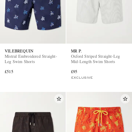
VILEBREQUIN
MR P.
Mistral Embroidered Straight-
Oxford Striped Straight-Leg
Leg Swim Shorts
Mid-Length Swim Shorts
£515
£95
EXCLUSIVE