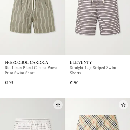
FRESCOBOL CARIOCA
ELEVENTY
Rio Linen Blend Cabana Wave -
Straight-Leg Striped Swim
Print Swim Short
Shorts
£195
£190