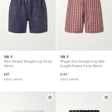
MR P.
MR P.
Navi Striped Straight-Leg Swim
Wiggle Geo Straight-Leg Mid-
Shorts
Length Printed Swim Shorts
£95
£145
EXCLUSIVE
EXCLUSIVE