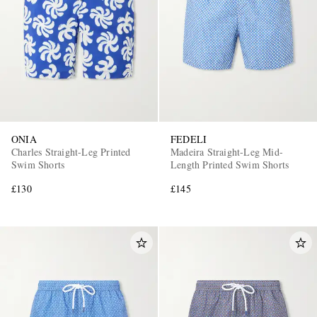
ONIA
FEDELI
Charles Straight-Leg Printed
Madeira Straight-Leg Mid-
Swim Shorts
Length Printed Swim Shorts
£130
£145