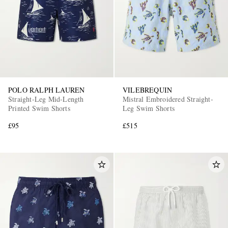
POLO RALPH LAUREN
VILEBREQUIN
Straight-Leg Mid-Length
Mistral Embroidered Straight-
Printed Swim Shorts
Leg Swim Shorts
£95
£515