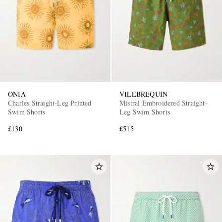
ONIA
VILEBREQUIN
Charles Straight-Leg Printed
Mistral Embroidered Straight-
Swim Shorts
Leg Swim Shorts
£130
£515