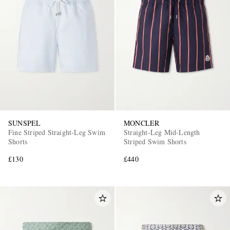
SUNSPEL
MONCLER
Fine Striped Straight-Leg Swim
Straight-Leg Mid-Length
Shorts
Striped Swim Shorts
£130
£440