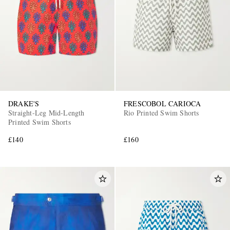
DRAKE'S
FRESCOBOL CARIOCA
Straight-Leg Mid-Length
Rio Printed Swim Shorts
Printed Swim Shorts
£140
£160