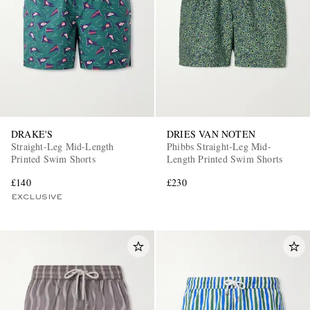
DRAKE'S
DRIES VAN NOTEN
EXCLUSIVES
Straight-Leg Mid-Length
Phibbs Straight-Leg Mid-
Printed Swim Shorts
Length Printed Swim Shorts
£140
£230
EXCLUSIVE