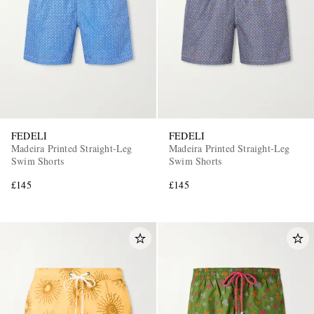
FEDELI
FEDELI
Madeira Printed Straight-Leg
Madeira Printed Straight-Leg
Swim Shorts
Swim Shorts
£145
£145