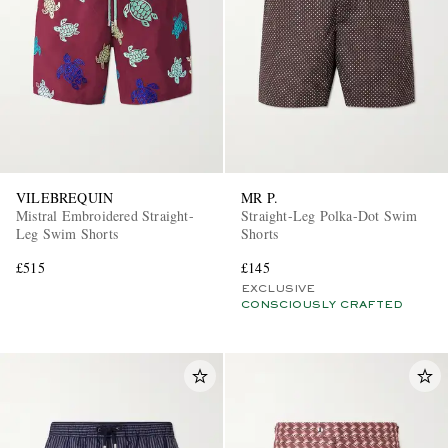
VILEBREQUIN
MR P.
Mistral Embroidered Straight-
Straight-Leg Polka-Dot Swim
Leg Swim Shorts
Shorts
£515
£145
EXCLUSIVE
CONSCIOUSLY CRAFTED