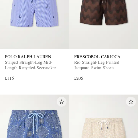
POLO RALPH LAUREN
FRESCOBOL CARIOCA
Striped Straight-Leg Mid-
Rio Straight-Leg Printed
Length Recycled-Seersucker
Jacquard Swim Shorts
Swim Shorts
£115
£205