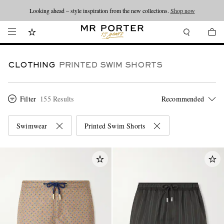
Looking ahead – style inspiration from the new collections.
Shop now
CLOTHING
PRINTED SWIM SHORTS
Filter
155 Results
Swimwear
Printed Swim Shorts