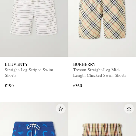
ELEVENTY
BURBERRY
Straight-Leg Striped Swim
Treston Straight-Leg Mid-
Shorts
Length Checked Swim Shorts
£190
£360