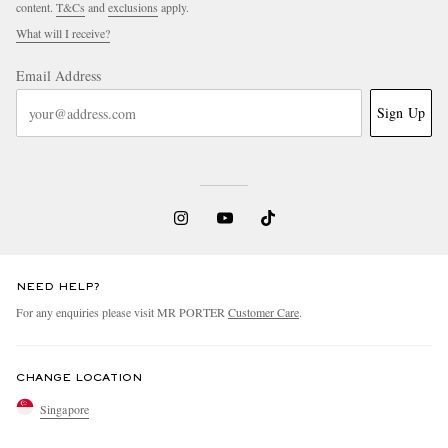
content.
T&Cs
and
exclusions
apply.
What will I receive?
Email Address
Sign Up
NEED HELP?
For any enquiries please visit MR PORTER
Customer Care
.
CHANGE LOCATION
Singapore