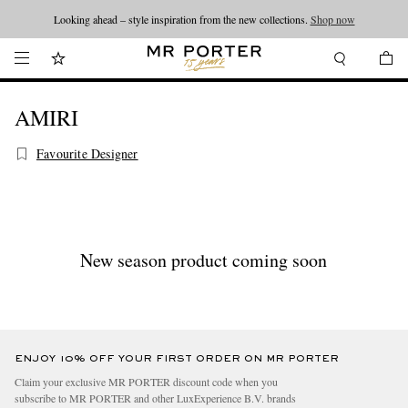
Looking ahead – style inspiration from the new collections.
Shop now
AMIRI
Favourite Designer
New season product coming soon
ENJOY 10% OFF YOUR FIRST ORDER ON MR PORTER
Claim your exclusive MR PORTER discount code when you
subscribe to MR PORTER and other LuxExperience B.V. brands