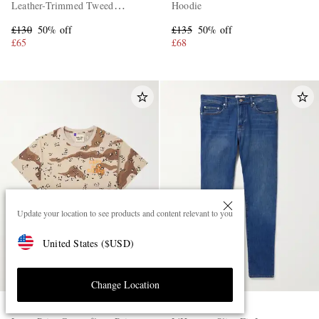
Leather-Trimmed Tweed
Hoodie
Sneakers
£130
50% off
£135
50% off
£65
£68
Update your location to see products and content relevant to you
United States
(
$
USD
)
Change Location
GALLERY DEPT.
FRAME