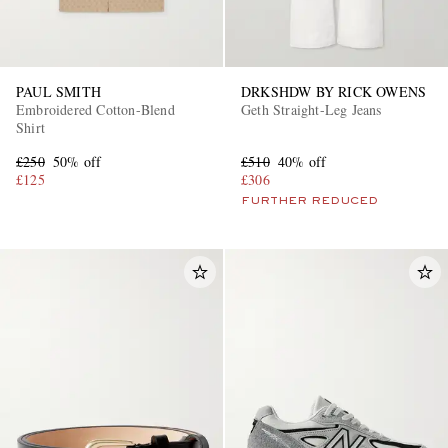
PAUL SMITH
DRKSHDW BY RICK OWENS
Embroidered Cotton-Blend
Geth Straight-Leg Jeans
Shirt
£250
50% off
£510
40% off
£125
£306
FURTHER REDUCED