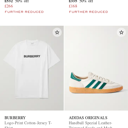
£532
50% off
£335
50% off
£266
£168
FURTHER REDUCED
FURTHER REDUCED
BURBERRY
ADIDAS ORIGINALS
Logo-Print Cotton-Jersey T-
Handball Spezial Leather-
Shirt
Trimmed Suede and Mesh