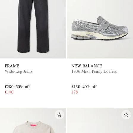
FRAME
NEW BALANCE
Wide-Leg Jeans
1906 Mesh Penny Loafers
£280
50% off
£130
40% off
£140
£78