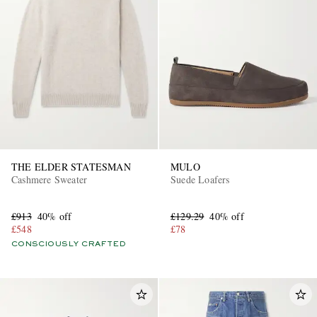
THE ELDER STATESMAN
MULO
Cashmere Sweater
Suede Loafers
£913
40% off
£129.29
40% off
£548
£78
CONSCIOUSLY CRAFTED