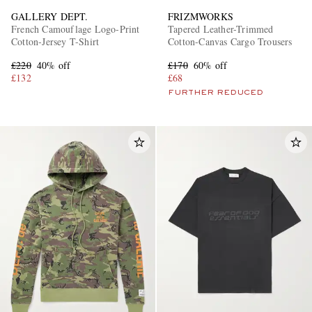
GALLERY DEPT.
FRIZMWORKS
French Camouflage Logo-Print
Tapered Leather-Trimmed
Cotton-Jersey T-Shirt
Cotton-Canvas Cargo Trousers
£220
40% off
£170
60% off
£132
£68
FURTHER REDUCED