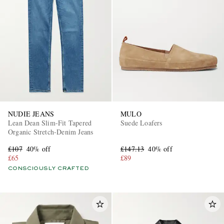
NUDIE JEANS
MULO
Lean Dean Slim-Fit Tapered
Suede Loafers
Organic Stretch-Denim Jeans
£107
40% off
£147.13
40% off
£65
£89
CONSCIOUSLY CRAFTED