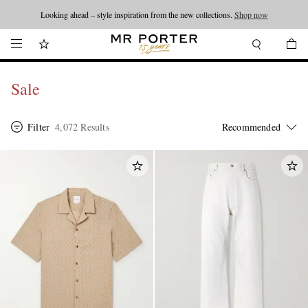
Looking ahead – style inspiration from the new collections.
Shop now
Sale
Filter
4,072 Results