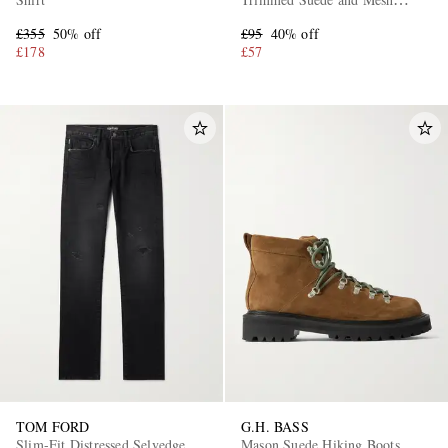
Sneakers
£355
50% off
£95
40% off
£178
£57
TOM FORD
G.H. BASS
Slim-Fit Distressed Selvedge
Mason Suede Hiking Boots