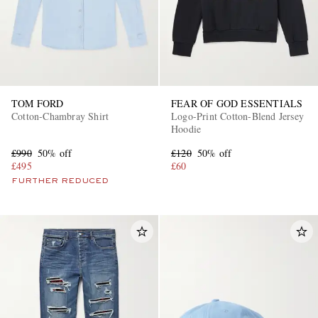
TOM FORD
FEAR OF GOD ESSENTIALS
Cotton-Chambray Shirt
Logo-Print Cotton-Blend Jersey
Hoodie
£990
50% off
£120
50% off
£495
£60
FURTHER REDUCED