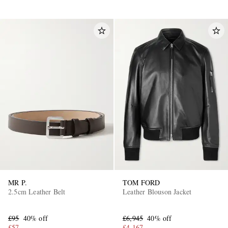
MR P.
TOM FORD
2.5cm Leather Belt
Leather Blouson Jacket
£95
40% off
£6,945
40% off
£57
£4,167