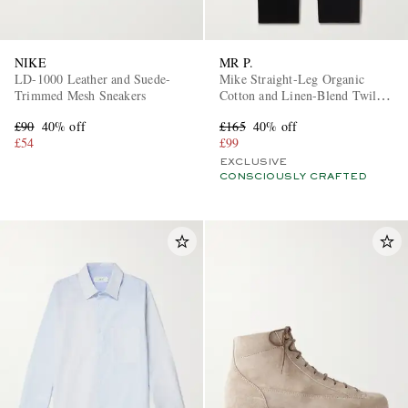
NIKE
MR P.
LD-1000 Leather and Suede-
Mike Straight-Leg Organic
Trimmed Mesh Sneakers
Cotton and Linen-Blend Twill
Trousers
£90
40% off
£165
40% off
£54
£99
EXCLUSIVE
CONSCIOUSLY CRAFTED