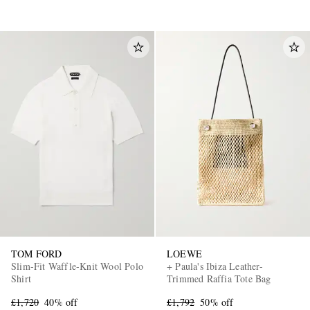
TOM FORD
LOEWE
Slim-Fit Waffle-Knit Wool Polo
+ Paula's Ibiza Leather-
Shirt
Trimmed Raffia Tote Bag
£1,720
40% off
£1,792
50% off