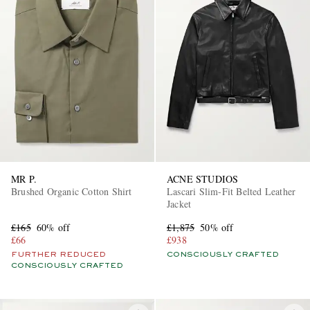
MR P.
ACNE STUDIOS
Brushed Organic Cotton Shirt
Lascari Slim-Fit Belted Leather
Jacket
£165
60% off
£1,875
50% off
£66
£938
FURTHER REDUCED
CONSCIOUSLY CRAFTED
CONSCIOUSLY CRAFTED