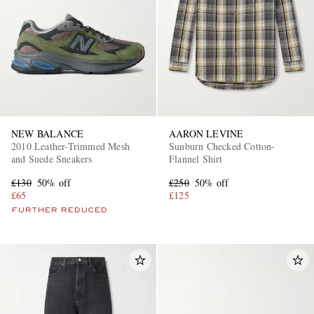
NEW BALANCE
AARON LEVINE
2010 Leather-Trimmed Mesh
Sunburn Checked Cotton-
and Suede Sneakers
Flannel Shirt
£130
50% off
£250
50% off
£65
£125
FURTHER REDUCED