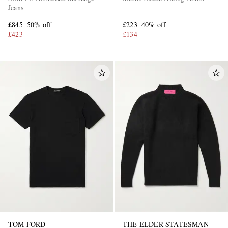
Jeans
£845
50% off
£223
40% off
£423
£134
TOM FORD
THE ELDER STATESMAN