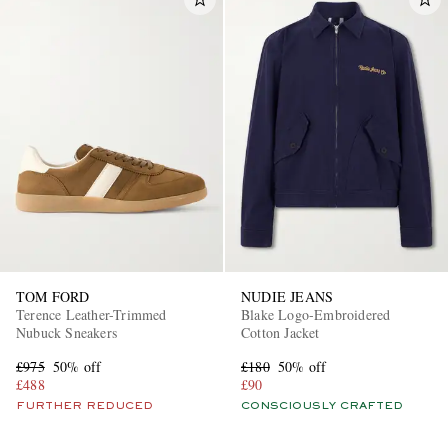
TOM FORD
NUDIE JEANS
Terence Leather-Trimmed
Blake Logo-Embroidered
Nubuck Sneakers
Cotton Jacket
£975
50% off
£180
50% off
£488
£90
FURTHER REDUCED
CONSCIOUSLY CRAFTED