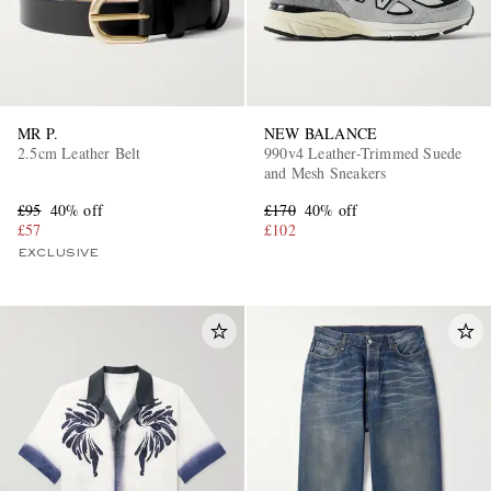
MR P.
NEW BALANCE
2.5cm Leather Belt
990v4 Leather-Trimmed Suede
and Mesh Sneakers
£95
40% off
£170
40% off
£57
£102
EXCLUSIVE