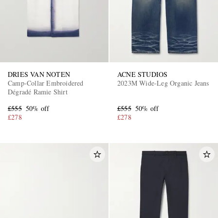
DRIES VAN NOTEN
ACNE STUDIOS
Camp-Collar Embroidered
2023M Wide-Leg Organic Jeans
Dégradé Ramie Shirt
EXCLUSIVES
£555
50% off
£555
50% off
£278
£278