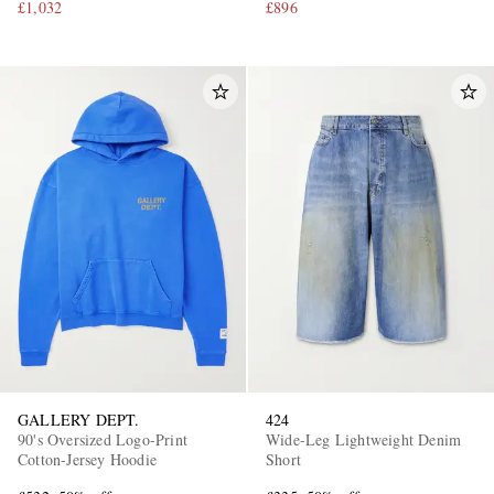
£1,032
£896
GALLERY DEPT.
424
90's Oversized Logo-Print
Wide-Leg Lightweight Denim
Cotton-Jersey Hoodie
Short