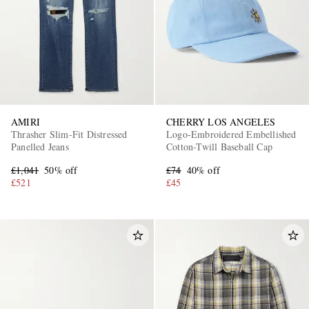
AMIRI
CHERRY LOS ANGELES
Thrasher Slim-Fit Distressed
Logo-Embroidered Embellished
Panelled Jeans
Cotton-Twill Baseball Cap
£1,041
50% off
£74
40% off
£521
£45