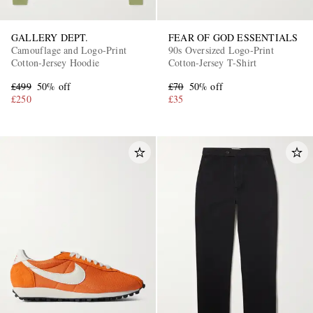
GALLERY DEPT.
FEAR OF GOD ESSENTIALS
Camouflage and Logo-Print
90s Oversized Logo-Print
Cotton-Jersey Hoodie
Cotton-Jersey T-Shirt
£499
50% off
£70
50% off
£250
£35