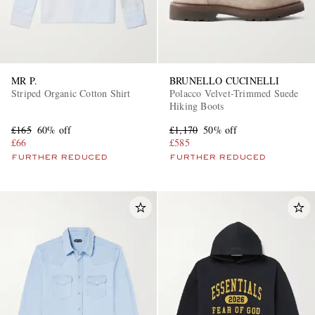
MR P.
BRUNELLO CUCINELLI
Striped Organic Cotton Shirt
Polacco Velvet-Trimmed Suede
Hiking Boots
£165
60% off
£1,170
50% off
£66
£585
FURTHER REDUCED
FURTHER REDUCED