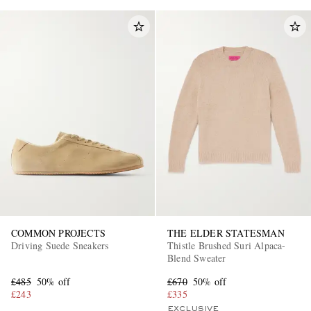
COMMON PROJECTS
THE ELDER STATESMAN
Driving Suede Sneakers
Thistle Brushed Suri Alpaca-
Blend Sweater
£485
50% off
£670
50% off
£243
£335
EXCLUSIVE