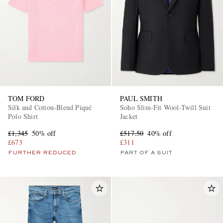
TOM FORD
PAUL SMITH
Silk and Cotton-Blend Piqué
Soho Slim-Fit Wool-Twill Suit
Polo Shirt
Jacket
£1,345
50% off
£517.50
40% off
£673
£311
FURTHER REDUCED
PART OF A SUIT