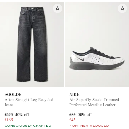
AGOLDE
NIKE
Afton Straight-Leg Recycled
Air Superfly Suede-Trimmed
Jeans
Perforated Metallic Leather
Sneakers
£275
40% off
£85
50% off
£165
£43
CONSCIOUSLY CRAFTED
FURTHER REDUCED