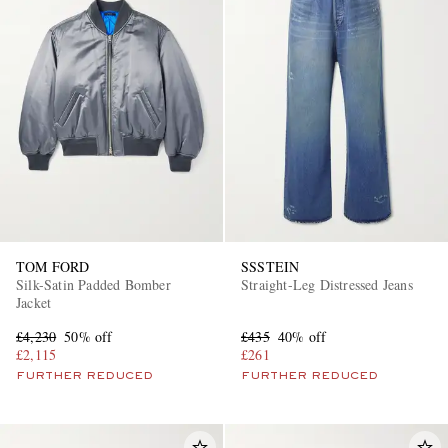
TOM FORD
SSSTEIN
Silk-Satin Padded Bomber
Straight-Leg Distressed Jeans
Jacket
£4,230
50% off
£435
40% off
£2,115
£261
FURTHER REDUCED
FURTHER REDUCED