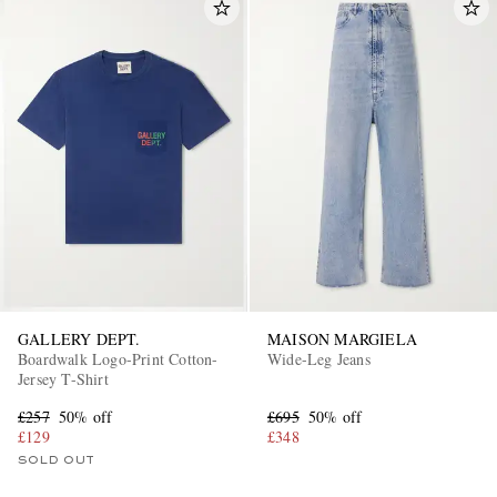
GALLERY DEPT.
MAISON MARGIELA
Boardwalk Logo-Print Cotton-
Wide-Leg Jeans
Jersey T-Shirt
£257
50% off
£695
50% off
£129
£348
SOLD OUT