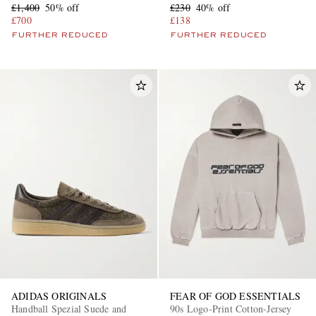
£1,400
50% off
£230
40% off
£700
£138
FURTHER REDUCED
FURTHER REDUCED
ADIDAS ORIGINALS
FEAR OF GOD ESSENTIALS
Handball Spezial Suede and
90s Logo-Print Cotton-Jersey