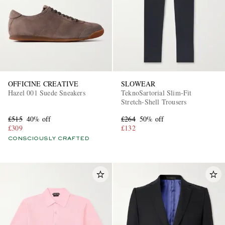
OFFICINE CREATIVE
SLOWEAR
Hazel 001 Suede Sneakers
TeknoSartorial Slim-Fit
Stretch-Shell Trousers
£515
40% off
£264
50% off
£309
£132
CONSCIOUSLY CRAFTED