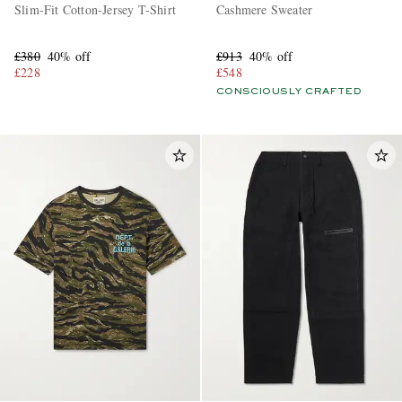
Slim-Fit Cotton-Jersey T-Shirt
Cashmere Sweater
£380
40% off
£913
40% off
£228
£548
CONSCIOUSLY CRAFTED