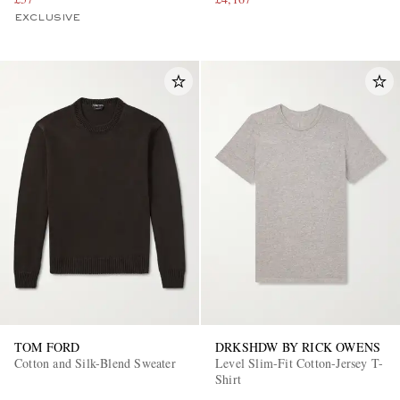
EXCLUSIVE
TOM FORD
DRKSHDW BY RICK OWENS
Cotton and Silk-Blend Sweater
Level Slim-Fit Cotton-Jersey T-
Shirt