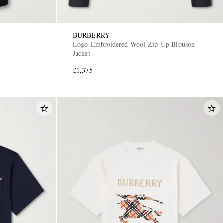
BURBERRY
Logo-Embroidered Wool Zip-Up Blouson
Jacket
£1,375