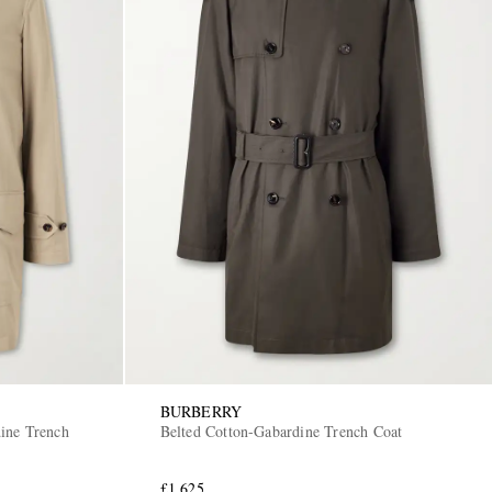
BURBERRY
ine Trench
Belted Cotton-Gabardine Trench Coat
£1,625