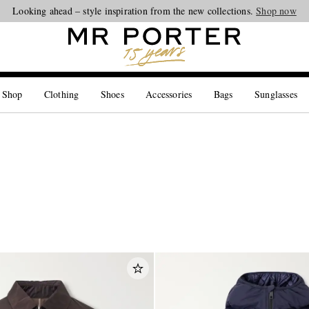
Looking ahead – style inspiration from the new collections.
Shop now
 Shop
Clothing
Shoes
Accessories
Bags
Sunglasses