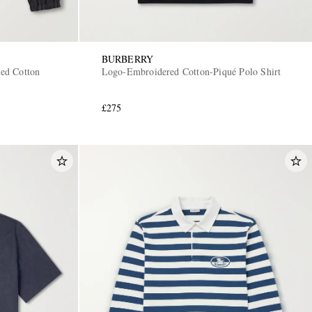
BURBERRY
ed Cotton
Logo-Embroidered Cotton-Piqué Polo Shirt
£275