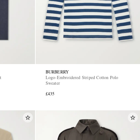
BURBERRY
t
Logo-Embroidered Striped Cotton Polo
Sweater
£435