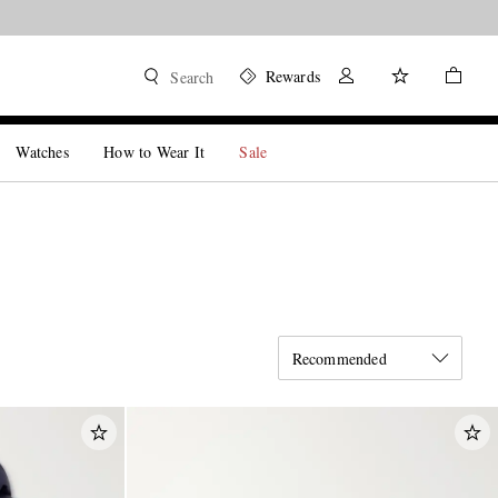
Rewards
Search
Watches
How to Wear It
Sale
Recommended