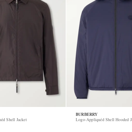
BURBERRY
éd Shell Jacket
Logo-Appliquéd Shell Hooded J