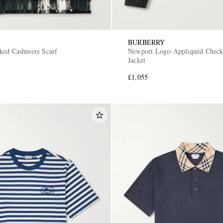
BURBERRY
ked Cashmere Scarf
Newport Logo-Appliquéd Check
Jacket
£1,055