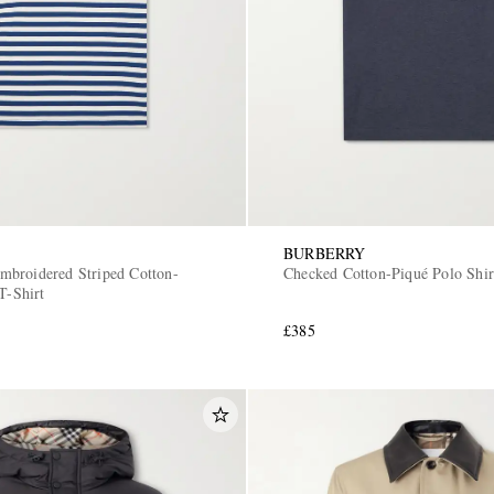
BURBERRY
broidered Striped Cotton-
Checked Cotton-Piqué Polo Shir
T-Shirt
£385