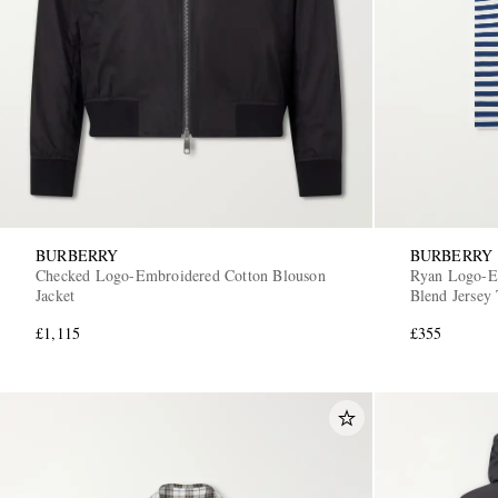
BURBERRY
BURBERRY
Checked Logo-Embroidered Cotton Blouson
Ryan Logo-Em
Jacket
Blend Jersey 
£1,115
£355