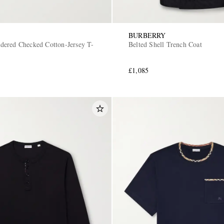
BURBERRY
ered Checked Cotton-Jersey T-
Belted Shell Trench Coat
£1,085