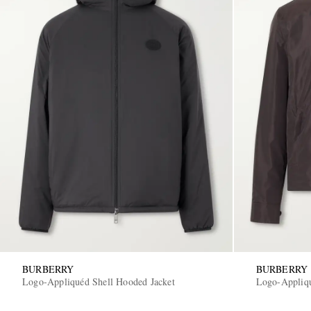
BURBERRY
BURBERRY
Logo-Appliquéd Shell Hooded Jacket
Logo-Appliqu