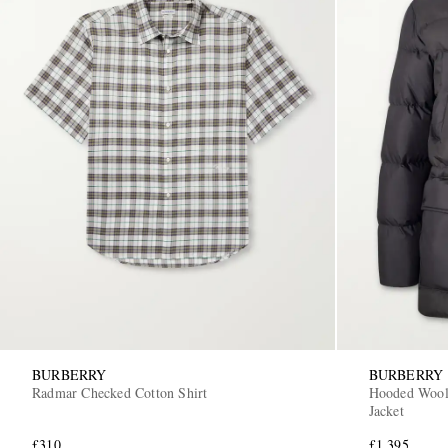
BURBERRY
BURBERRY
Radmar Checked Cotton Shirt
Hooded Wool
Jacket
£310
£1,395