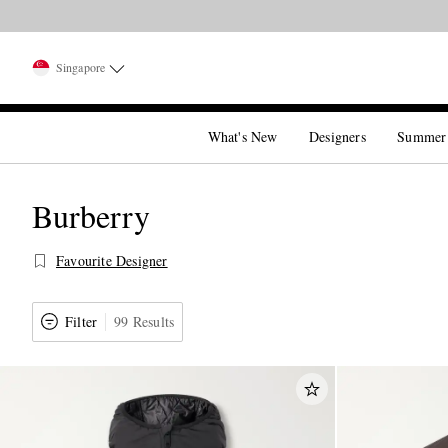
Singapore
What's New
Designers
Summer
Burberry
Favourite Designer
Filter
99 Results