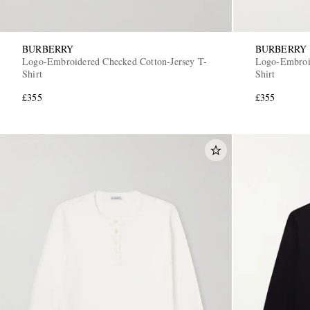
BURBERRY
BURBERRY
Logo-Embroidered Checked Cotton-Jersey T-
Logo-Embroid
Shirt
Shirt
£355
£355