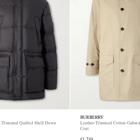
BURBERRY
-Trimmed Quilted Shell Down
Leather-Trimmed Cotton-Gabard
Coat
£1,710