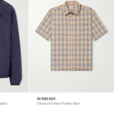
BURBERRY
acket
Checked Cotton-Poplin Shirt