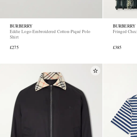
BURBERRY
BURBERRY
Eddie Logo-Embroidered Cotton-Piqué Polo
Fringed Chec
Shirt
£275
£385