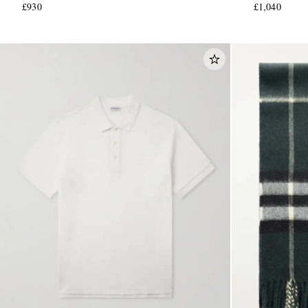
£930
£1,040