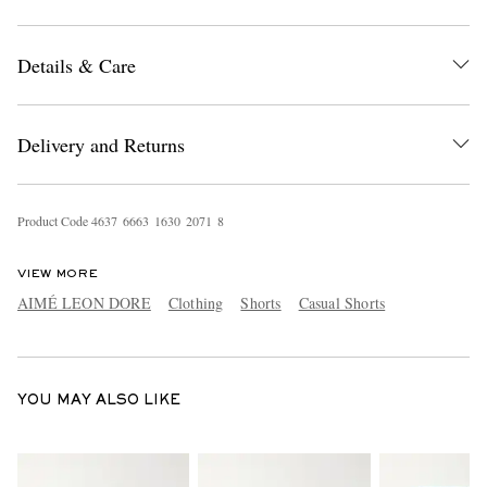
Details & Care
Delivery and Returns
EXCLUSIVES
Product Code
4
6
3
7
6
6
6
3
1
6
3
0
2
0
7
1
8
VIEW MORE
AIMÉ LEON DORE
Clothing
Shorts
Casual Shorts
YOU MAY ALSO LIKE