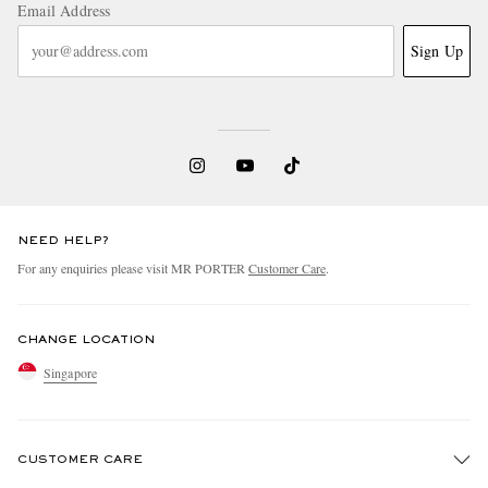
Email Address
Sign Up
NEED HELP?
For any enquiries please visit MR PORTER
Customer Care
.
CHANGE LOCATION
Singapore
CUSTOMER CARE