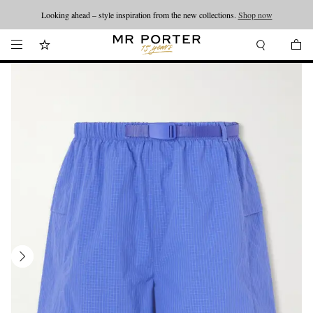
Looking ahead – style inspiration from the new collections.
Shop now