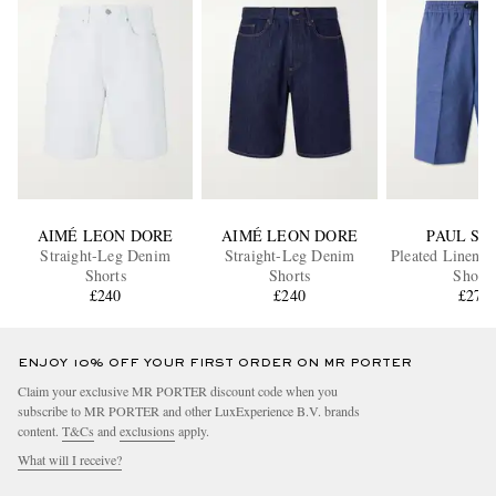
AIMÉ LEON DORE
AIMÉ LEON DORE
PAUL SM
Straight-Leg Denim
Straight-Leg Denim
Pleated Linen D
Shorts
Shorts
Shorts
£240
£240
£275
ENJOY 10% OFF YOUR FIRST ORDER ON MR PORTER
Claim your exclusive MR PORTER discount code when you
subscribe to MR PORTER and other LuxExperience B.V. brands
content.
T&Cs
and
exclusions
apply.
What will I receive?