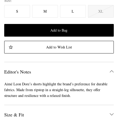
Size
S
M
L
XL
Add to Bag
Add to Wish List
Editor's Notes
Aimé Leon Dore’s shorts highlight the brand’s preference for durable
fabrics. Made from ripstop in a straight-leg silhouette, they offer
structure and resilience with a relaxed finish.
Size & Fit