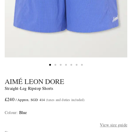
AIMÉ LEON DORE
Straight-Leg Ripstop Shorts
£240
/ Approx. SGD 414
(taxes and duties included)
Colour
:
Blue
View size guide