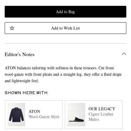
Add to Bag
Add to Wish List
Editor's Notes
ATON balances tailoring with softness in these trousers. Cut from
wool-gauze with front pleats and a straight leg, they offer a fluid drape
and lightweight feel.
SHOWN HERE WITH
OUR LEGACY
ATON
Cigarr Leather
Wool-Gauze Shirt
Mules