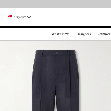
Singapore
What's New
Designers
Summer