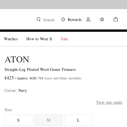
Rewards
Search
Watches
How to Wear It
Sale
ATON
Straight-Leg Pleated Wool-Gauze Trousers
£425
/ Approx. SGD 734
(taxes and duties included)
Colour
:
Navy
View size guide
Size
S
M
L