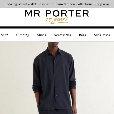
Looking ahead – style inspiration from the new collections.
Shop now
 Shop
Clothing
Shoes
Accessories
Bags
Sunglasses