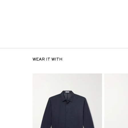
WEAR IT WITH