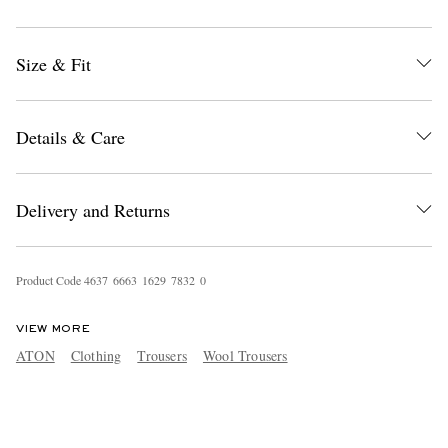
Size & Fit
Details & Care
Delivery and Returns
Product Code
4
6
3
7
6
6
6
3
1
6
2
9
7
8
3
2
0
VIEW MORE
ATON
Clothing
Trousers
Wool Trousers