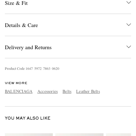
Size & Fit
Details & Care
Delivery and Returns
EXCLUSIVES
Product Code
1
6
4
7
5
9
7
2
7
8
6
3
0
6
2
0
VIEW MORE
BALENCIAGA
Accessories
Belts
Leather Belts
YOU MAY ALSO LIKE