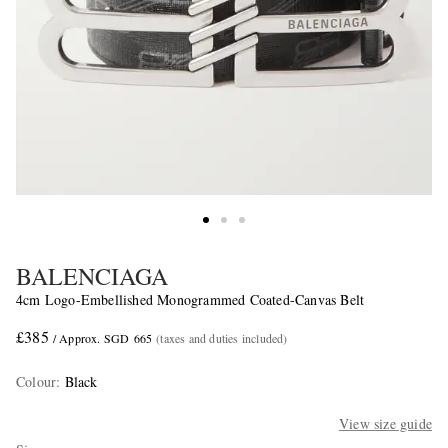
BALENCIAGA
4cm Logo-Embellished Monogrammed Coated-Canvas Belt
£385
/ Approx. SGD 665
(taxes and duties included)
Colour
:
Black
View size guide