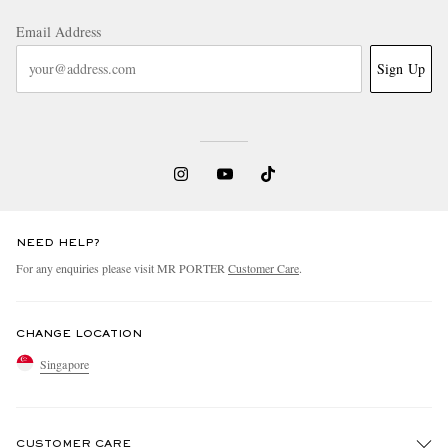
Email Address
Sign Up
NEED HELP?
For any enquiries please visit MR PORTER
Customer Care
.
CHANGE LOCATION
Singapore
CUSTOMER CARE