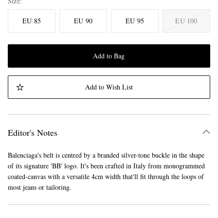
Size
EU 85
EU 90
EU 95
EU 100
Add to Bag
Add to Wish List
Editor's Notes
Balenciaga's belt is centred by a branded silver-tone buckle in the shape
of its signature 'BB' logo. It's been crafted in Italy from monogrammed
coated-canvas with a versatile 4cm width that'll fit through the loops of
most jeans or tailoring.