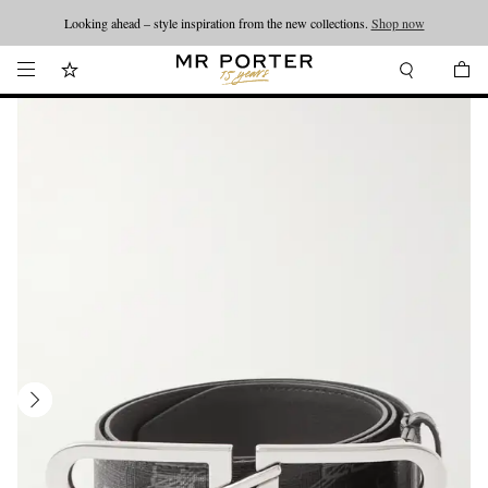
Looking ahead – style inspiration from the new collections.
Shop now