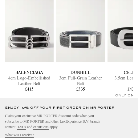
BALENCIAGA
DUNHILL
CELIN
4cm Logo-Embellished
3cm Full-Grain Leather
3.5cm Leathe
Leather Belt
Belt
£415
£335
£432
ONLY ONE
ENJOY 10% OFF YOUR FIRST ORDER ON MR PORTER
Claim your exclusive MR PORTER discount code when you
subscribe to MR PORTER and other LuxExperience B.V. brands
content.
T&Cs
and
exclusions
apply.
What will I receive?