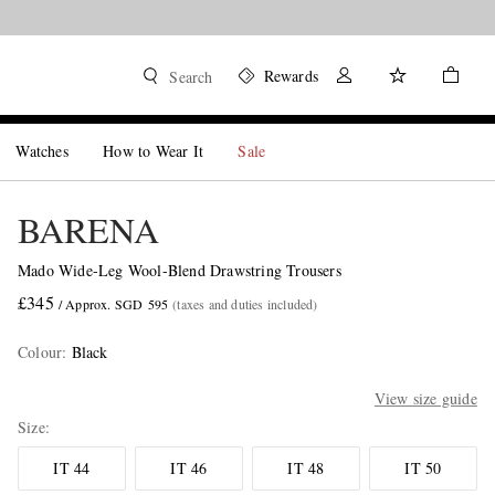
Rewards
Search
Watches
How to Wear It
Sale
BARENA
Mado Wide-Leg Wool-Blend Drawstring Trousers
£345
/ Approx. SGD 595
(taxes and duties included)
Colour
:
Black
View size guide
Size
IT 44
IT 46
IT 48
IT 50