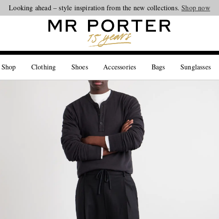
Looking ahead – style inspiration from the new collections.
Shop now
 Shop
Clothing
Shoes
Accessories
Bags
Sunglasses