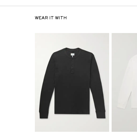
WEAR IT WITH