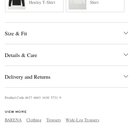
Henley T-Shirt
Shirt
Size & Fit
Details & Care
Delivery and Returns
Product Code
4
6
3
7
6
6
6
3
1
6
3
0
5
7
3
1
9
VIEW MORE
BARENA
Clothing
Trousers
Wide-Leg Trousers