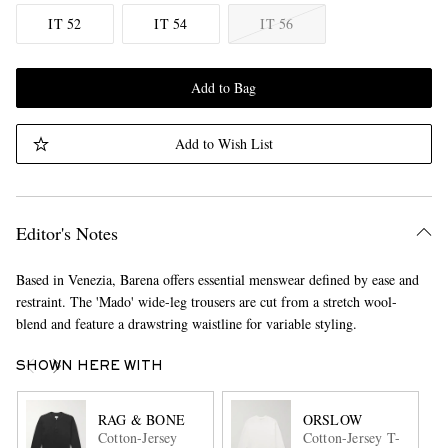
IT 52
IT 54
IT 56
Add to Bag
Add to Wish List
Editor's Notes
Based in Venezia, Barena offers essential menswear defined by ease and
restraint. The 'Mado' wide-leg trousers are cut from a stretch wool-
blend and feature a drawstring waistline for variable styling.
SHOWN HERE WITH
RAG & BONE
ORSLOW
Cotton-Jersey
Cotton-Jersey T-