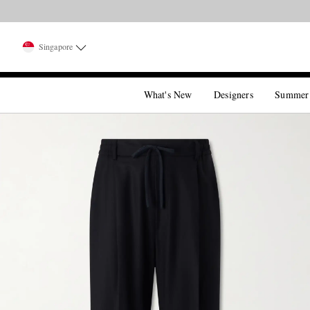
Singapore
What's New
Designers
Summer