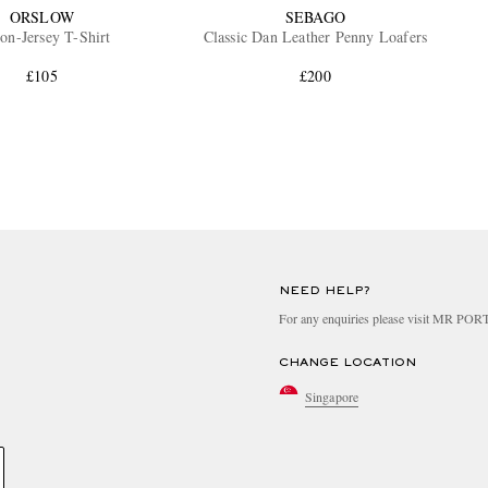
ORSLOW
SEBAGO
on-Jersey T-Shirt
Classic Dan Leather Penny Loafers
£105
£200
NEED HELP?
For any enquiries please visit MR PO
CHANGE LOCATION
Singapore