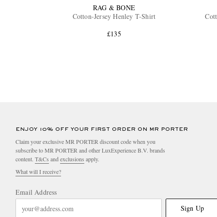
RAG & BONE
Cotton-Jersey Henley T-Shirt
Cott
£135
ENJOY 10% OFF YOUR FIRST ORDER ON MR PORTER
Claim your exclusive MR PORTER discount code when you
subscribe to MR PORTER and other LuxExperience B.V. brands
content.
T&Cs
and
exclusions
apply.
What will I receive?
Email Address
Sign Up