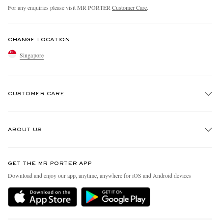
For any enquiries please visit MR PORTER
Customer Care
.
CHANGE LOCATION
Singapore
CUSTOMER CARE
Track An Order
ABOUT US
Return An Item
Contact Us
Discover MR PORTER
GET THE MR PORTER APP
Exchanges & Returns
People & Planet
Download and enjoy our app, anytime, anywhere for iOS and Android devices
Delivery
Sustainability Strategy
Holiday Orders
MR PORTER Health In Mind