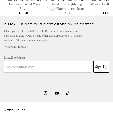
Double-Breasted Wool
Slim-Fit Straight-Leg
Woven Leather
Blazer
Logo-Embroidered Jeans
£3,040
£710
£1,04
ENJOY 10% OFF YOUR FIRST ORDER ON MR PORTER
Claim your exclusive MR PORTER discount code when you
subscribe to MR PORTER and other LuxExperience B.V. brands
content.
T&Cs
and
exclusions
apply.
What will I receive?
Email Address
Sign Up
NEED HELP?