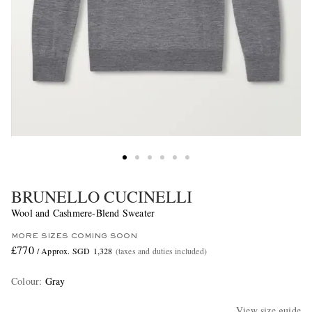
BRUNELLO CUCINELLI
Wool and Cashmere-Blend Sweater
MORE SIZES COMING SOON
£770
/ Approx. SGD 1,328
(taxes and duties included)
Colour
:
Gray
View size guide