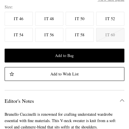
Size
IT 46
IT 48
IT 50
IT 52
IT 54
IT 56
IT 58
IT 60
Add to Bag
Add to Wish List
Editor's Notes
Brunello Cuccinelli is renowned for crafting understated wardrobe
essential with fine materials. This V-neck sweater is knit from a soft
wool and cashmere-blend that sits softly at the shoulders.