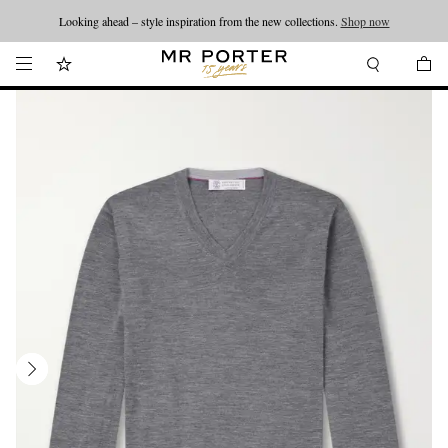
Looking ahead – style inspiration from the new collections.
Shop now