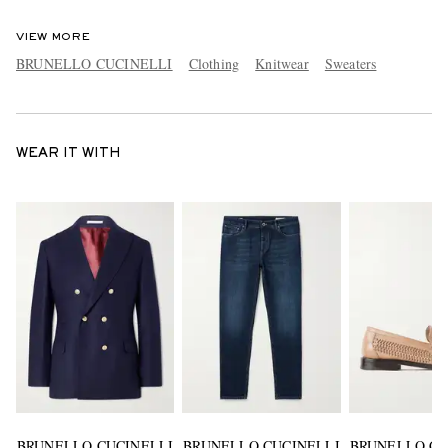
VIEW MORE
BRUNELLO CUCINELLI
Clothing
Knitwear
Sweaters
WEAR IT WITH
BRUNELLO CUCINELLI
BRUNELLO CUCINELLI
BRUNELLO CU