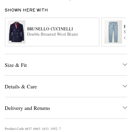
SHOWN HERE WITH
BRU
BRUNELLO CUCINELLI
Slim
Double-Breasted Wool Blazer
ONL
EXCLUSIVES
Size & Fit
Details & Care
Delivery and Returns
Product Code
4
6
3
7
6
6
6
3
1
6
3
1
1
9
5
2
7