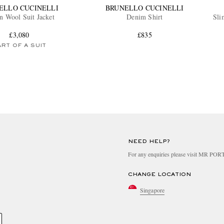
ELLO CUCINELLI
BRUNELLO CUCINELLI
n Wool Suit Jacket
Denim Shirt
Sli
£3,080
£835
RT OF A SUIT
NEED HELP?
For any enquiries please visit MR PO
CHANGE LOCATION
Singapore