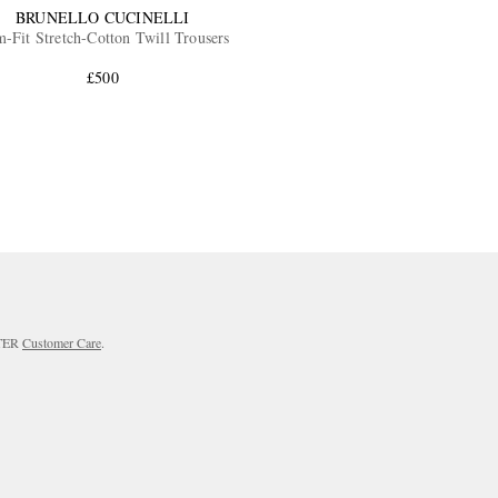
BRUNELLO CUCINELLI
m-Fit Stretch-Cotton Twill Trousers
£500
RTER
Customer Care
.