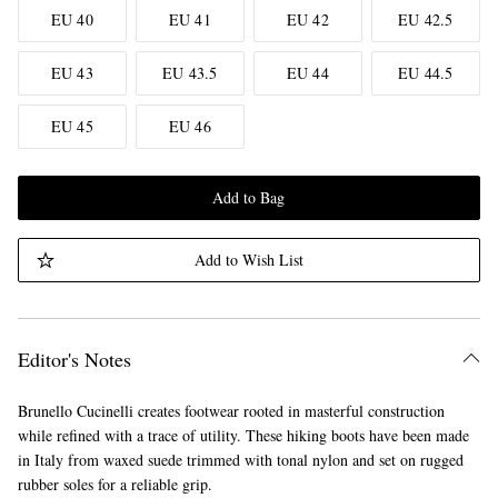
EU 40
EU 41
EU 42
EU 42.5
EU 43
EU 43.5
EU 44
EU 44.5
EU 45
EU 46
Add to Bag
Add to Wish List
Editor's Notes
Brunello Cucinelli creates footwear rooted in masterful construction
while refined with a trace of utility. These hiking boots have been made
in Italy from waxed suede trimmed with tonal nylon and set on rugged
rubber soles for a reliable grip.