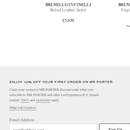
BRUNELLO CUCINELLI
BRUN
Belted Leather Jacket
Virgi
£5,630
PA
ENJOY 10% OFF YOUR FIRST ORDER ON MR PORTER
Claim your exclusive MR PORTER discount code when you
subscribe to MR PORTER and other LuxExperience B.V. brands
content.
T&Cs
and
exclusions
apply.
What will I receive?
Email Address
Sign Up