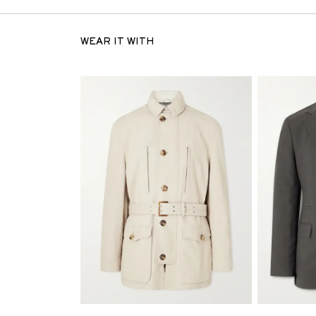
WEAR IT WITH