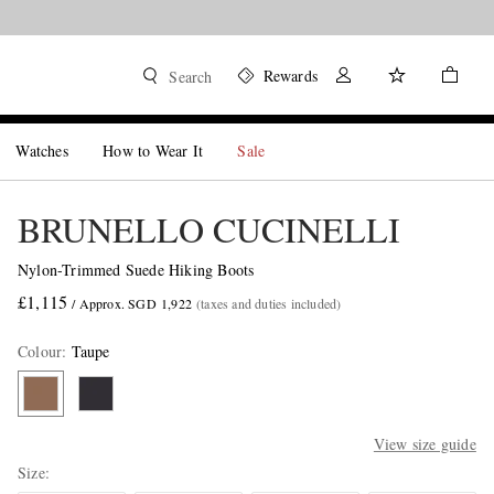
Rewards
Search
Watches
How to Wear It
Sale
BRUNELLO CUCINELLI
Nylon-Trimmed Suede Hiking Boots
£1,115
/ Approx. SGD 1,922
(taxes and duties included)
Colour
:
Taupe
View size guide
Size