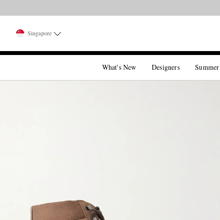
Singapore
What's New
Designers
Summer