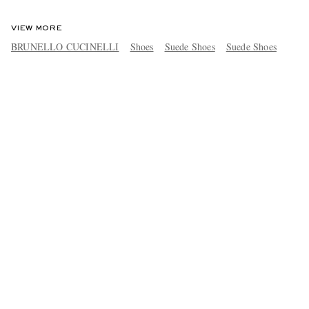
VIEW MORE
BRUNELLO CUCINELLI
Shoes
Suede Shoes
Suede Shoes