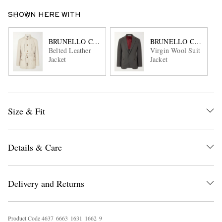
SHOWN HERE WITH
BRUNELLO CUCINELLI
BRUNELLO CUCINEL
Belted Leather
Virgin Wool Suit
Jacket
Jacket
Size & Fit
Details & Care
Delivery and Returns
Product Code
4
6
3
7
6
6
6
3
1
6
3
1
1
6
6
2
9