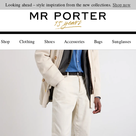
Looking ahead – style inspiration from the new collections.
Shop now
 Shop
Clothing
Shoes
Accessories
Bags
Sunglasses