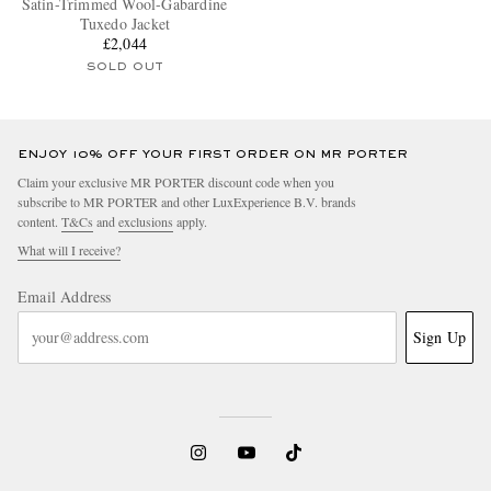
Satin-Trimmed Wool-Gabardine
Tuxedo Jacket
£2,044
SOLD OUT
ENJOY 10% OFF YOUR FIRST ORDER ON MR PORTER
Claim your exclusive MR PORTER discount code when you
subscribe to MR PORTER and other LuxExperience B.V. brands
content.
T&Cs
and
exclusions
apply.
What will I receive?
Email Address
Sign Up