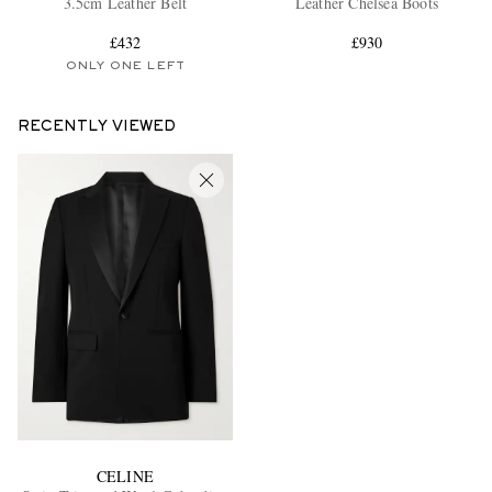
3.5cm Leather Belt
Leather Chelsea Boots
£432
£930
ONLY ONE LEFT
RECENTLY VIEWED
EXCLUSIVES
CELINE