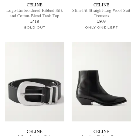
CELINE
CELINE
Logo-Embroidered Ribbed Silk
Slim-Fit Straight-Leg Wool Suit
and Cotton-Blend Tank Top
Trousers
£418
£809
SOLD OUT
ONLY ONE LEFT
CELINE
CELINE