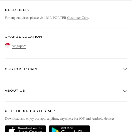
NEED HELP?
For any enquiries please visit MR PORTER
Customer Care
.
CHANGE LOCATION
Singapore
CUSTOMER CARE
Track An Order
ABOUT US
Return An Item
Contact Us
Discover MR PORTER
GET THE MR PORTER APP
Exchanges & Returns
People & Planet
Download and enjoy our app, anytime, anywhere for iOS and Android devices
Delivery
Sustainability Strategy