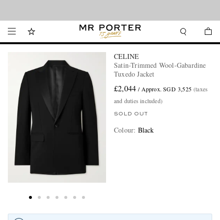
Looking ahead – style inspiration from the new collections.
Shop now
CELINE
Satin-Trimmed Wool-Gabardine
Tuxedo Jacket
£2,044
/ Approx. SGD 3,525
(taxes
and duties included)
SOLD OUT
Colour
:
Black