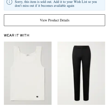
Sorry, this item is sold out. Add it to your Wish List so you
don't miss out if it becomes available again
View Product Details
WEAR IT WITH