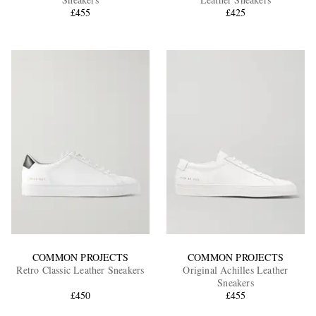
£455
£425
EXCLUSIVES
COMMON PROJECTS
COMMON PROJECTS
Retro Classic Leather Sneakers
Original Achilles Leather
Sneakers
£450
£455