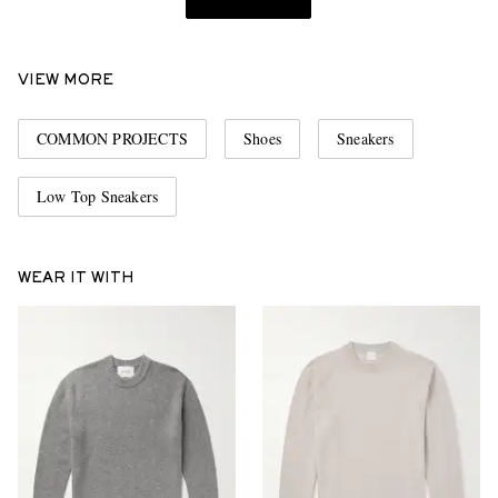
VIEW MORE
COMMON PROJECTS
Shoes
Sneakers
Low Top Sneakers
WEAR IT WITH