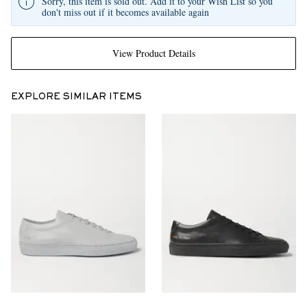
Sorry, this item is sold out. Add it to your Wish List so you
don't miss out if it becomes available again
View Product Details
EXPLORE SIMILAR ITEMS