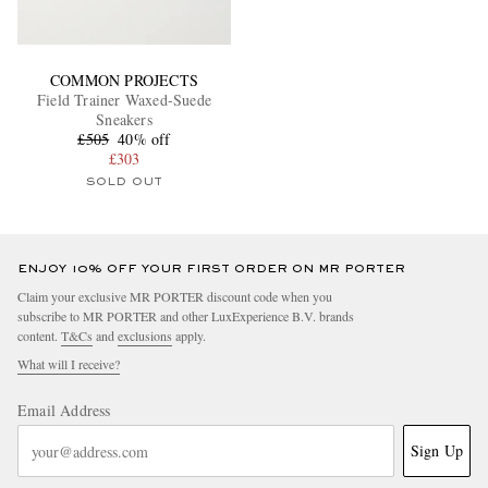
COMMON PROJECTS
Field Trainer Waxed-Suede
Sneakers
£505
40% off
£303
SOLD OUT
ENJOY 10% OFF YOUR FIRST ORDER ON MR PORTER
Claim your exclusive MR PORTER discount code when you
subscribe to MR PORTER and other LuxExperience B.V. brands
content.
T&Cs
and
exclusions
apply.
What will I receive?
Email Address
Sign Up