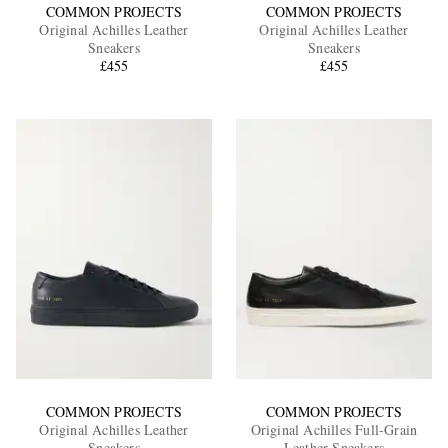
COMMON PROJECTS
COMMON PROJECTS
Original Achilles Leather
Original Achilles Leather
Sneakers
Sneakers
£455
£455
COMMON PROJECTS
COMMON PROJECTS
Original Achilles Leather
Original Achilles Full-Grain
Sneakers
Leather Sneakers