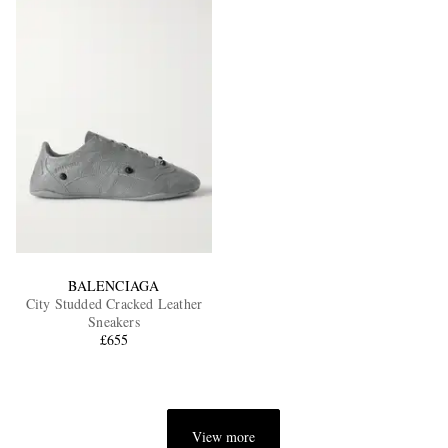
BALENCIAGA
City Studded Cracked Leather
Sneakers
£655
View more