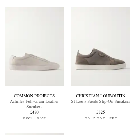
COMMON PROJECTS
CHRISTIAN LOUBOUTIN
Achilles Full-Grain Leather
St Louis Suede Slip-On Sneakers
Sneakers
£480
£825
EXCLUSIVE
ONLY ONE LEFT