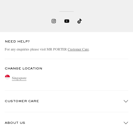
NEED HELP?
For any enquiries please visit MR PORTER
Customer Care
.
CHANGE LOCATION
Singapore
CUSTOMER CARE
Track An Order
ABOUT US
Return An Item