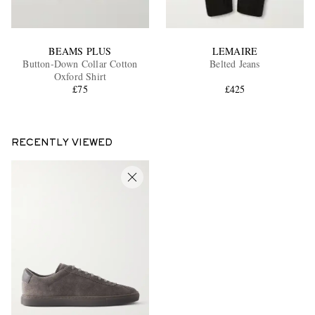
BEAMS PLUS
LEMAIRE
Button-Down Collar Cotton
Belted Jeans
Oxford Shirt
£75
£425
RECENTLY VIEWED