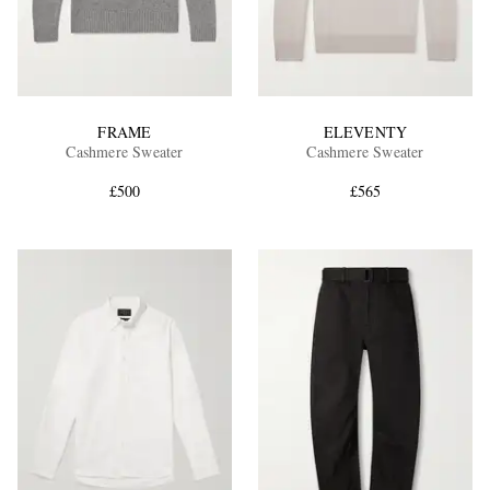
FRAME
ELEVENTY
Cashmere Sweater
Cashmere Sweater
£500
£565