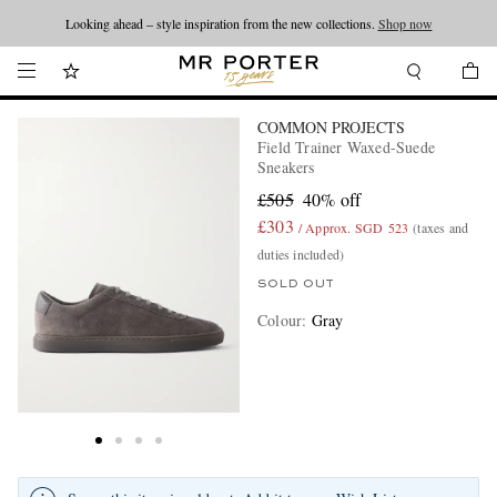
Looking ahead – style inspiration from the new collections.
Shop now
COMMON PROJECTS
Field Trainer Waxed-Suede
Sneakers
£505
40% off
£303
/ Approx. SGD 523
(taxes and
duties included)
SOLD OUT
Colour
:
Gray