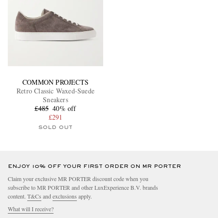
COMMON PROJECTS
Retro Classic Waxed-Suede
Sneakers
£485
40% off
£291
SOLD OUT
ENJOY 10% OFF YOUR FIRST ORDER ON MR PORTER
Claim your exclusive MR PORTER discount code when you
subscribe to MR PORTER and other LuxExperience B.V. brands
content.
T&Cs
and
exclusions
apply.
What will I receive?