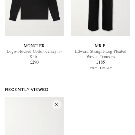
MONCLER
MR P.
Logo-Flocked Cotton-Jersey T-
Edward Straight-Leg Pleated
Shirt
Woven Trousers
£290
£185
EXCLUSIVE
RECENTLY VIEWED