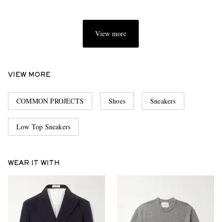
View more
VIEW MORE
COMMON PROJECTS
Shoes
Sneakers
Low Top Sneakers
WEAR IT WITH