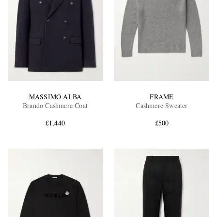
MASSIMO ALBA
FRAME
Brando Cashmere Coat
Cashmere Sweater
£1,440
£500