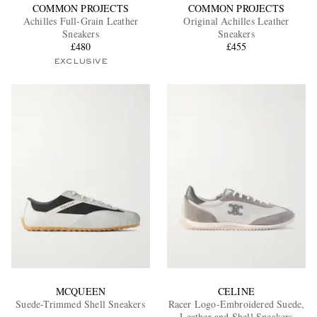
COMMON PROJECTS
COMMON PROJECTS
Achilles Full-Grain Leather
Original Achilles Leather
Sneakers
Sneakers
£480
£455
EXCLUSIVE
MCQUEEN
CELINE
Suede-Trimmed Shell Sneakers
Racer Logo-Embroidered Suede,
Leather and Shell Sneakers