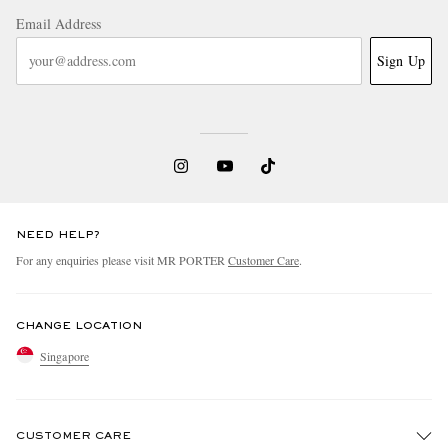
Email Address
Sign Up
NEED HELP?
For any enquiries please visit MR PORTER
Customer Care
.
CHANGE LOCATION
Singapore
CUSTOMER CARE