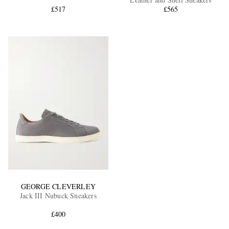
£517
£565
EXCLUSIVES
GEORGE CLEVERLEY
Jack III Nubuck Sneakers
£400