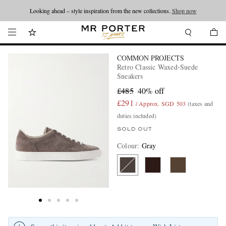
Looking ahead – style inspiration from the new collections.
Shop now
COMMON PROJECTS
Retro Classic Waxed-Suede
Sneakers
£485
40% off
£291
/ Approx. SGD 503
(taxes and
duties included)
SOLD OUT
Colour
:
Gray