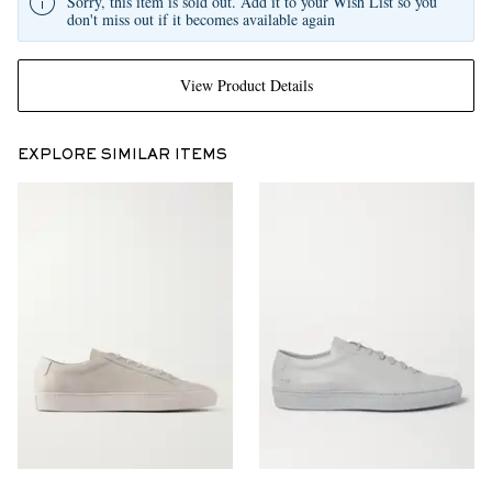
Sorry, this item is sold out. Add it to your Wish List so you
don't miss out if it becomes available again
View Product Details
EXPLORE SIMILAR ITEMS