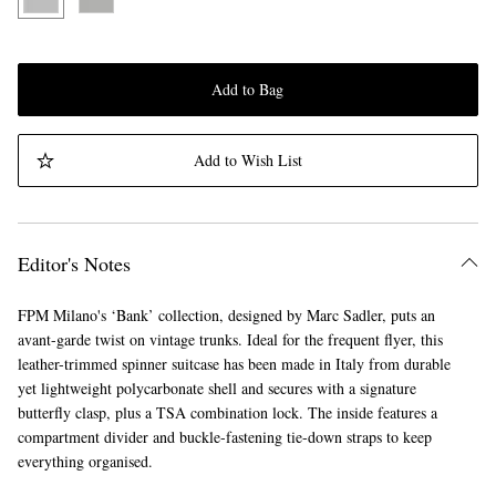
Add to Bag
Add to Wish List
Editor's Notes
FPM Milano's ‘Bank’ collection, designed by Marc Sadler, puts an
avant-garde twist on vintage trunks. Ideal for the frequent flyer, this
leather-trimmed spinner suitcase has been made in Italy from durable
yet lightweight polycarbonate shell and secures with a signature
butterfly clasp, plus a TSA combination lock. The inside features a
compartment divider and buckle-fastening tie-down straps to keep
everything organised.