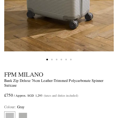
FPM MILANO
Bank Zip Deluxe 76cm Leather-Trimmed Polycarbonate Spinner
Suitcase
£750
/ Approx. SGD 1,293
(taxes and duties included)
Colour
:
Gray