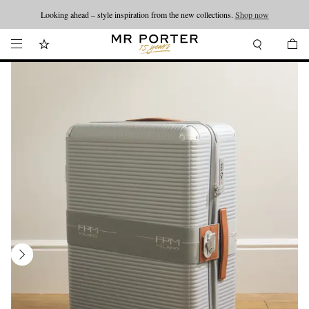
Looking ahead – style inspiration from the new collections.
Shop now