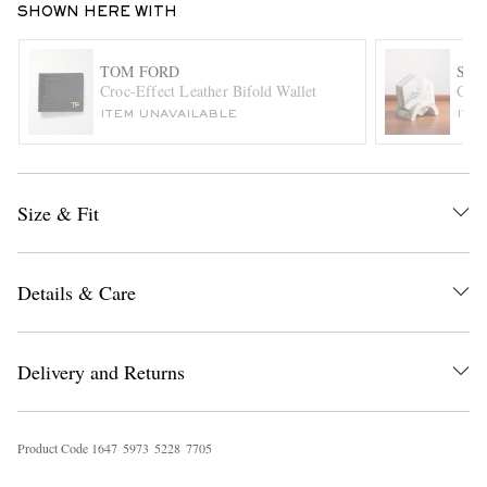
SHOWN HERE WITH
TOM FORD
SO
Croc-Effect Leather Bifold Wallet
Clyd
ITEM UNAVAILABLE
ITE
Size & Fit
EXCLUSIVES
Details & Care
Delivery and Returns
Product Code
1
6
4
7
5
9
7
3
5
2
2
8
7
7
0
5