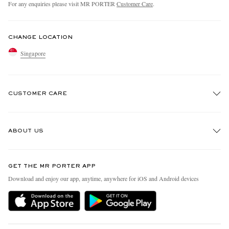
For any enquiries please visit MR PORTER
Customer Care
.
CHANGE LOCATION
Singapore
CUSTOMER CARE
Track An Order
ABOUT US
Return An Item
Contact Us
Discover MR PORTER
GET THE MR PORTER APP
Exchanges & Returns
People & Planet
Download and enjoy our app, anytime, anywhere for iOS and Android devices
Delivery
Sustainability Strategy
Holiday Orders
MR PORTER Health In Mind
Terms & Conditions
MR PORTER REWARDS