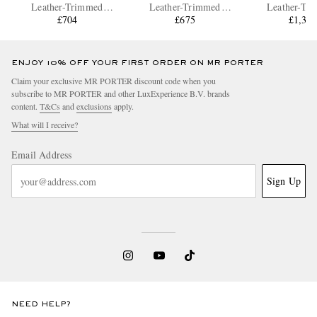
Leather-Trimmed
Leather-Trimmed
Leather-Tr
Polycarbonate Spinner
£704
Polycarbonate Spinner
£675
Aluminium Su
£1,31
Suitcase
Carry-On Suitcase
ENJOY 10% OFF YOUR FIRST ORDER ON MR PORTER
Claim your exclusive MR PORTER discount code when you
subscribe to MR PORTER and other LuxExperience B.V. brands
content.
T&Cs
and
exclusions
apply.
What will I receive?
Email Address
Sign Up
NEED HELP?