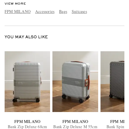
VIEW MORE
FPM MILANO
Accessories
Bags
Suitcases
YOU MAY ALSO LIKE
FPM MILANO
FPM MILANO
FPM MIL
Bank Zip Deluxe 68cm
Bank Zip Deluxe M 55cm
Bank Spinne