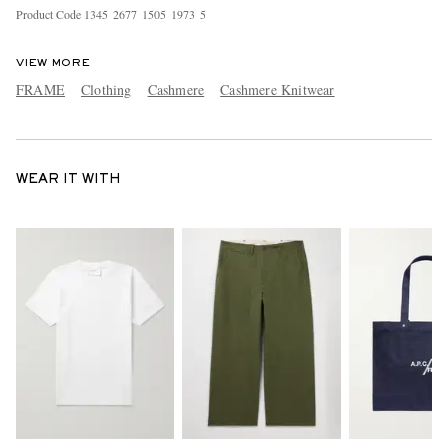
Product Code
1
3
4
5
2
6
7
7
1
5
0
5
1
9
7
3
5
VIEW MORE
FRAME
Clothing
Cashmere
Cashmere Knitwear
WEAR IT WITH