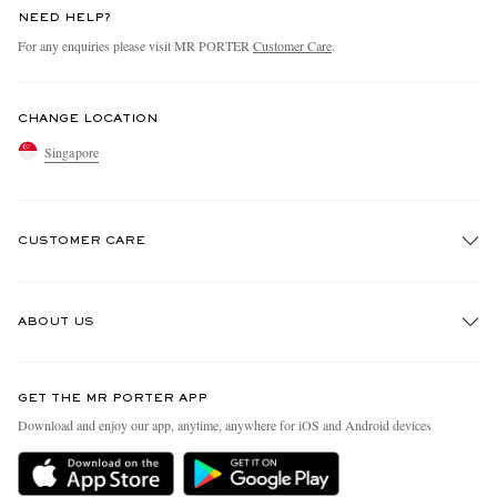
NEED HELP?
For any enquiries please visit MR PORTER
Customer Care
.
CHANGE LOCATION
Singapore
CUSTOMER CARE
Track An Order
ABOUT US
Return An Item
Contact Us
Discover MR PORTER
GET THE MR PORTER APP
Exchanges & Returns
People & Planet
Download and enjoy our app, anytime, anywhere for iOS and Android devices
Delivery
Sustainability Strategy
Holiday Orders
MR PORTER Health In Mind