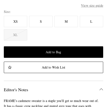
View size guide
Size
XS
S
M
L
XL
Add to Bag
Add to Wish List
Editor's Notes
FRAME's cashmere sweater is a staple you'll get so much wear out of.
It has a classic crew neckline and muted grey tone that goes with