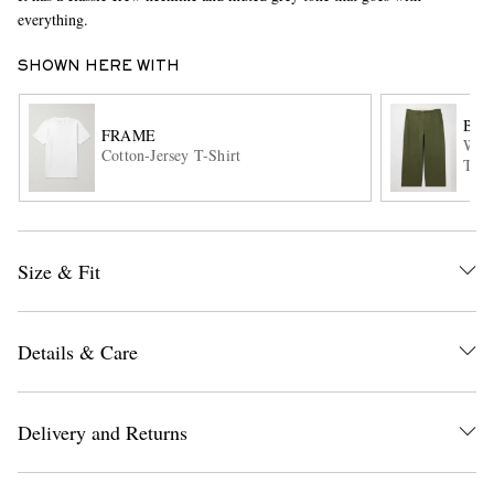
everything.
SHOWN HERE WITH
BEA
FRAME
Wide
Cotton-Jersey T-Shirt
Trou
EXCLUSIVES
Size & Fit
Details & Care
Delivery and Returns