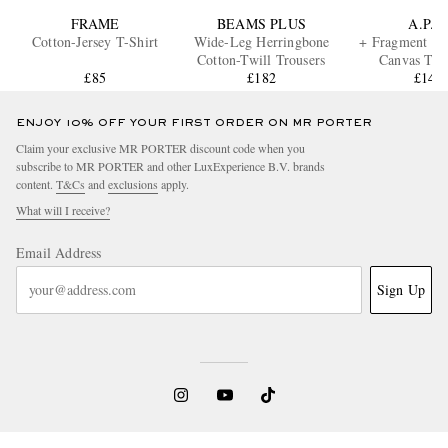
FRAME
BEAMS PLUS
A.P.C.
Cotton-Jersey T-Shirt
Wide-Leg Herringbone
+ Fragment Lo
Cotton-Twill Trousers
Canvas Tot
£85
£182
£140
ENJOY 10% OFF YOUR FIRST ORDER ON MR PORTER
Claim your exclusive MR PORTER discount code when you
subscribe to MR PORTER and other LuxExperience B.V. brands
content.
T&Cs
and
exclusions
apply.
What will I receive?
Email Address
Sign Up