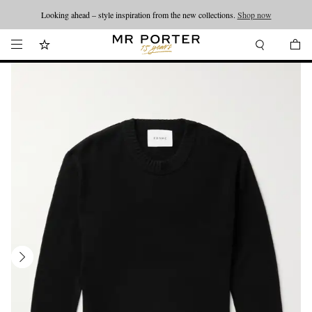
Looking ahead – style inspiration from the new collections.
Shop now