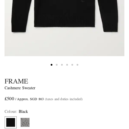
FRAME
Cashmere Sweater
£500
/ Approx. SGD 863
(taxes and duties included)
Colour
:
Black