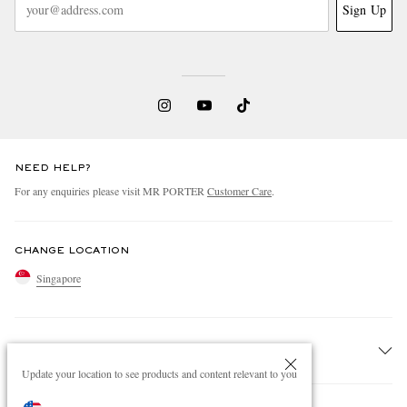
Sign Up
NEED HELP?
For any enquiries please visit MR PORTER
Customer Care
.
CHANGE LOCATION
Singapore
CUSTOMER CARE
Update your location to see products and content relevant to you
Track An Order