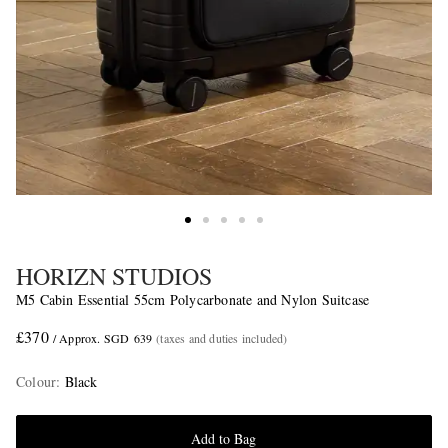
HORIZN STUDIOS
M5 Cabin Essential 55cm Polycarbonate and Nylon Suitcase
£370
/ Approx. SGD 639
(taxes and duties included)
Colour
:
Black
Add to Bag