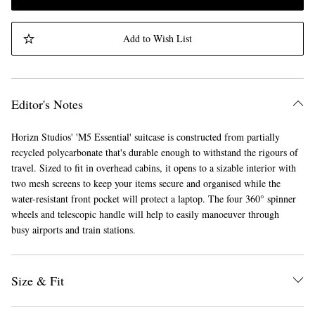
Add to Wish List
Editor's Notes
Horizn Studios' 'M5 Essential' suitcase is constructed from partially
recycled polycarbonate that's durable enough to withstand the rigours of
travel. Sized to fit in overhead cabins, it opens to a sizable interior with
two mesh screens to keep your items secure and organised while the
water-resistant front pocket will protect a laptop. The four 360° spinner
wheels and telescopic handle will help to easily manoeuver through
busy airports and train stations.
Size & Fit