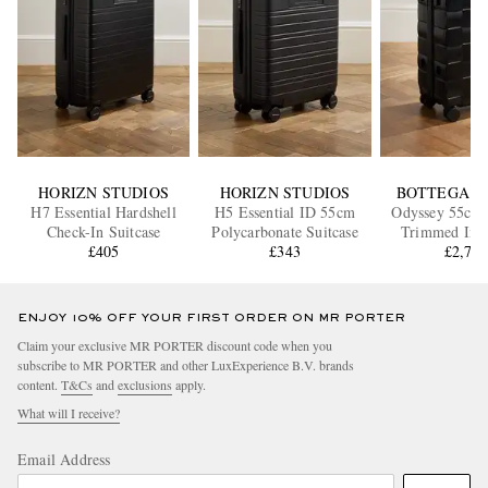
HORIZN STUDIOS
HORIZN STUDIOS
BOTTEGA V
H7 Essential Hardshell
H5 Essential ID 55cm
Odyssey 55cm 
Check-In Suitcase
Polycarbonate Suitcase
Trimmed Intr
£405
£343
Polycarbonate 
£2,70
ENJOY 10% OFF YOUR FIRST ORDER ON MR PORTER
Claim your exclusive MR PORTER discount code when you
subscribe to MR PORTER and other LuxExperience B.V. brands
content.
T&Cs
and
exclusions
apply.
What will I receive?
Email Address