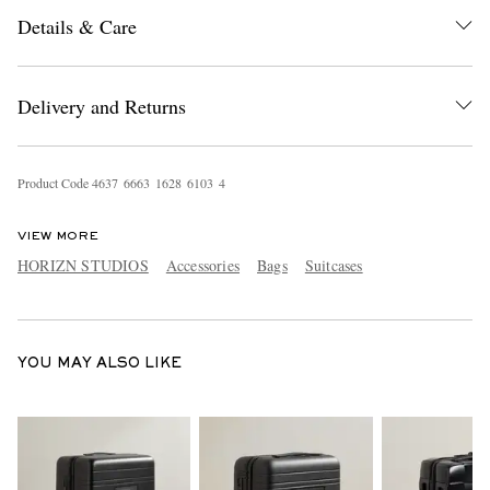
Details & Care
Delivery and Returns
Product Code
4
6
3
7
6
6
6
3
1
6
2
8
6
1
0
3
4
EXCLUSIVES
VIEW MORE
HORIZN STUDIOS
Accessories
Bags
Suitcases
YOU MAY ALSO LIKE