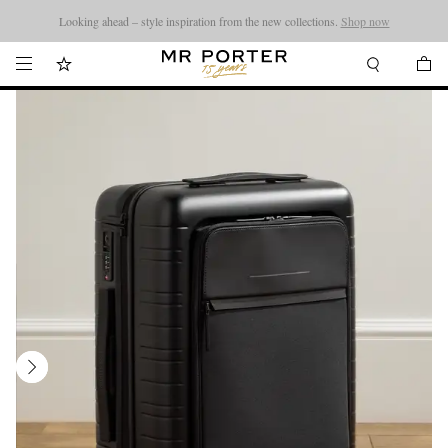
Looking ahead – style inspiration from the new collections.
Shop now