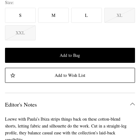
Size
S
M
L
XL
XXL
Add to Bag
Add to Wish List
Editor's Notes
Loewe with Paula’s Ibiza strips things back on these cotton-blend
shorts, letting fabric and silhouette do the work. Cut in a straight-leg
profile, they balance casual ease with the collection’s laid-back
sensibility.