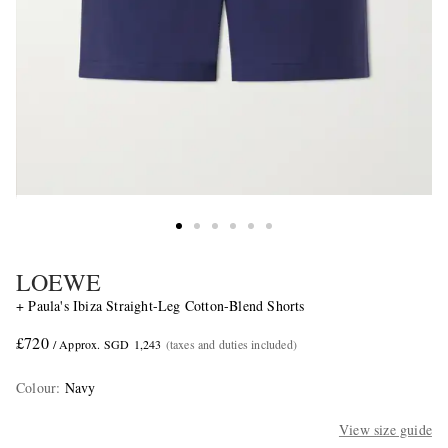
LOEWE
+ Paula's Ibiza Straight-Leg Cotton-Blend Shorts
£720
/ Approx. SGD 1,243
(taxes and duties included)
Colour
:
Navy
View size guide