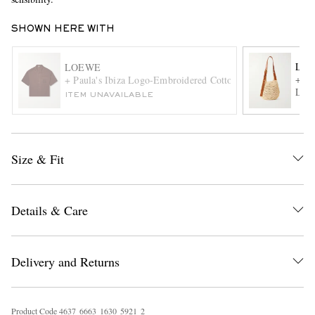
SHOWN HERE WITH
LO
LOEWE
+ Pa
+ Paula's Ibiza Logo-Embroidered Cotton Shirt
Leat
ITEM UNAVAILABLE
EXCLUSIVES
Size & Fit
Details & Care
Delivery and Returns
Product Code
4
6
3
7
6
6
6
3
1
6
3
0
5
9
2
1
2