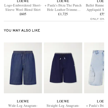
LOEWE
LOEWE
LOEW
Logo-Embroidered Short-
+ Paula's Ibiza The Punch
Ballet Runner 
Sleeve Wool-Blend Shirt
Hole Leather-Trimmed
Appliquéd Shel
£605
Raffia Tote
£1,725
and Leather S
£550
ONLY ONE
YOU MAY ALSO LIKE
LOEWE
LOEWE
LOEW
Wide-Leg Anagram-
Straight-Leg Anagram-
+ Paula's Ibiza 