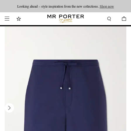
Looking ahead – style inspiration from the new collections.
Shop now