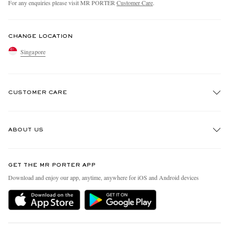
For any enquiries please visit MR PORTER
Customer Care
.
CHANGE LOCATION
Singapore
CUSTOMER CARE
Track An Order
ABOUT US
Return An Item
Contact Us
Discover MR PORTER
GET THE MR PORTER APP
Exchanges & Returns
People & Planet
Download and enjoy our app, anytime, anywhere for iOS and Android devices
Delivery
Sustainability Strategy
Holiday Orders
MR PORTER Health In Mind
Terms & Conditions
MR PORTER REWARDS