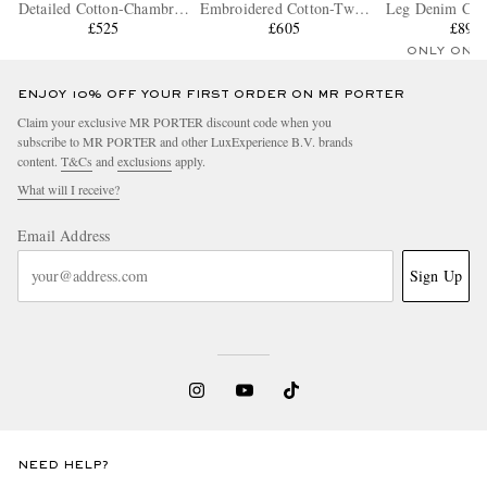
Detailed Cotton-Chambray
Embroidered Cotton-Twill
Leg Denim Carg
Drawstring Shorts
£525
Drawstring Shorts
£605
£895
ONLY ONE
ENJOY 10% OFF YOUR FIRST ORDER ON MR PORTER
Claim your exclusive MR PORTER discount code when you
subscribe to MR PORTER and other LuxExperience B.V. brands
content.
T&Cs
and
exclusions
apply.
What will I receive?
Email Address
Sign Up
NEED HELP?