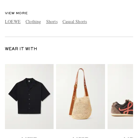
VIEW MORE
LOEWE
Clothing
Shorts
Casual Shorts
WEAR IT WITH