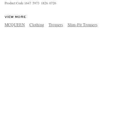
Product Code
1
6
4
7
5
9
7
3
1
8
2
6
0
7
2
6
VIEW MORE
MCQUEEN
Clothing
Trousers
Slim-Fit Trousers