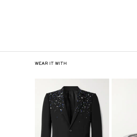
WEAR IT WITH