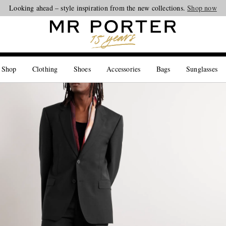
Looking ahead – style inspiration from the new collections.
Shop now
 Shop
Clothing
Shoes
Accessories
Bags
Sunglasses