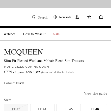
Rewards
Search
Watches
How to Wear It
Sale
MCQUEEN
Slim-Fit Pleated Wool and Mohair-Blend Suit Trousers
MORE SIZES COMING SOON
£775
/ Approx. SGD 1,337
(taxes and duties included)
Colour
:
Black
View size guide
Size
IT 42
IT 44
IT 46
IT 48