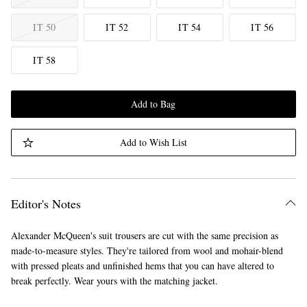
IT 50
IT 52
IT 54
IT 56
IT 58
Add to Bag
Add to Wish List
Editor's Notes
Alexander McQueen's suit trousers are cut with the same precision as
made-to-measure styles. They're tailored from wool and mohair-blend
with pressed pleats and unfinished hems that you can have altered to
break perfectly. Wear yours with the matching jacket.