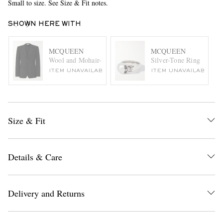
Small to size. See Size & Fit notes.
SHOWN HERE WITH
MCQUEEN
MCQUEEN
Wool and Mohair-Blend Suit Jacket
Silver-Tone Ring
ITEM UNAVAILABLE
ITEM UNAVAILABLE
Size & Fit
Details & Care
Delivery and Returns