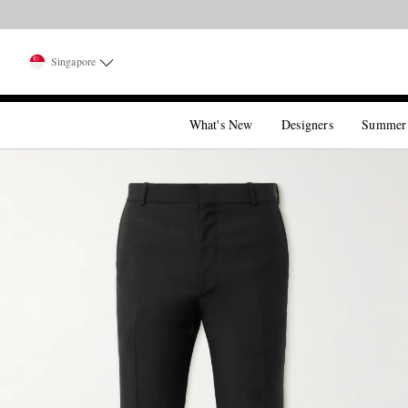
Singapore
What's New
Designers
Summer