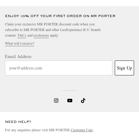
ENJOY 10% OFF YOUR FIRST ORDER ON MR PORTER
Claim your exclusive MR PORTER discount code when you
subscribe to MR PORTER and other LuxExperience B.V. brands
content.
T&Cs
and
exclusions
apply.
What will I receive?
Email Address
Sign Up
NEED HELP?
For any enquiries please visit MR PORTER
Customer Care
.