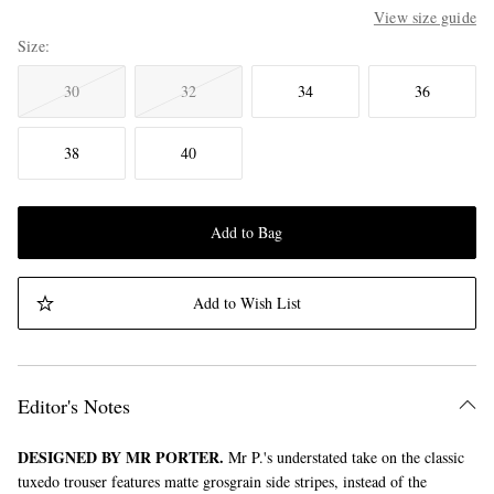
View size guide
Size
30
32
34
36
38
40
Add to Bag
Add to Wish List
Editor's Notes
DESIGNED BY MR PORTER.
Mr P.'s understated take on the classic
tuxedo trouser features matte grosgrain side stripes, instead of the