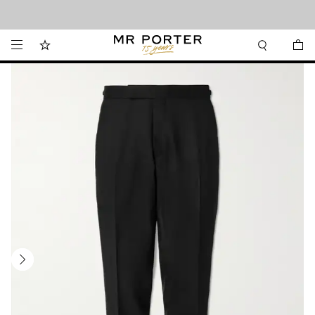
Looking ahead – style inspiration from the new collections.
Shop now