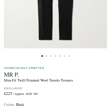
CONSCIOUSLY CRAFTED
MR P.
Slim-Fit Twill-Trimmed Wool Tuxedo Trousers
EXCLUSIVE
£225
/ Approx. SGD 389
Colour
:
Black