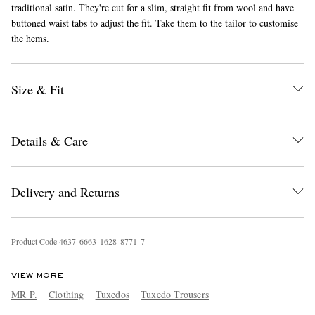
traditional satin. They're cut for a slim, straight fit from wool and have
buttoned waist tabs to adjust the fit. Take them to the tailor to customise
the hems.
Size & Fit
EXCLUSIVES
Details & Care
Delivery and Returns
Product Code
4
6
3
7
6
6
6
3
1
6
2
8
8
7
7
1
7
VIEW MORE
MR P.
Clothing
Tuxedos
Tuxedo Trousers