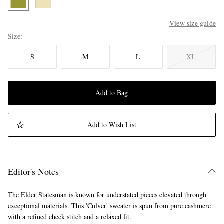
View size guide
Size
S
M
L
XL
Add to Bag
Add to Wish List
Editor's Notes
The Elder Statesman is known for understated pieces elevated through
exceptional materials. This 'Culver' sweater is spun from pure cashmere
with a refined check stitch and a relaxed fit.