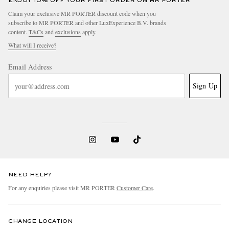
ENJOY 10% OFF YOUR FIRST ORDER ON MR PORTER
Claim your exclusive MR PORTER discount code when you
subscribe to MR PORTER and other LuxExperience B.V. brands
content.
T&Cs
and
exclusions
apply.
What will I receive?
Email Address
Sign Up
NEED HELP?
For any enquiries please visit MR PORTER
Customer Care
.
CHANGE LOCATION