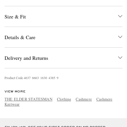
Size & Fit
Details & Care
EXCLUSIVES
Delivery and Returns
Product Code
4
6
3
7
6
6
6
3
1
6
3
0
4
3
8
5
9
VIEW MORE
THE ELDER STATESMAN
Clothing
Cashmere
Cashmere
Knitwear