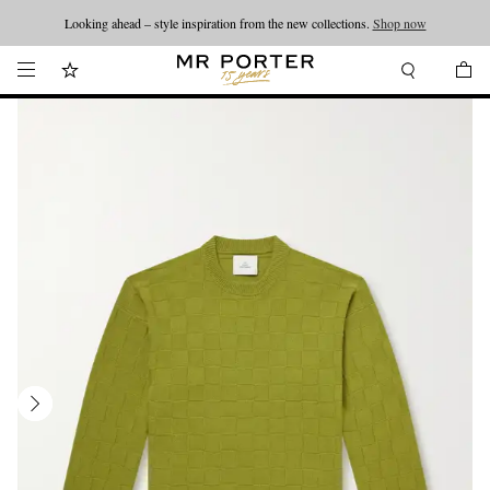
Looking ahead – style inspiration from the new collections.
Shop now