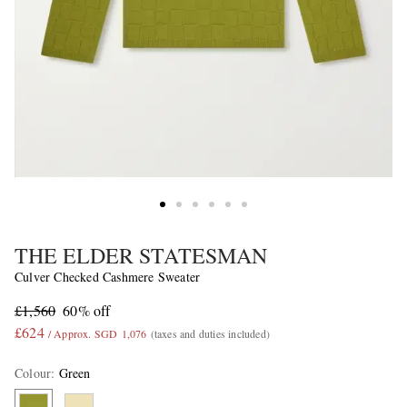
THE ELDER STATESMAN
Culver Checked Cashmere Sweater
£1,560
60% off
£624
/ Approx. SGD 1,076
(taxes and duties included)
Colour
:
Green