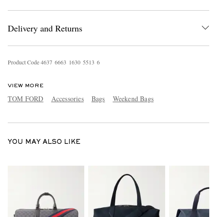
Delivery and Returns
Product Code
4
6
3
7
6
6
6
3
1
6
3
0
5
5
1
3
6
VIEW MORE
EXCLUSIVES
TOM FORD
Accessories
Bags
Weekend Bags
YOU MAY ALSO LIKE