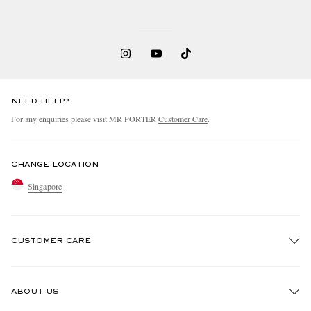
NEED HELP?
For any enquiries please visit MR PORTER
Customer Care
.
CHANGE LOCATION
Singapore
CUSTOMER CARE
Track An Order
ABOUT US
Return An Item