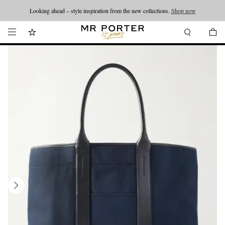
Looking ahead – style inspiration from the new collections.
Shop now