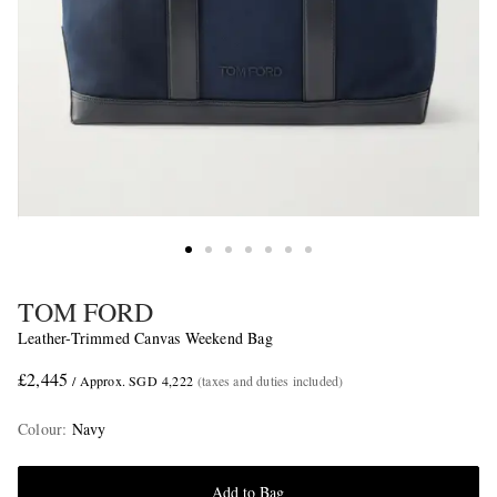
TOM FORD
Leather-Trimmed Canvas Weekend Bag
£2,445
/ Approx. SGD 4,222
(taxes and duties included)
Colour
:
Navy
Add to Bag