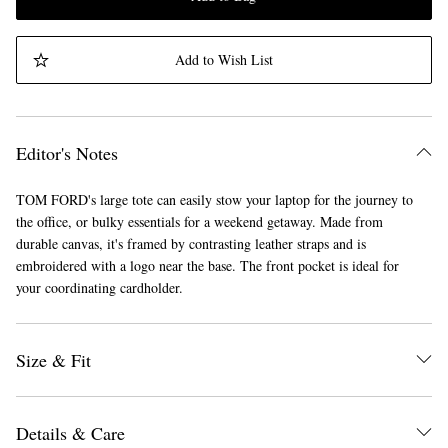
Add to Wish List
Editor's Notes
TOM FORD's large tote can easily stow your laptop for the journey to
the office, or bulky essentials for a weekend getaway. Made from
durable canvas, it's framed by contrasting leather straps and is
embroidered with a logo near the base. The front pocket is ideal for
your coordinating cardholder.
Size & Fit
Details & Care