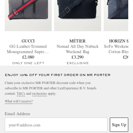
GUCCI
MÉTIER
HORIZN ST
GG Leather-Trimmed
Nomad All Day Nubuck
SoFo Weekende
Monogrammed Supreme
Weekend Bag
Cotton-Blend
Coated-Canvas Duffle Bag
£2,080
£3,290
Holdal
£260
ONLY ONE LEFT
EXCLUSIVE
ENJOY 10% OFF YOUR FIRST ORDER ON MR PORTER
Claim your exclusive MR PORTER discount code when you
subscribe to MR PORTER and other LuxExperience B.V. brands
content.
T&Cs
and
exclusions
apply.
What will I receive?
Email Address
Sign Up