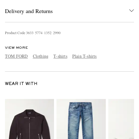
Delivery and Returns
Product Code
3
6
3
3
5
7
7
4
1
3
5
2
2
9
9
0
VIEW MORE
TOM FORD
Clothing
T-shirts
Plain T-shirts
WEAR IT WITH