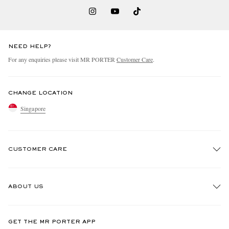
NEED HELP?
For any enquiries please visit MR PORTER
Customer Care
.
CHANGE LOCATION
Singapore
CUSTOMER CARE
Track An Order
ABOUT US
Return An Item
Contact Us
Discover MR PORTER
GET THE MR PORTER APP
Exchanges & Returns