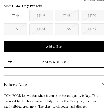
Size
IT 44
(Only two left)
IT 44
IT 46
IT 48
IT 50
IT 52
IT 54
IT 56
IT 58
Add to Bag
Add to Wish List
Editor's Notes
TOM FORD
knows that when it comes to basics, quality is key. This
clean-cut tee has been made in Italy from soft cotton-jersey and has a
neatly ribbed crew neck. The chest patch pocket and discreet