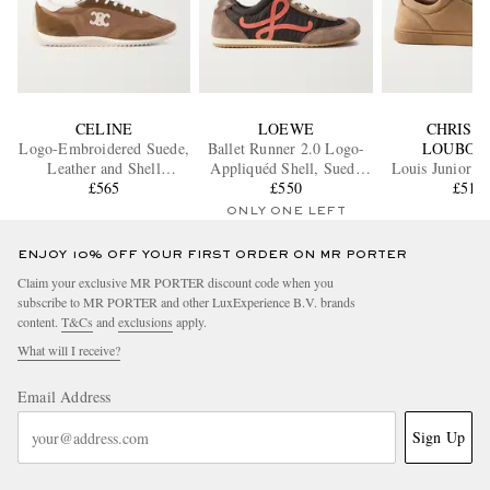
CELINE
LOEWE
CHRIST
Logo-Embroidered Suede,
Ballet Runner 2.0 Logo-
LOUBOU
Leather and Shell
Appliquéd Shell, Suede
Louis Junior G
Sneakers
£565
and Leather Sneakers
£550
Trimmed Suede
£510
ONLY ONE LEFT
ENJOY 10% OFF YOUR FIRST ORDER ON MR PORTER
Claim your exclusive MR PORTER discount code when you
subscribe to MR PORTER and other LuxExperience B.V. brands
content.
T&Cs
and
exclusions
apply.
What will I receive?
Email Address
Sign Up