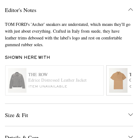
Editor's Notes
TOM FORD's 'Archer' sneakers are understated, which means they'll go
with just about everything. Crafted in Italy from suede, they have
leather trims debossed with the label's logo and rest on comfortable
gummed rubber soles.
SHOWN HERE WITH
EXCLUSIVES
THE ROW
TOM
Edrice Distressed Leather Jacket
Garm
ITEM UNAVAILABLE
ONL
Size & Fit
Details & Care