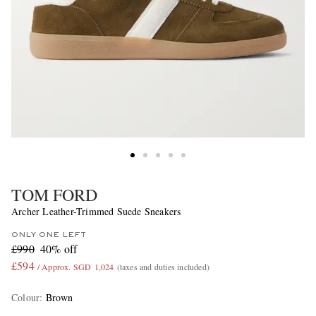
TOM FORD
Archer Leather-Trimmed Suede Sneakers
ONLY ONE LEFT
£990
40% off
£594
/ Approx. SGD 1,024
(taxes and duties included)
Colour
:
Brown