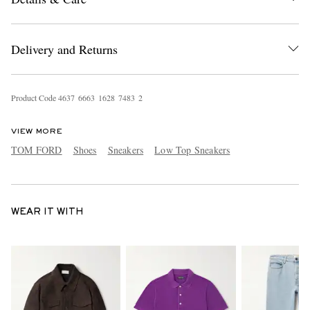
Delivery and Returns
Product Code
4
6
3
7
6
6
6
3
1
6
2
8
7
4
8
3
2
VIEW MORE
TOM FORD
Shoes
Sneakers
Low Top Sneakers
WEAR IT WITH