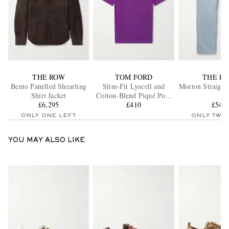
THE ROW
TOM FORD
THE R
Bento Panelled Shearling
Slim-Fit Lyocell and
Morton Straight
Shirt Jacket
Cotton-Blend Piqué Polo
£6,295
Shirt
£410
£545
ONLY ONE LEFT
ONLY TWO
YOU MAY ALSO LIKE