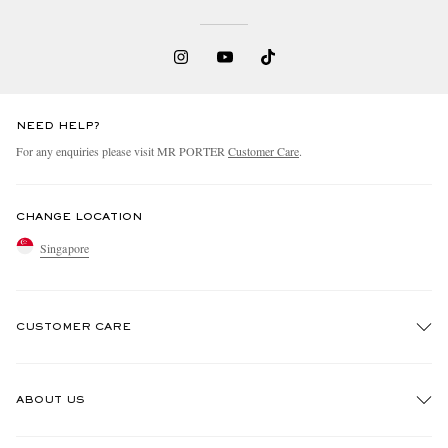
NEED HELP?
For any enquiries please visit MR PORTER
Customer Care
.
CHANGE LOCATION
Singapore
CUSTOMER CARE
Track An Order
ABOUT US
Return An Item