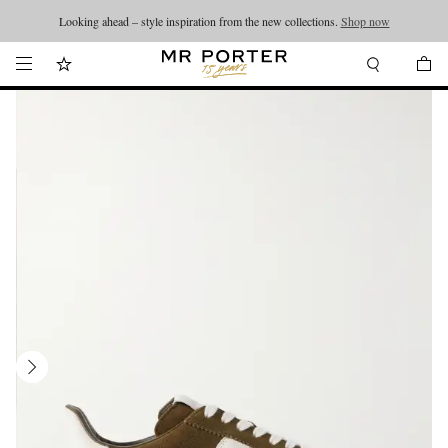
Looking ahead – style inspiration from the new collections.
Shop now