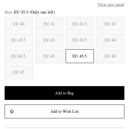
View size guide
Size
EU 45.5
(Only one left)
EU 40
EU 41
EU 41.5
EU 42
EU 42.5
EU 43
EU 43.5
EU 44
EU 44.5
EU 45
EU 45.5
EU 46
EU 47
Add to Bag
Add to Wish List