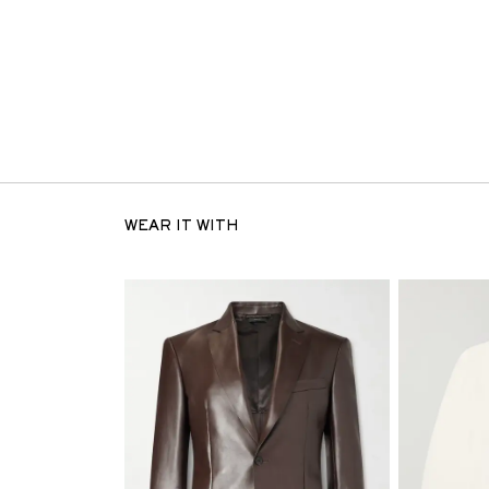
WEAR IT WITH