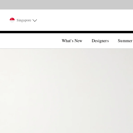
Singapore
What's New
Designers
Summer