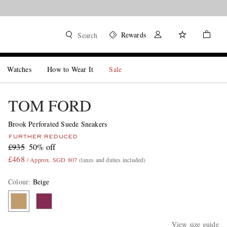
Rewards
Search
Watches
How to Wear It
Sale
TOM FORD
Brook Perforated Suede Sneakers
FURTHER REDUCED
£935
50% off
£468
/ Approx. SGD 807
(taxes and duties included)
Colour
:
Beige
View size guide