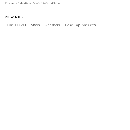
Product Code
4
6
3
7
6
6
6
3
1
6
2
9
6
4
3
7
4
VIEW MORE
TOM FORD
Shoes
Sneakers
Low Top Sneakers