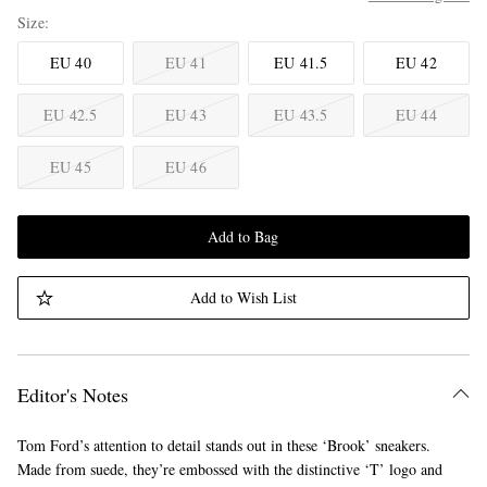
Size
EU 40
EU 41
EU 41.5
EU 42
EU 42.5
EU 43
EU 43.5
EU 44
EU 45
EU 46
Add to Bag
Add to Wish List
Editor's Notes
Tom Ford’s attention to detail stands out in these ‘Brook’ sneakers.
Made from suede, they’re embossed with the distinctive ‘T’ logo and