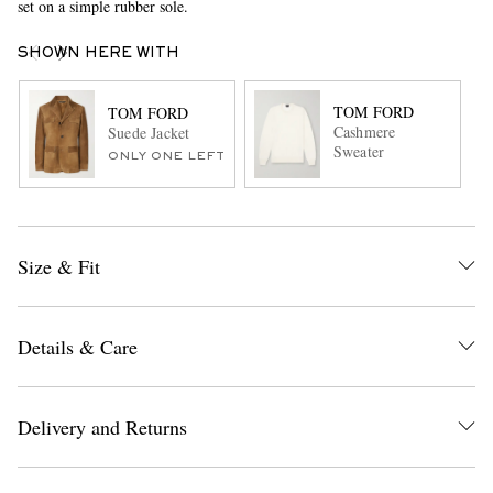
set on a simple rubber sole.
SHOWN HERE WITH
TOM FORD
TOM FORD
Cashmere
Suede Jacket
Sweater
ONLY ONE LEFT
Size & Fit
Details & Care
Delivery and Returns