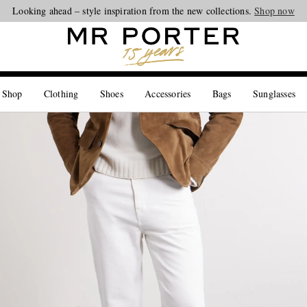
Looking ahead – style inspiration from the new collections.
Shop now
 Shop
Clothing
Shoes
Accessories
Bags
Sunglasses