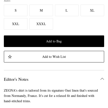
Size
S
M
L
XL
XXL
XXXL
Add to Bag
Add to Wish List
Editor's Notes
ZEGNA's shirt is tailored from its signature Oasi linen that's sourced
from Normandy, France. It's cut for a relaxed fit and finished with
hand-stitched trims.