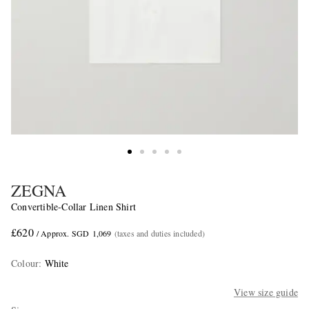
ZEGNA
Convertible-Collar Linen Shirt
£620
/ Approx. SGD 1,069
(taxes and duties included)
Colour
:
White
View size guide