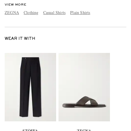
VIEW MORE
ZEGNA
Clothing
Casual Shirts
Plain Shirts
WEAR IT WITH
STÒFFA
ZEGNA