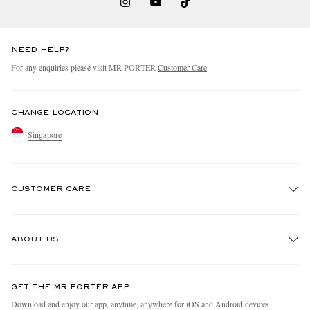
NEED HELP?
For any enquiries please visit MR PORTER
Customer Care
.
CHANGE LOCATION
Singapore
CUSTOMER CARE
Track An Order
ABOUT US
Return An Item
Contact Us
Discover MR PORTER
GET THE MR PORTER APP
Exchanges & Returns
People & Planet
Download and enjoy our app, anytime, anywhere for iOS and Android devices