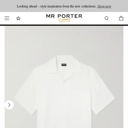
Looking ahead – style inspiration from the new collections.
Shop now