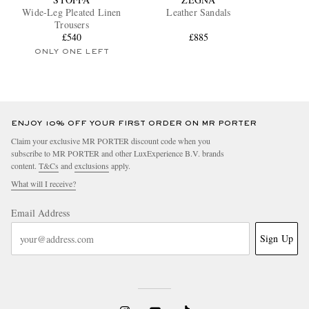
Wide-Leg Pleated Linen
Leather Sandals
Trousers
£540
£885
ONLY ONE LEFT
ENJOY 10% OFF YOUR FIRST ORDER ON MR PORTER
Claim your exclusive MR PORTER discount code when you
subscribe to MR PORTER and other LuxExperience B.V. brands
content.
T&Cs
and
exclusions
apply.
What will I receive?
Email Address
Sign Up