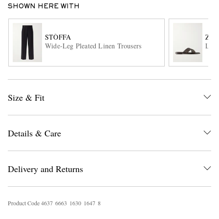
SHOWN HERE WITH
STÒFFA
ZE
Wide-Leg Pleated Linen Trousers
Leat
Size & Fit
EXCLUSIVES
Details & Care
Delivery and Returns
Product Code
4
6
3
7
6
6
6
3
1
6
3
0
1
6
4
7
8