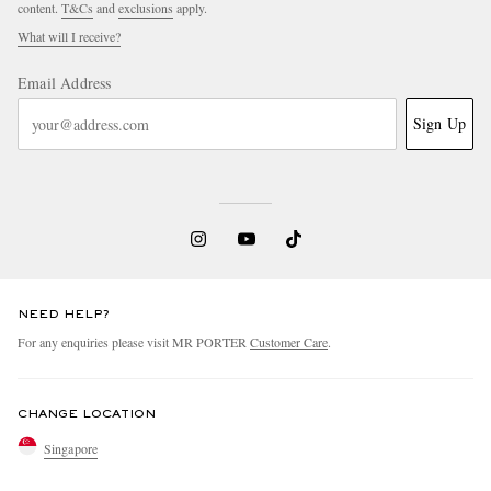
content.
T&Cs
and
exclusions
apply.
What will I receive?
Email Address
Sign Up
NEED HELP?
For any enquiries please visit MR PORTER
Customer Care
.
CHANGE LOCATION
Singapore