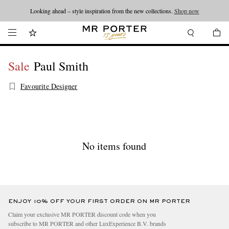
Looking ahead – style inspiration from the new collections.
Shop now
Sale
Paul Smith
Favourite Designer
No items found
ENJOY 10% OFF YOUR FIRST ORDER ON MR PORTER
Claim your exclusive MR PORTER discount code when you
subscribe to MR PORTER and other LuxExperience B.V. brands