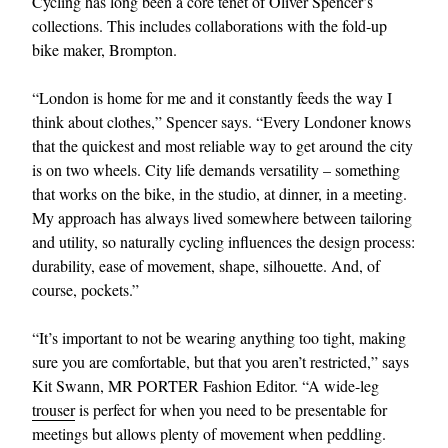
Cycling has long been a core tenet of Oliver Spencer’s
collections. This includes collaborations with the fold-up
bike maker, Brompton.
“London is home for me and it constantly feeds the way I
think about clothes,” Spencer says. “Every Londoner knows
that the quickest and most reliable way to get around the city
is on two wheels. City life demands versatility – something
that works on the bike, in the studio, at dinner, in a meeting.
My approach has always lived somewhere between tailoring
and utility, so naturally cycling influences the design process:
durability, ease of movement, shape, silhouette. And, of
course, pockets.”
“It’s important to not be wearing anything too tight, making
sure you are comfortable, but that you aren’t restricted,” says
Kit Swann, MR PORTER Fashion Editor. “A wide-leg
trouser
is perfect for when you need to be presentable for
meetings but allows plenty of movement when peddling.