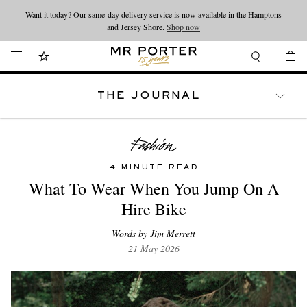
Want it today? Our same-day delivery service is now available in the Hamptons
Looking ahead – style inspiration from the new collections.
Shop now
and Jersey Shore.
Shop now
THE JOURNAL
WATCHES
TRAVEL
LIFESTYLE
4 MINUTE READ
What To Wear When You Jump On A
Hire Bike
Words by Jim Merrett
21 May 2026