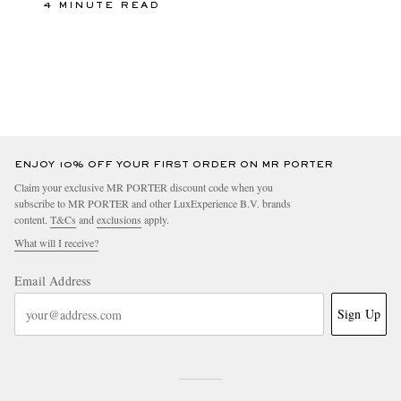
4 MINUTE READ
ENJOY 10% OFF YOUR FIRST ORDER ON MR PORTER
Claim your exclusive MR PORTER discount code when you
subscribe to MR PORTER and other LuxExperience B.V. brands
content.
T&Cs
and
exclusions
apply.
What will I receive?
Email Address
Sign Up