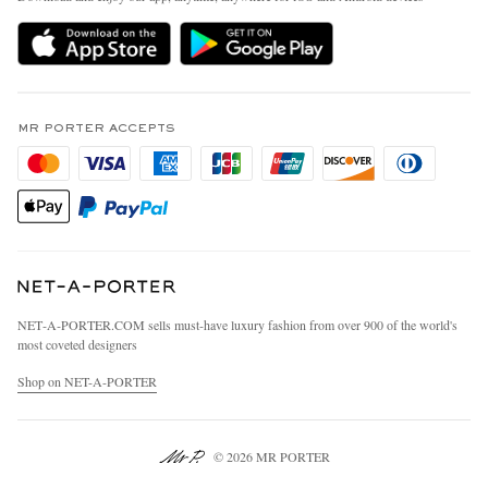
Delivery
Sustainability Strategy
MR PORTER Premier
MR PORTER Health In Mind
Terms & Conditions
MR PORTER REWARDS
Privacy Policy
MR PORTER ACCEPTS
Affiliates
California Privacy Rights
Careers
Do Not Sell Or Share My Personal Information
Our Apps
Cookie Policy
Modern Slavery Statement
Investor Relations
Press & Events
NET‑A‑PORTER.COM sells must-have luxury fashion from over 900 of the world's
most coveted designers
Shop on NET-A-PORTER
© 2026 MR PORTER