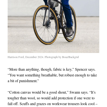
Harrison Ford, December 2024. Photograph by Boaz/Backgrid
“More than anything, though, fabric is key,” Spencer says.
“You want something breathable, but robust enough to take
a bit of punishment.”
“Cotton canvas would be a good shout,” Swann says. “It’s
tougher than wool, so would add protection if one were to
fall off. Scuffs and grazes on workwear trousers look cool –