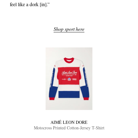
feel like a dork [in].”
Shop sport here
EXCLUSIVES
AIMÉ LEON DORE
Motocross Printed Cotton-Jersey T-Shirt