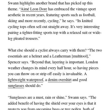
Swann highlights another brand that has picked up this
theme. “
Aimé Leon Dore
has embraced the vintage sport
aesthetic in recent years, featuring sports such as football,
skiing and more recently, cycling,” he says. “Its knitted
cycling tops often sell out straight away. It’s very interesting
pairing a tighter-fitting sports top with a relaxed suit or wide-
leg pleated trousers.”
What else should a cyclist always carry with them? “The two
essentials are a helmet and a Leatherman [multitool],”
Spencer says. “Beyond that, layering is important. London
weather changes its mind every half hour, so having pieces
you can throw on or strip off easily is invaluable. A
lightweight waterproof
, a
denim overshirt
and good
sunglasses
should do.”
“Sunglasses are a must, rain or shine,” Swann says. “The
added benefit of having the shield over your eyes is that it
protects you from oncoming bugs or tree pollen, both of