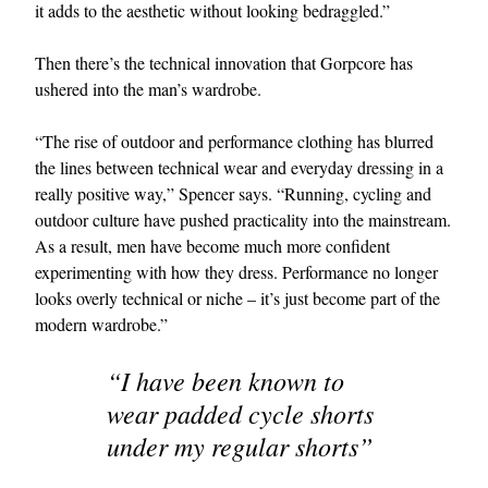
it adds to the aesthetic without looking bedraggled.”
Then there’s the technical innovation that Gorpcore has
ushered into the man’s wardrobe.
“The rise of outdoor and performance clothing has blurred
the lines between technical wear and everyday dressing in a
really positive way,” Spencer says. “Running, cycling and
outdoor culture have pushed practicality into the mainstream.
As a result, men have become much more confident
experimenting with how they dress. Performance no longer
looks overly technical or niche – it’s just become part of the
modern wardrobe.”
“I have been known to
wear padded cycle shorts
under my regular shorts”