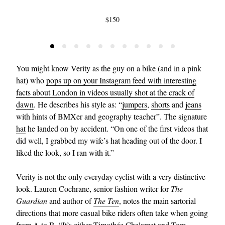
$150
You might know Verity as the guy on a bike (and in a pink
hat) who
pops up on your Instagram feed with interesting
facts about London in videos usually shot at the crack of
dawn
. He describes his style as: “
jumpers
,
shorts
and
jeans
with hints of BMXer and geography teacher”. The signature
hat
he landed on by accident. “On one of the first videos that
did well, I grabbed my wife’s hat heading out of the door. I
liked the look, so I ran with it.”
Verity is not the only everyday cyclist with a very distinctive
look. Lauren Cochrane, senior fashion writer for
The
Guardian
and author of
The Ten
, notes the main sartorial
directions that more casual bike riders often take when going
from A to B. “It’s either Timothée Chalamet and Tom