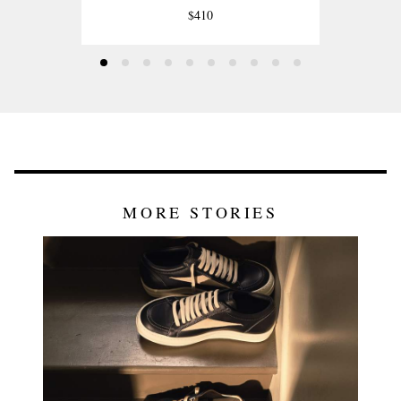
$410
MORE STORIES