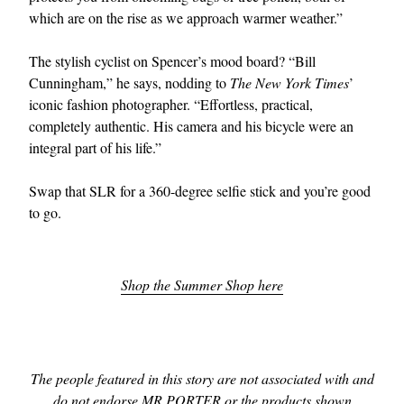
which are on the rise as we approach warmer weather.”
The stylish cyclist on Spencer’s mood board? “Bill
Cunningham,” he says, nodding to
The New York Times
’
iconic fashion photographer. “Effortless, practical,
completely authentic. His camera and his bicycle were an
integral part of his life.”
Swap that SLR for a 360-degree selfie stick and you’re good
to go.
Shop the Summer Shop here
The people featured in this story are not associated with and
do not endorse MR PORTER or the products shown