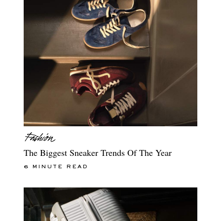
The Biggest Sneaker Trends Of The Year
6 MINUTE READ