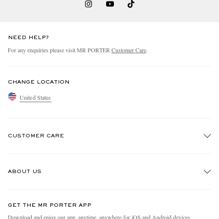
NEED HELP?
For any enquiries please visit MR PORTER
Customer Care
.
CHANGE LOCATION
United States
CUSTOMER CARE
Track An Order
ABOUT US
Return An Item
Contact Us
Discover MR PORTER
GET THE MR PORTER APP
Exchanges & Returns
People & Planet
Download and enjoy our app, anytime, anywhere for iOS and Android devices