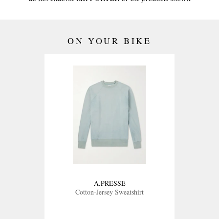
ON YOUR BIKE
A.PRESSE
Cotton-Jersey Sweatshirt