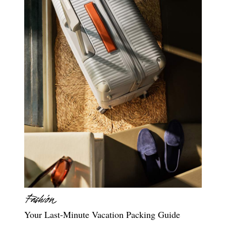
Your Last-Minute Vacation Packing Guide