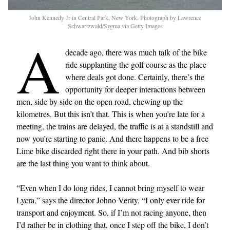
John Kennedy Jr in Central Park, New York. Photograph by Lawrence
Schwartzwald/Sygma via Getty Images
A
decade ago, there was much talk of the bike
ride supplanting the golf course as the place
where deals got done. Certainly, there’s the
opportunity for deeper interactions between
men, side by side on the open road, chewing up the
kilometres. But this isn’t that. This is when you’re late for a
meeting, the trains are delayed, the traffic is at a standstill and
now you’re starting to panic. And there happens to be a free
Lime bike discarded right there in your path. And bib shorts
are the last thing you want to think about.
“Even when I do long rides, I cannot bring myself to wear
Lycra,” says the director Johno Verity. “I only ever ride for
transport and enjoyment. So, if I’m not racing anyone, then
I’d rather be in clothing that, once I step off the bike, I don’t