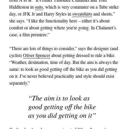
Hiddleston in
suits
, which is very commuter on a Tube strike
day, or JFK Jr and Harry Styles in
sweatshirts
and shorts,”
she says. “I like the functionality here – either it’s about
comfort or about getting where you’re going. In Chalamet’s
case, a film premiere.”
“There are lots of things to consider,” says the designer (and
cyclist)
Oliver Spencer
about getting dressed to ride a bike.
“Weather, destination, time of day. But the aim is always the
same: to look as good getting off the bike as you did getting
on it. I’ve never believed practicality and style should exist
separately.”
“The aim is to look as
good getting off the bike
as you did getting on it”