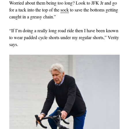
Worried about them being too long? Look to JFK Jr and go
for a tuck into the top of the
sock
to save the bottoms getting
caught in a greasy chain.”
“If I’m doing a really long road ride then I have been known
to wear padded cycle shorts under my regular shorts,” Verity
says.