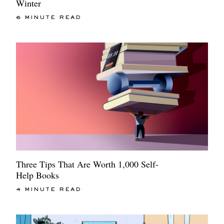
Winter
6 MINUTE READ
Three Tips That Are Worth 1,000 Self-
Help Books
4 MINUTE READ