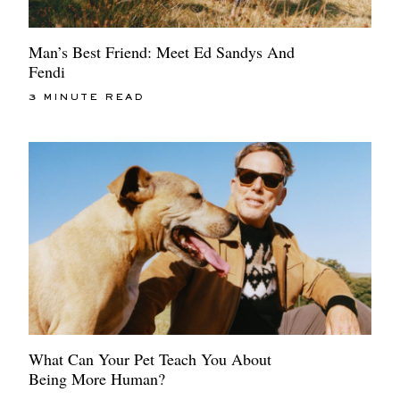
Man’s Best Friend: Meet Ed Sandys And
Fendi
3 MINUTE READ
What Can Your Pet Teach You About
Being More Human?