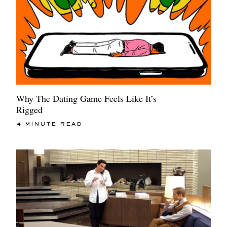
Why The Dating Game Feels Like It’s
Rigged
4 MINUTE READ