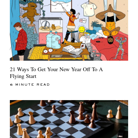
21 Ways To Get Your New Year Off To A
Flying Start
6 MINUTE READ