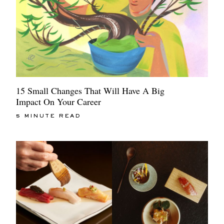
15 Small Changes That Will Have A Big
Impact On Your Career
5 MINUTE READ