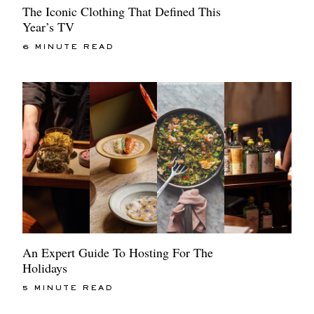
The Iconic Clothing That Defined This
Year’s TV
6 MINUTE READ
An Expert Guide To Hosting For The
Holidays
5 MINUTE READ