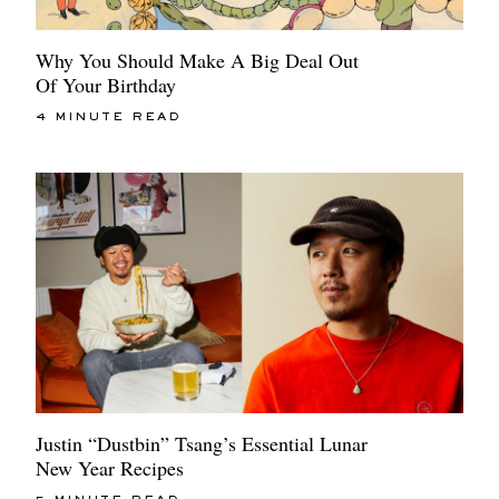
Why You Should Make A Big Deal Out
Of Your Birthday
4 MINUTE READ
Justin “Dustbin” Tsang’s Essential Lunar
New Year Recipes