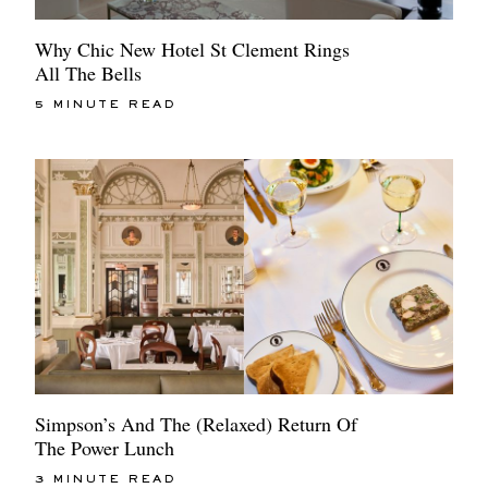
Why Chic New Hotel St Clement Rings
All The Bells
5 MINUTE READ
Simpson’s And The (Relaxed) Return Of
The Power Lunch
3 MINUTE READ