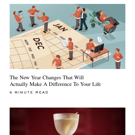
The New Year Changes That Will
Actually Make A Difference To Your Life
5 MINUTE READ