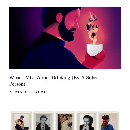
What I Miss About Drinking (By A Sober
Person)
4 MINUTE READ