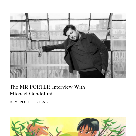
The MR PORTER Interview With
Michael Gandolfini
3 MINUTE READ