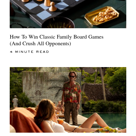
How To Win Classic Family Board Games
(And Crush All Opponents)
4 MINUTE READ