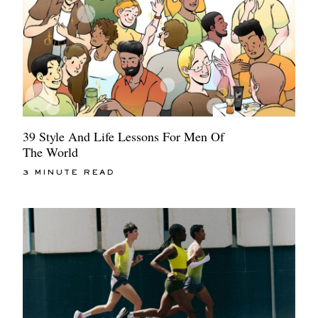
39 Style And Life Lessons For Men Of
The World
3 MINUTE READ