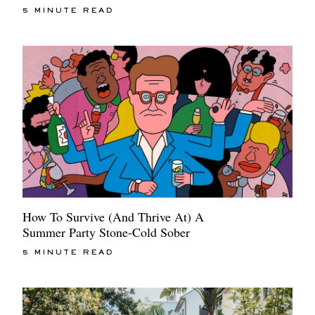
5 MINUTE READ
How To Survive (And Thrive At) A
Summer Party Stone-Cold Sober
5 MINUTE READ