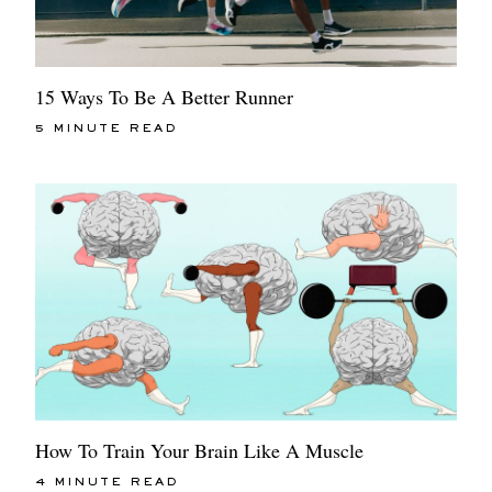
15 Ways To Be A Better Runner
5 MINUTE READ
How To Train Your Brain Like A Muscle
4 MINUTE READ