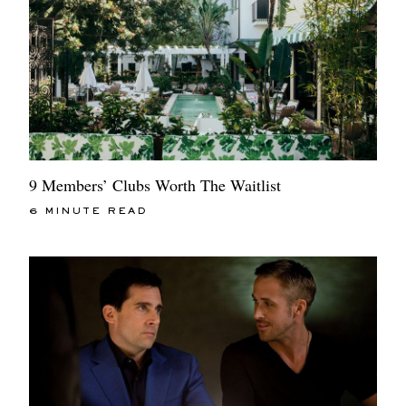
9 Members’ Clubs Worth The Waitlist
6 MINUTE READ