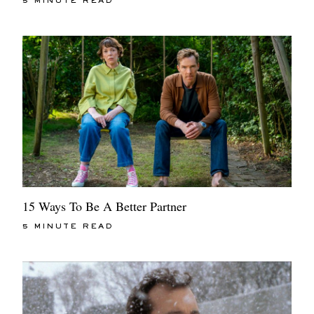
5 MINUTE READ
15 Ways To Be A Better Partner
5 MINUTE READ