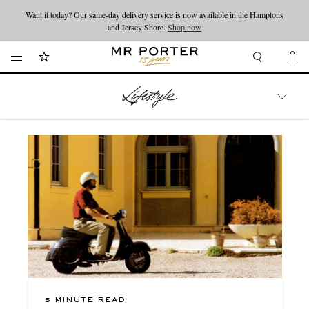
Looking ahead – style inspiration from the new collections.
Shop now
Shop now
WATCHES
TRAVEL
LIFESTYLE
5 MINUTE READ