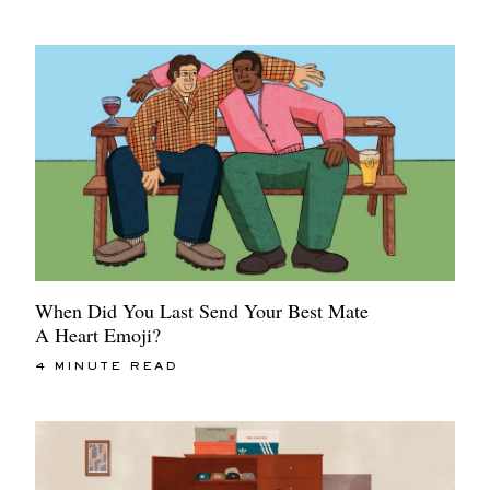
When Did You Last Send Your Best Mate
A Heart Emoji?
4 MINUTE READ