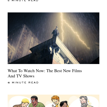
5 MINUTE READ
What To Watch Now: The Best New Films
And TV Shows
6 MINUTE READ