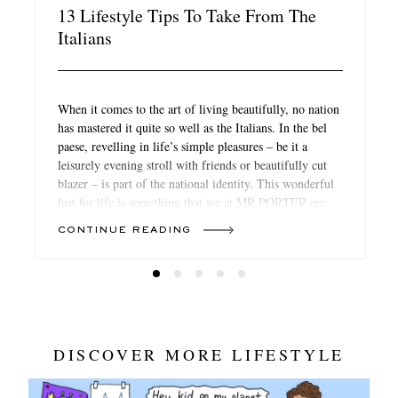
13 Lifestyle Tips To Take From The
Italians
When it comes to the art of living beautifully, no nation
has mastered it quite so well as the Italians. In the bel
paese, revelling in life’s simple pleasures – be it a
leisurely evening stroll with friends or beautifully cut
blazer – is part of the national identity. This wonderful
lust for life is something that we at MR PORTER are
keen to embrace during these languorous summer
CONTINUE READING
months (and beyond). And as it turns out, there’s no
need to hop over to the Amalfi Coast to do so (although,
you can). Here, a few of our favourite Italians – and
expats – have shared their secrets to bringing a touch of
the dolce vita to the everyday.
DISCOVER MORE LIFESTYLE