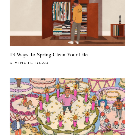
13 Ways To Spring Clean Your Life
5 MINUTE READ