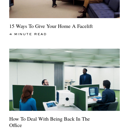
15 Ways To Give Your Home A Facelift
4 MINUTE READ
How To Deal With Being Back In The
Office