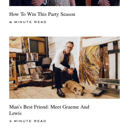
How To Win This Party Season
6 MINUTE READ
Man’s Best Friend: Meet Graeme And
Lewis
3 MINUTE READ