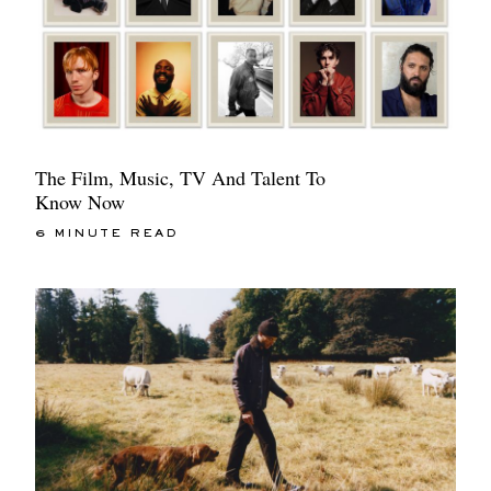
The Film, Music, TV And Talent To
Know Now
6 MINUTE READ