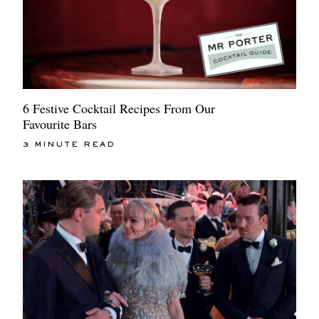
6 Festive Cocktail Recipes From Our
Favourite Bars
3 MINUTE READ