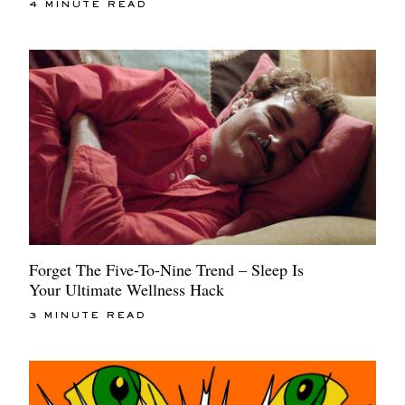
4 MINUTE READ
Forget The Five-To-Nine Trend – Sleep Is
Your Ultimate Wellness Hack
3 MINUTE READ