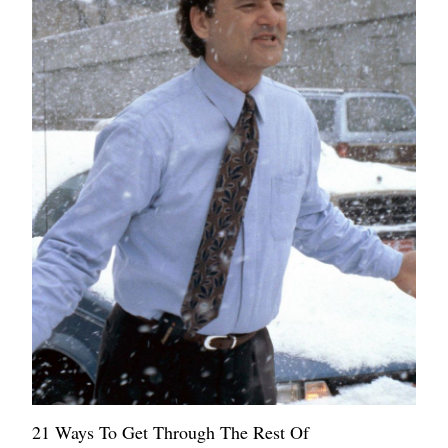
21 Ways To Get Through The Rest Of