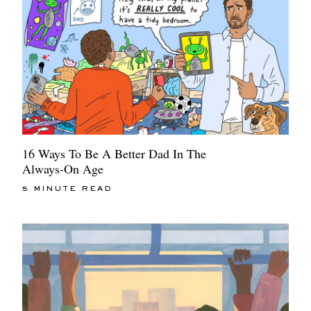
16 Ways To Be A Better Dad In The
Always-On Age
5 MINUTE READ