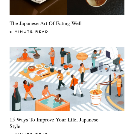
The Japanese Art Of Eating Well
5 MINUTE READ
15 Ways To Improve Your Life, Japanese
Style