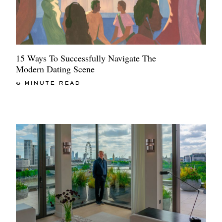
15 Ways To Successfully Navigate The
Modern Dating Scene
6 MINUTE READ
EXCLUSIVES