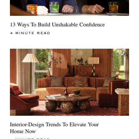
13 Ways To Build Unshakable Confidence
4 MINUTE READ
Interior-Design Trends To Elevate Your
Home Now